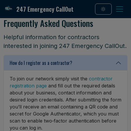
247 Emergency CallOut
Frequently Asked Questions
Helpful information for contractors
interested in joining 247 Emergency CallOut.
How do I register as a contractor?
To join our network simply visit the
contractor
registration page
and fill out the required details
about your business, contact information and
desired login credentials. After submitting the form
you’ll receive an email containing a QR code and
secret for Google Authenticator, which you must
scan to enable two‑factor authentication before
you can log in.