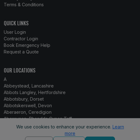
Terms & Conditions
QUICK LINKS
User Login
Contractor Login
Book Emergency Help
Request a Quote
OUR LOCATIONS
A
Abbeystead, Lancashire
Abbots Langley, Hertfordshire
Abbotsbury, Dorset
Abbotskerswell, Devon
Aberaeron, Ceredigion
Abercynon, Rhondda Cynon Taff
Aberdare, Mid Glamorgan
We use cookies to enhance your experience.
Learn
Aberdaron, Gwynedd
more
Aberdeen, Grampian