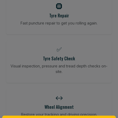
🛞
Tyre Repair
Fast puncture repair to get you rolling again.
✅
Tyre Safety Check
Visual inspection, pressure and tread depth checks on-
site.
↔️
Wheel Alignment
Restore your tracking and driving precision.