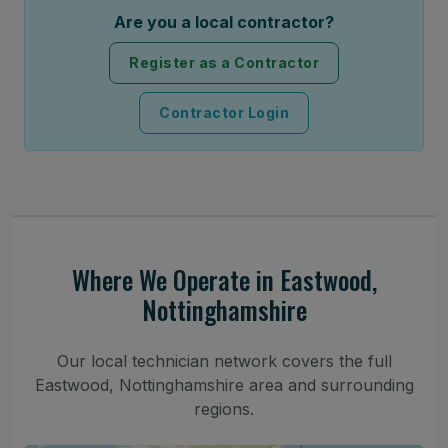
Are you a local contractor?
Register as a Contractor
Contractor Login
Where We Operate in Eastwood,
Nottinghamshire
Our local technician network covers the full
Eastwood, Nottinghamshire area and surrounding
regions.