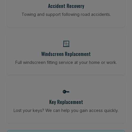
Accident Recovery
Towing and support following road accidents.
🪟
Windscreen Replacement
Full windscreen fitting service at your home or work.
🔑
Key Replacement
Lost your keys? We can help you gain access quickly.