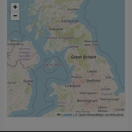
+
−
Leaflet
|
© OpenStreetMap contributors