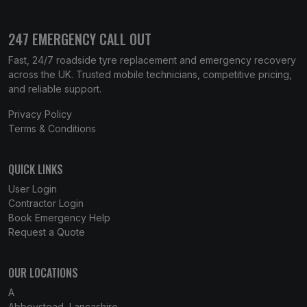
247 EMERGENCY CALL OUT
Fast, 24/7 roadside tyre replacement and emergency recovery
across the UK. Trusted mobile technicians, competitive pricing,
and reliable support.
Privacy Policy
Terms & Conditions
QUICK LINKS
User Login
Contractor Login
Book Emergency Help
Request a Quote
OUR LOCATIONS
A
Abbeystead, Lancashire