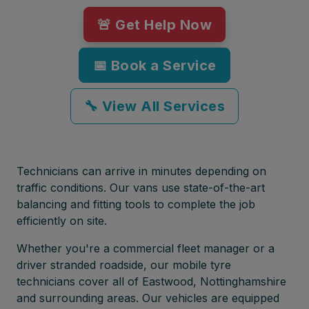
🚨 Get Help Now
📅 Book a Service
🔧 View All Services
Technicians can arrive in minutes depending on
traffic conditions. Our vans use state-of-the-art
balancing and fitting tools to complete the job
efficiently on site.
Whether you're a commercial fleet manager or a
driver stranded roadside, our mobile tyre
technicians cover all of Eastwood, Nottinghamshire
and surrounding areas. Our vehicles are equipped