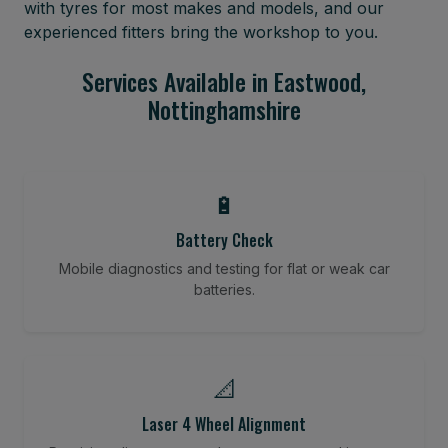
with tyres for most makes and models, and our
experienced fitters bring the workshop to you.
Services Available in Eastwood,
Nottinghamshire
🔋
Battery Check
Mobile diagnostics and testing for flat or weak car
batteries.
📐
Laser 4 Wheel Alignment