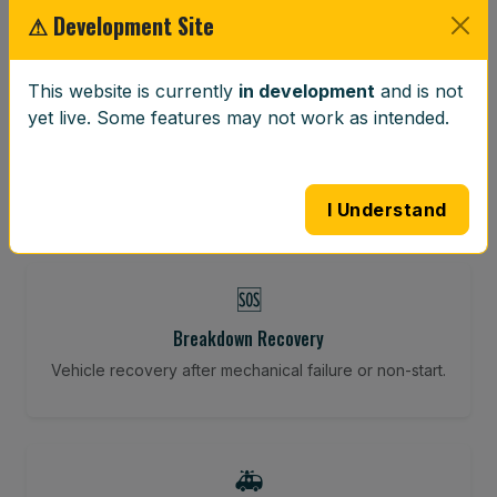
⚠ Development Site
⚖️
This website is currently
in development
and is not
yet live. Some features may not work as intended.
Wheel Balancing
Vibration-reducing balance using mobile calibration
tools.
I Understand
🆘
Breakdown Recovery
Vehicle recovery after mechanical failure or non-start.
🚑