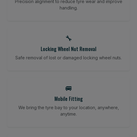
Precision alignment to reduce tyre wear and improve
handling.
🔧
Locking Wheel Nut Removal
Safe removal of lost or damaged locking wheel nuts.
🚐
Mobile Fitting
We bring the tyre bay to your location, anywhere,
anytime.