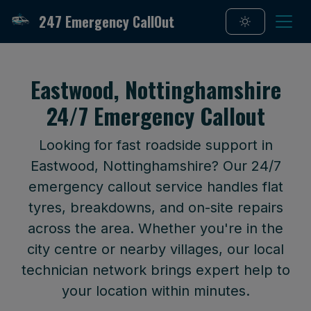
247 Emergency CallOut
Eastwood, Nottinghamshire
24/7 Emergency Callout
Looking for fast roadside support in
Eastwood, Nottinghamshire? Our 24/7
emergency callout service handles flat
tyres, breakdowns, and on-site repairs
across the area. Whether you're in the
city centre or nearby villages, our local
technician network brings expert help to
your location within minutes.