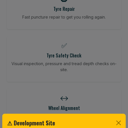
Tyre Repair
Fast puncture repair to get you rolling again.
✅
Tyre Safety Check
Visual inspection, pressure and tread depth checks on-
site.
↔️
Wheel Alignment
Restore your tracking and driving precision.
⚠ Development Site