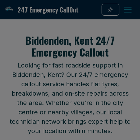
247 Emergency CallOut
Biddenden, Kent 24/7
Emergency Callout
Looking for fast roadside support in
Biddenden, Kent? Our 24/7 emergency
callout service handles flat tyres,
breakdowns, and on-site repairs across
the area. Whether you're in the city
centre or nearby villages, our local
technician network brings expert help to
your location within minutes.