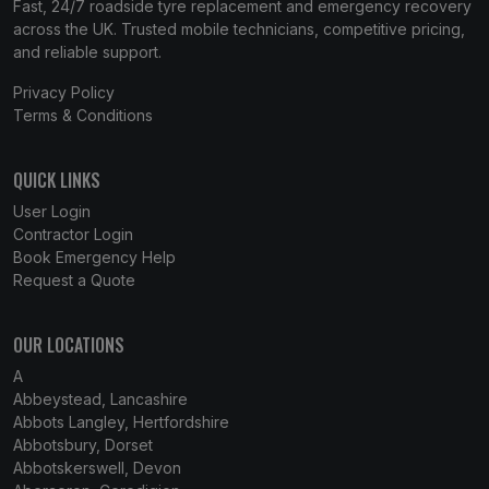
Fast, 24/7 roadside tyre replacement and emergency recovery
across the UK. Trusted mobile technicians, competitive pricing,
and reliable support.
Privacy Policy
Terms & Conditions
QUICK LINKS
User Login
Contractor Login
Book Emergency Help
Request a Quote
OUR LOCATIONS
A
Abbeystead, Lancashire
Abbots Langley, Hertfordshire
Abbotsbury, Dorset
Abbotskerswell, Devon