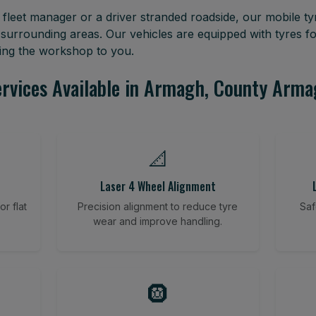
leet manager or a driver stranded roadside, our mobile tyr
rrounding areas. Our vehicles are equipped with tyres f
ring the workshop to you.
rvices Available in Armagh, County Arm
📐
Laser 4 Wheel Alignment
r flat
Precision alignment to reduce tyre
Saf
wear and improve handling.
🛞