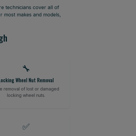
e technicians cover all of
or most makes and models,
agh
🔧
Locking Wheel Nut Removal
e removal of lost or damaged
locking wheel nuts.
✅