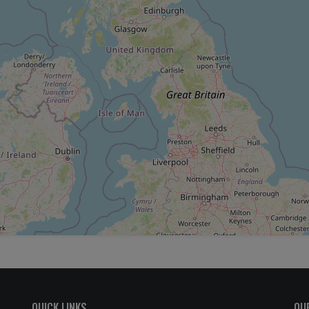
QUICK LINKS
OU