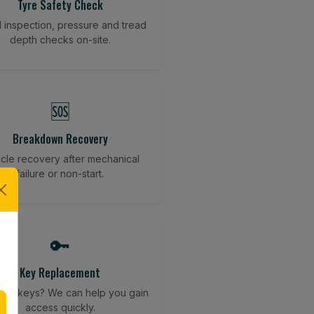
Tyre Safety Check
l inspection, pressure and tread
depth checks on-site.
🆘
Breakdown Recovery
cle recovery after mechanical
failure or non-start.
🔑
Key Replacement
your keys? We can help you gain
access quickly.