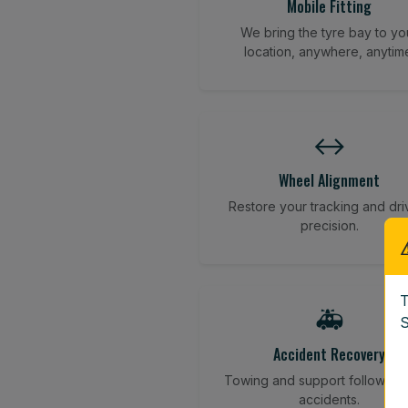
Mobile Fitting
We bring the tyre bay to yo
location, anywhere, anytim
↔️
Wheel Alignment
Restore your tracking and dri
precision.
T
🚑
S
Accident Recovery
Towing and support following
accidents.