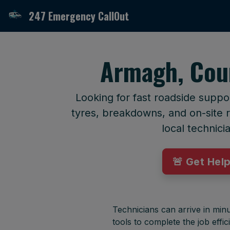
247 Emergency CallOut
Armagh, Cou
Looking for fast roadside supp
tyres, breakdowns, and on-site r
local technici
🚨 Get Hel
Technicians can arrive in minu
tools to complete the job effici