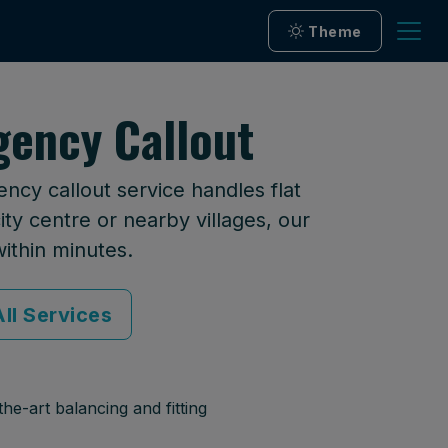
Theme
ency Callout
cy callout service handles flat
ty centre or nearby villages, our
within minutes.
ll Services
he-art balancing and fitting