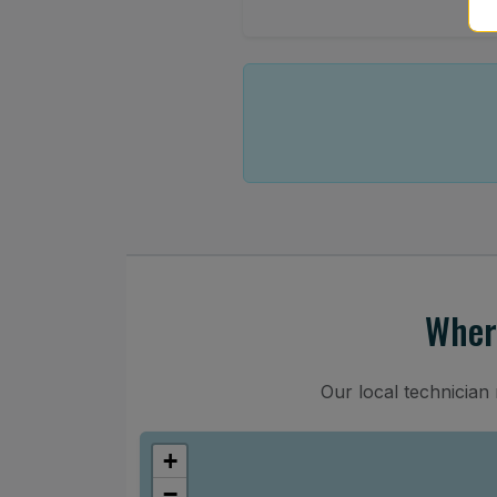
Wher
Our local technicia
+
−