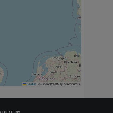
Leaflet
|
© OpenStreetMap contributors
R LOCATIONS