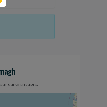
rmagh
surrounding regions.