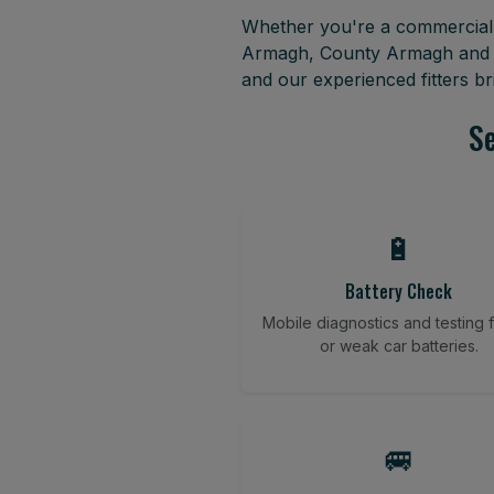
Whether you're a commercial f
Armagh, County Armagh and su
and our experienced fitters b
Se
🔋
Battery Check
Mobile diagnostics and testing fo
or weak car batteries.
🚐