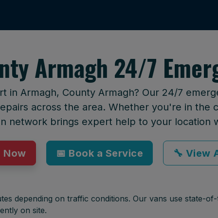
nty Armagh 24/7 Emerg
ort in Armagh, County Armagh? Our 24/7 emergen
epairs across the area. Whether you're in the ci
an network brings expert help to your location 
p Now
📅 Book a Service
🔧 View A
tes depending on traffic conditions. Our vans use state-of-t
ently on site.