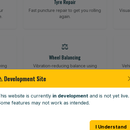
Tyre Repair
ur
Fast puncture repair to get you rolling
Visua
e.
again.
⚖️
Wheel Balancing
ving
Vibration-reducing balance using
Vehi
mobile calibration tools.
⚠ Development Site
his website is currently
in development
and is not yet live.
🪟
ome features may not work as intended.
Windscreen Replacement
 road
Full windscreen fitting service at your
Lost 
I Understand
home or work.