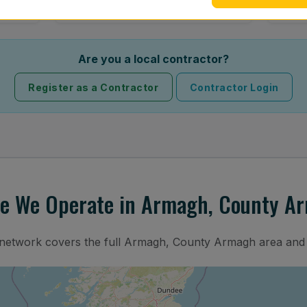
Are you a local contractor?
Register as a Contractor
Contractor Login
e We Operate in Armagh, County A
n network covers the full Armagh, County Armagh area and 