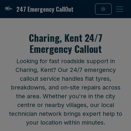
247 Emergency CallOut
Charing, Kent 24/7
Emergency Callout
Looking for fast roadside support in
Charing, Kent? Our 24/7 emergency
callout service handles flat tyres,
breakdowns, and on-site repairs across
the area. Whether you're in the city
centre or nearby villages, our local
technician network brings expert help to
your location within minutes.