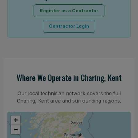
Register as a Contractor
Contractor Login
Where We Operate in Charing, Kent
Our local technician network covers the full
Charing, Kent area and surrounding regions.
+
−