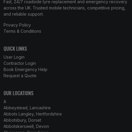
Fast, 24/7 roadside tyre replacement and emergency recovery
across the UK. Trusted mobile technicians, competitive pricing,
and reliable support.
Privacy Policy
Terms & Conditions
QUICK LINKS
User Login
Contractor Login
Book Emergency Help
Request a Quote
OUR LOCATIONS
A
Abbeystead, Lancashire
Abbots Langley, Hertfordshire
Abbotsbury, Dorset
Abbotskerswell, Devon