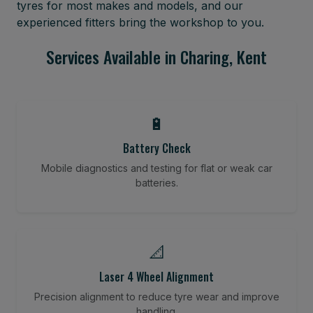
tyres for most makes and models, and our
experienced fitters bring the workshop to you.
Services Available in Charing, Kent
🔋
Battery Check
Mobile diagnostics and testing for flat or weak car
batteries.
📐
Laser 4 Wheel Alignment
Precision alignment to reduce tyre wear and improve
handling.