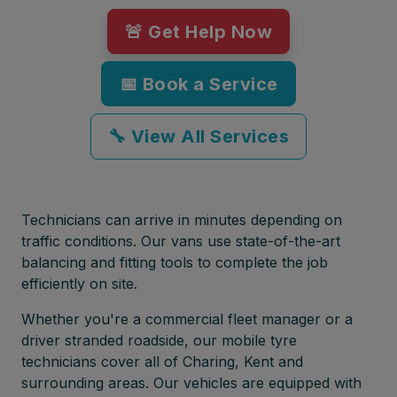
🚨 Get Help Now
📅 Book a Service
🔧 View All Services
Technicians can arrive in minutes depending on
traffic conditions. Our vans use state-of-the-art
balancing and fitting tools to complete the job
efficiently on site.
Whether you're a commercial fleet manager or a
driver stranded roadside, our mobile tyre
technicians cover all of Charing, Kent and
surrounding areas. Our vehicles are equipped with