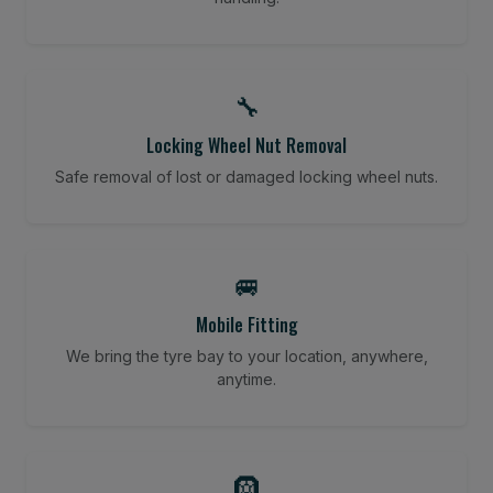
🔧
Locking Wheel Nut Removal
Safe removal of lost or damaged locking wheel nuts.
🚐
Mobile Fitting
We bring the tyre bay to your location, anywhere,
anytime.
🛞