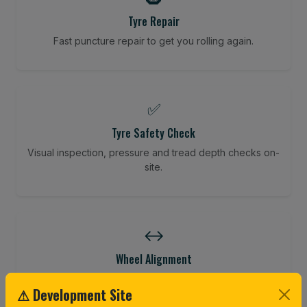
Tyre Repair
Fast puncture repair to get you rolling again.
✅
Tyre Safety Check
Visual inspection, pressure and tread depth checks on-
site.
↔️
Wheel Alignment
Restore your tracking and driving precision.
⚠ Development Site