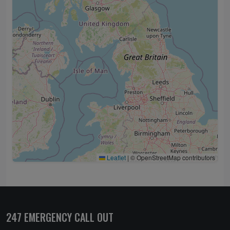
Leaflet
|
© OpenStreetMap contributors
247 EMERGENCY CALL OUT