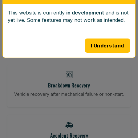
This website is currently
in development
and is not
⚖️
yet live. Some features may not work as intended.
Wheel Balancing
Vibration-reducing balance using mobile calibration
tools.
I Understand
🆘
Breakdown Recovery
Vehicle recovery after mechanical failure or non-start.
🚑
Accident Recovery