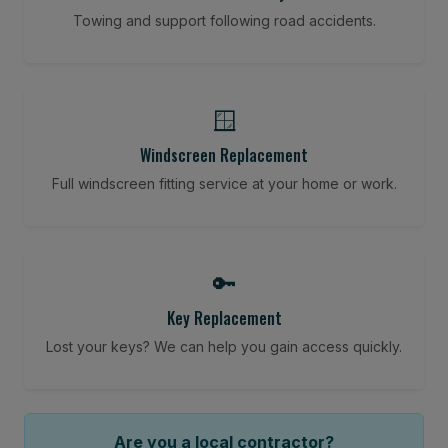
Towing and support following road accidents.
🪟
Windscreen Replacement
Full windscreen fitting service at your home or work.
🔑
Key Replacement
Lost your keys? We can help you gain access quickly.
Are you a local contractor?