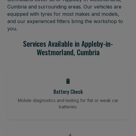
Cumbria and surrounding areas. Our vehicles are
equipped with tyres for most makes and models,
and our experienced fitters bring the workshop to
you.
Services Available in Appleby-in-
Westmorland, Cumbria
🔋
Battery Check
Mobile diagnostics and testing for flat or weak car
batteries.