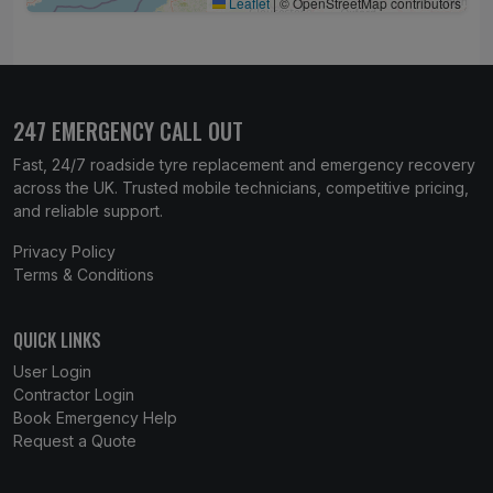
Leaflet
|
© OpenStreetMap contributors
247 EMERGENCY CALL OUT
Fast, 24/7 roadside tyre replacement and emergency recovery
across the UK. Trusted mobile technicians, competitive pricing,
and reliable support.
Privacy Policy
Terms & Conditions
QUICK LINKS
User Login
Contractor Login
Book Emergency Help
Request a Quote