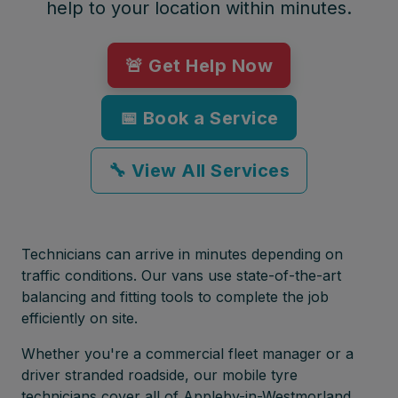
help to your location within minutes.
🚨 Get Help Now
📅 Book a Service
🔧 View All Services
Technicians can arrive in minutes depending on
traffic conditions. Our vans use state-of-the-art
balancing and fitting tools to complete the job
efficiently on site.
Whether you're a commercial fleet manager or a
driver stranded roadside, our mobile tyre
technicians cover all of Appleby-in-Westmorland,