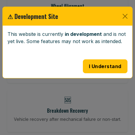
Wheel Alignment
⚠ Development Site
Restore your tracking and driving precision.
This website is currently
in development
and is not
yet live. Some features may not work as intended.
⚖️
Wheel Balancing
Vibration-reducing balance using mobile calibration
I Understand
tools.
🆘
Breakdown Recovery
Vehicle recovery after mechanical failure or non-start.