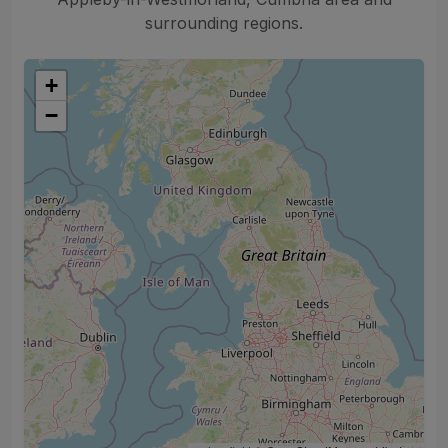
surrounding regions.
+
−