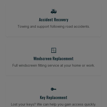
🚑
Accident Recovery
Towing and support following road accidents.
🪟
Windscreen Replacement
Full windscreen fitting service at your home or work.
🔑
Key Replacement
Lost your keys? We can help you gain access quickly.