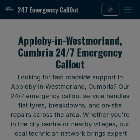
247 Emergency CallOut
Appleby-in-Westmorland,
Cumbria 24/7 Emergency
Callout
Looking for fast roadside support in
Appleby-in-Westmorland, Cumbria? Our
24/7 emergency callout service handles
flat tyres, breakdowns, and on-site
repairs across the area. Whether you're
in the city centre or nearby villages, our
local technician network brings expert