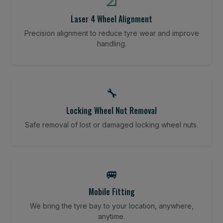
📐
Laser 4 Wheel Alignment
Precision alignment to reduce tyre wear and improve
handling.
🔧
Locking Wheel Nut Removal
Safe removal of lost or damaged locking wheel nuts.
🚐
Mobile Fitting
We bring the tyre bay to your location, anywhere,
anytime.