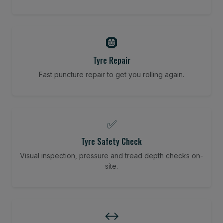
🛞
Tyre Repair
Fast puncture repair to get you rolling again.
✅
Tyre Safety Check
Visual inspection, pressure and tread depth checks on-
site.
↔️