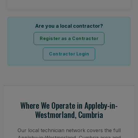
Are you a local contractor?
Register as a Contractor
Contractor Login
Where We Operate in Appleby-in-
Westmorland, Cumbria
Our local technician network covers the full
Appleby-in-Westmorland, Cumbria area and