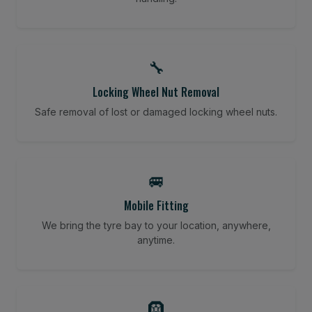
🔧
Locking Wheel Nut Removal
Safe removal of lost or damaged locking wheel nuts.
🚐
Mobile Fitting
We bring the tyre bay to your location, anywhere,
anytime.
🛞