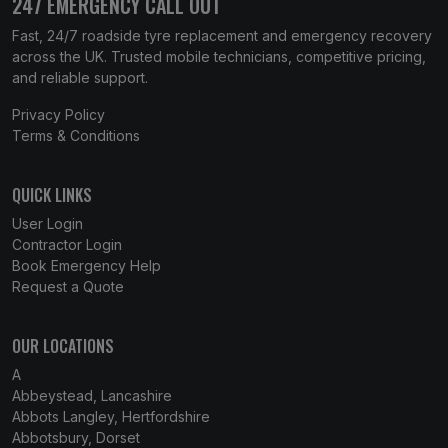
247 EMERGENCY CALL OUT
Fast, 24/7 roadside tyre replacement and emergency recovery
across the UK. Trusted mobile technicians, competitive pricing,
and reliable support.
Privacy Policy
Terms & Conditions
QUICK LINKS
User Login
Contractor Login
Book Emergency Help
Request a Quote
OUR LOCATIONS
A
Abbeystead, Lancashire
Abbots Langley, Hertfordshire
Abbotsbury, Dorset