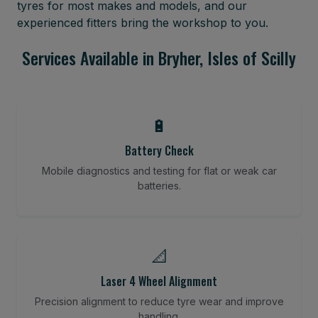
tyres for most makes and models, and our
experienced fitters bring the workshop to you.
Services Available in Bryher, Isles of Scilly
🔋
Battery Check
Mobile diagnostics and testing for flat or weak car
batteries.
📐
Laser 4 Wheel Alignment
Precision alignment to reduce tyre wear and improve
handling.