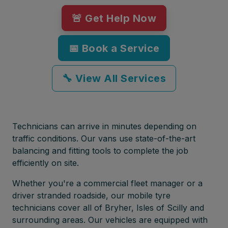
🚨 Get Help Now
📅 Book a Service
🔧 View All Services
Technicians can arrive in minutes depending on
traffic conditions. Our vans use state-of-the-art
balancing and fitting tools to complete the job
efficiently on site.
Whether you're a commercial fleet manager or a
driver stranded roadside, our mobile tyre
technicians cover all of Bryher, Isles of Scilly and
surrounding areas. Our vehicles are equipped with