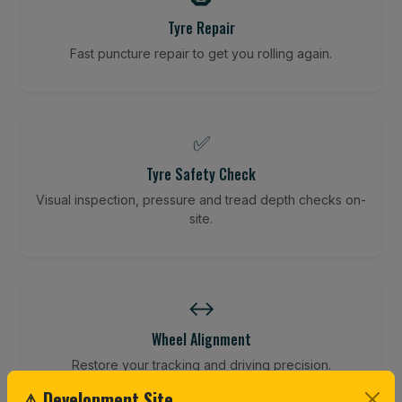
Tyre Repair
Fast puncture repair to get you rolling again.
✅
Tyre Safety Check
Visual inspection, pressure and tread depth checks on-
site.
↔️
Wheel Alignment
Restore your tracking and driving precision.
⚠ Development Site