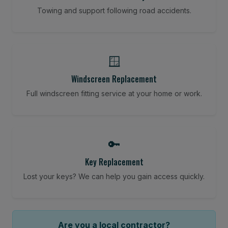
Towing and support following road accidents.
🪟
Windscreen Replacement
Full windscreen fitting service at your home or work.
🔑
Key Replacement
Lost your keys? We can help you gain access quickly.
Are you a local contractor?