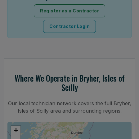
Register as a Contractor
Contractor Login
Where We Operate in Bryher, Isles of
Scilly
Our local technician network covers the full Bryher,
Isles of Scilly area and surrounding regions.
+