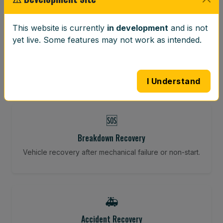
⚖️
This website is currently
in development
and is not
yet live. Some features may not work as intended.
Wheel Balancing
Vibration-reducing balance using mobile calibration
tools.
I Understand
🆘
Breakdown Recovery
Vehicle recovery after mechanical failure or non-start.
🚑
Accident Recovery