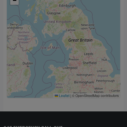
−
Leaflet
|
© OpenStreetMap contributors