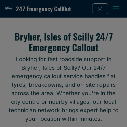
247 Emergency CallOut
Bryher, Isles of Scilly 24/7
Emergency Callout
Looking for fast roadside support in
Bryher, Isles of Scilly? Our 24/7
emergency callout service handles flat
tyres, breakdowns, and on-site repairs
across the area. Whether you're in the
city centre or nearby villages, our local
technician network brings expert help to
your location within minutes.