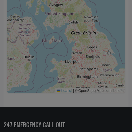
Leaflet
|
© OpenStreetMap contributors
247 EMERGENCY CALL OUT