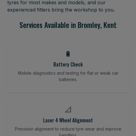
tyres for most makes and models, and our
experienced fitters bring the workshop to you.
Services Available in Bromley, Kent
🔋
Battery Check
Mobile diagnostics and testing for flat or weak car
batteries.
📐
Laser 4 Wheel Alignment
Precision alignment to reduce tyre wear and improve
handling.