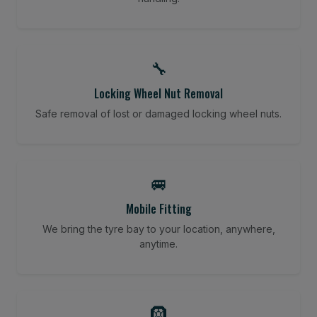
🔧
Locking Wheel Nut Removal
Safe removal of lost or damaged locking wheel nuts.
🚐
Mobile Fitting
We bring the tyre bay to your location, anywhere,
anytime.
🛞