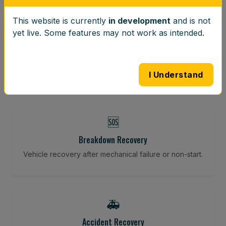
This website is currently
in development
and is not
⚖️
yet live. Some features may not work as intended.
Wheel Balancing
Vibration-reducing balance using mobile calibration
tools.
I Understand
🆘
Breakdown Recovery
Vehicle recovery after mechanical failure or non-start.
🚑
Accident Recovery