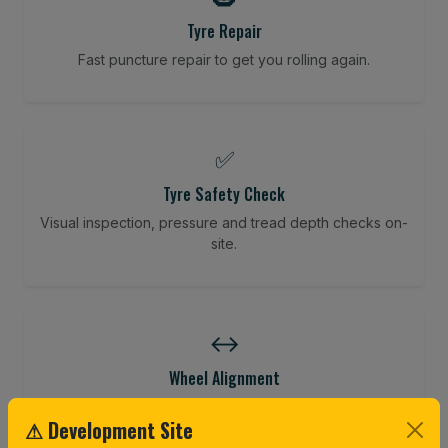
Tyre Repair
Fast puncture repair to get you rolling again.
✅
Tyre Safety Check
Visual inspection, pressure and tread depth checks on-
site.
↔️
Wheel Alignment
Restore your tracking and driving precision.
⚠ Development Site