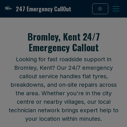
247 Emergency CallOut
Bromley, Kent 24/7
Emergency Callout
Looking for fast roadside support in
Bromley, Kent? Our 24/7 emergency
callout service handles flat tyres,
breakdowns, and on-site repairs across
the area. Whether you're in the city
centre or nearby villages, our local
technician network brings expert help to
your location within minutes.