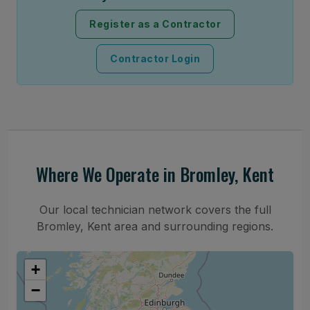
Register as a Contractor
Contractor Login
Where We Operate in Bromley, Kent
Our local technician network covers the full
Bromley, Kent area and surrounding regions.
+
−