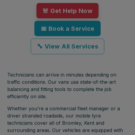
🚨 Get Help Now
📅 Book a Service
🔧 View All Services
Technicians can arrive in minutes depending on
traffic conditions. Our vans use state-of-the-art
balancing and fitting tools to complete the job
efficiently on site.
Whether you're a commercial fleet manager or a
driver stranded roadside, our mobile tyre
technicians cover all of Bromley, Kent and
surrounding areas. Our vehicles are equipped with