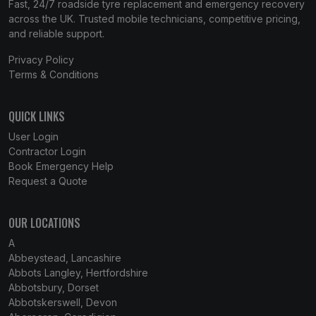
Fast, 24/7 roadside tyre replacement and emergency recovery
across the UK. Trusted mobile technicians, competitive pricing,
and reliable support.
Privacy Policy
Terms & Conditions
QUICK LINKS
User Login
Contractor Login
Book Emergency Help
Request a Quote
OUR LOCATIONS
A
Abbeystead, Lancashire
Abbots Langley, Hertfordshire
Abbotsbury, Dorset
Abbotskerswell, Devon