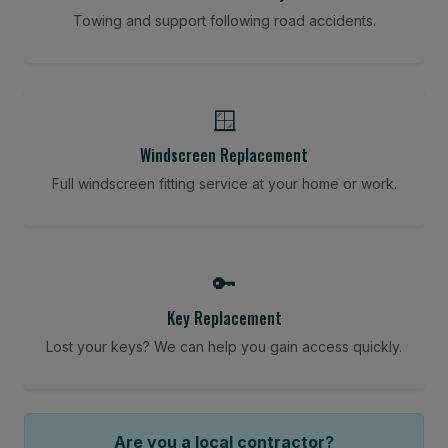
Towing and support following road accidents.
🪟
Windscreen Replacement
Full windscreen fitting service at your home or work.
🔑
Key Replacement
Lost your keys? We can help you gain access quickly.
Are you a local contractor?