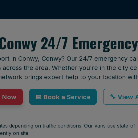
Conwy 24/7 Emergency
port in Conwy, Conwy? Our 24/7 emergency callo
across the area. Whether you're in the city cen
network brings expert help to your location wit
p Now
📅 Book a Service
🔧 View A
tes depending on traffic conditions. Our vans use state-of-t
ently on site.