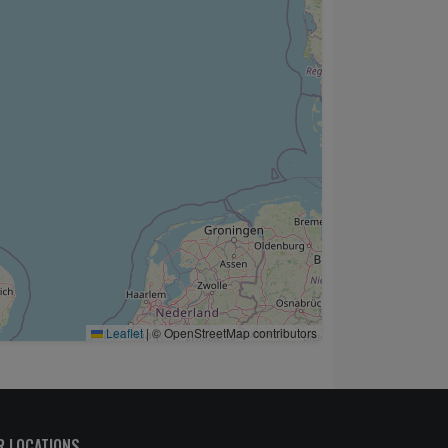
Leaflet
|
© OpenStreetMap contributors
R LOCATIONS