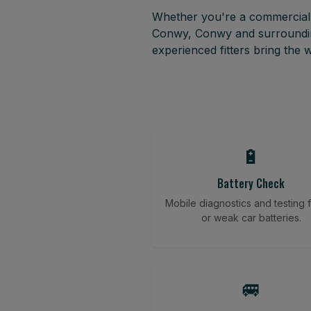
Whether you're a commercial f
Conwy, Conwy and surrounding
experienced fitters bring the
🔋
Battery Check
Mobile diagnostics and testing fo
or weak car batteries.
🚐