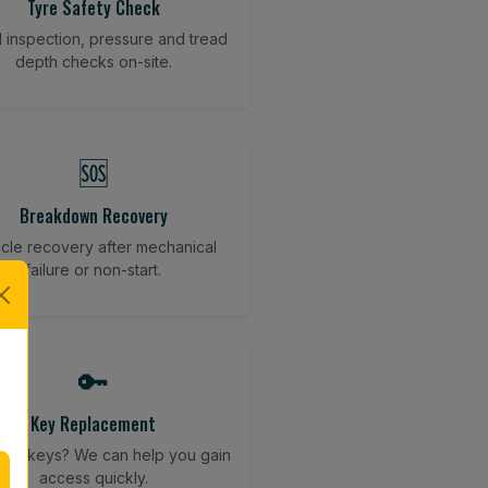
Tyre Safety Check
l inspection, pressure and tread
depth checks on-site.
🆘
Breakdown Recovery
cle recovery after mechanical
failure or non-start.
🔑
Key Replacement
your keys? We can help you gain
access quickly.