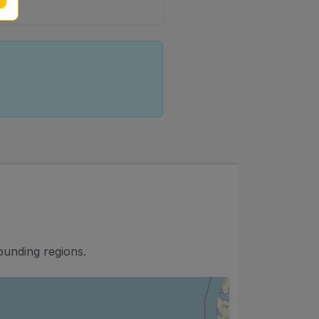
ounding regions.