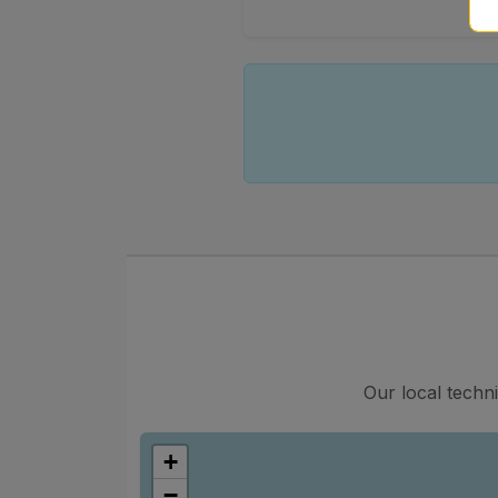
Our local techn
+
−