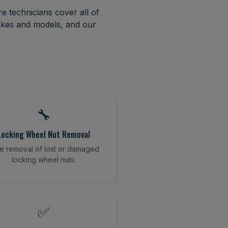
e technicians cover all of
akes and models, and our
🔧
Locking Wheel Nut Removal
e removal of lost or damaged
locking wheel nuts.
✅