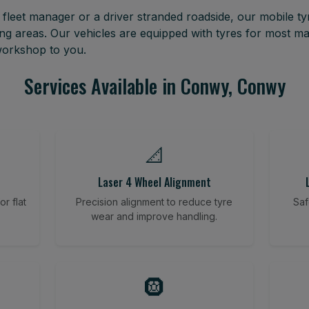
leet manager or a driver stranded roadside, our mobile tyr
 areas. Our vehicles are equipped with tyres for most m
 workshop to you.
Services Available in Conwy, Conwy
📐
Laser 4 Wheel Alignment
r flat
Precision alignment to reduce tyre
Saf
wear and improve handling.
🛞