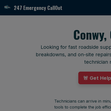
247 Emergency CallOut
Conwy, 
Looking for fast roadside sup
breakdowns, and on-site repairs 
technician 
🚨 Get Hel
Technicians can arrive in minu
tools to complete the job effici