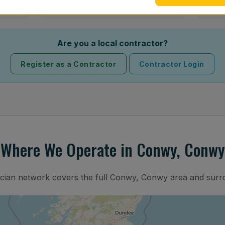
Are you a local contractor?
Register as a Contractor
Contractor Login
Where We Operate in Conwy, Conwy
ician network covers the full Conwy, Conwy area and surr