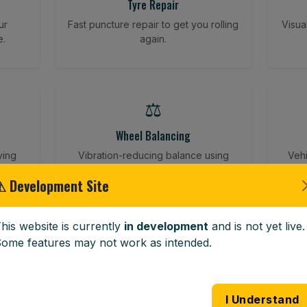
Tyre Repair
ur
Fast puncture repair to get you rolling
Visua
e.
again.
⚖️
Wheel Balancing
ving
Vibration-reducing balance using
Vehi
mobile calibration tools.
⚠ Development Site
his website is currently
in development
and is not yet live.
🪟
ome features may not work as intended.
Windscreen Replacement
 road
Full windscreen fitting service at your
Lost 
I Understand
home or work.