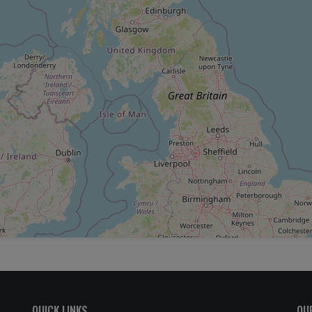
QUICK LINKS
OU