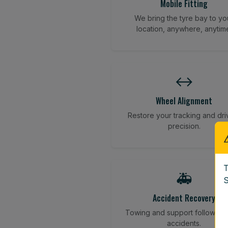
Mobile Fitting
We bring the tyre bay to yo
location, anywhere, anytim
↔️
Wheel Alignment
Restore your tracking and dri
precision.
T
🚑
S
Accident Recovery
Towing and support following
accidents.