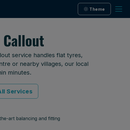
Theme
 Callout
ut service handles flat tyres,
tre or nearby villages, our local
hin minutes.
ll Services
he-art balancing and fitting