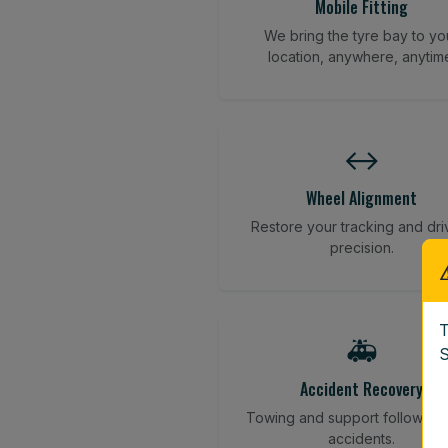
Mobile Fitting
We bring the tyre bay to yo
location, anywhere, anytim
↔️
Wheel Alignment
Restore your tracking and dri
precision.
T
🚑
S
Accident Recovery
Towing and support following
accidents.