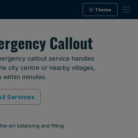
Theme
ergency Callout
mergency callout service handles
he city centre or nearby villages,
n within minutes.
ll Services
he-art balancing and fitting