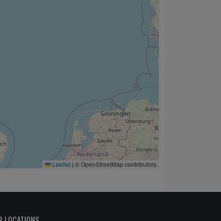
Leaflet
|
© OpenStreetMap contributors
R LOCATIONS