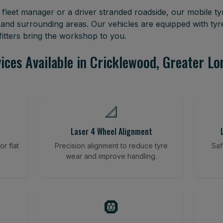
leet manager or a driver stranded roadside, our mobile tyr
and surrounding areas. Our vehicles are equipped with ty
itters bring the workshop to you.
ices Available in Cricklewood, Greater L
📐
Laser 4 Wheel Alignment
r flat
Precision alignment to reduce tyre
Saf
wear and improve handling.
🛞