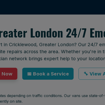
reater London 24/7 Em
rt in Cricklewood, Greater London? Our 24/7 e
te repairs across the area. Whether you're in t
cian network brings expert help to your locatio
p Now
📅 Book a Service
🔧 View A
tes depending on traffic conditions. Our vans use state-of-t
ently on site.