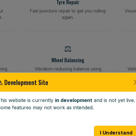
Tyre Repair
ur
Fast puncture repair to get you rolling
Visua
e.
again.
⚖️
Wheel Balancing
ving
Vibration-reducing balance using
Vehi
mobile calibration tools.
⚠ Development Site
his website is currently
in development
and is not yet live.
🪟
ome features may not work as intended.
Windscreen Replacement
 road
Full windscreen fitting service at your
Lost 
I Understand
home or work.