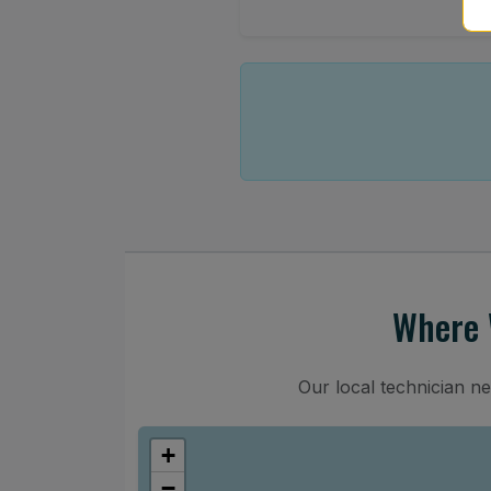
Where 
Our local technician n
+
−