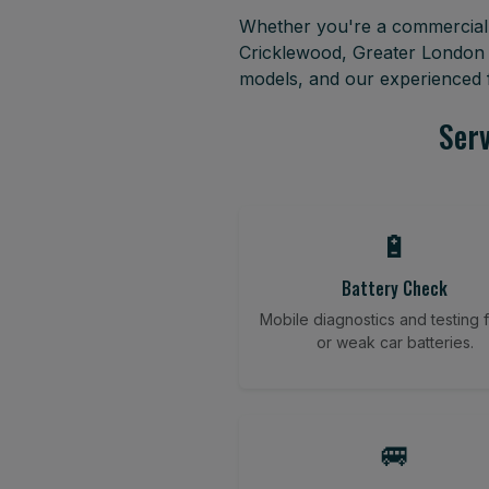
Whether you're a commercial f
Cricklewood, Greater London 
models, and our experienced f
Serv
🔋
Battery Check
Mobile diagnostics and testing fo
or weak car batteries.
🚐