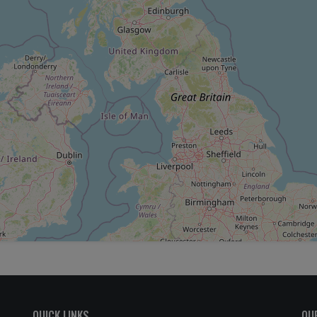
QUICK LINKS
OU