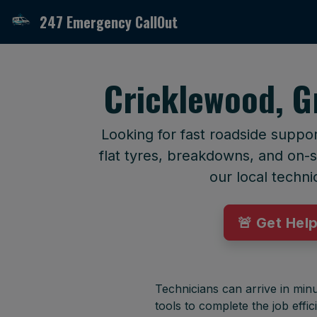
247 Emergency CallOut
Cricklewood, G
Looking for fast roadside suppo
flat tyres, breakdowns, and on-si
our local techni
🚨 Get Hel
Technicians can arrive in minu
tools to complete the job effici