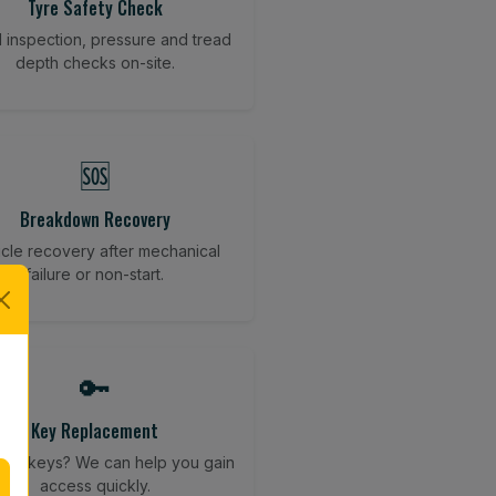
Tyre Safety Check
l inspection, pressure and tread
depth checks on-site.
🆘
Breakdown Recovery
cle recovery after mechanical
failure or non-start.
🔑
Key Replacement
your keys? We can help you gain
access quickly.