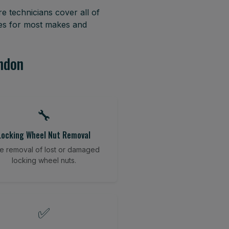
e technicians cover all of
res for most makes and
ondon
🔧
Locking Wheel Nut Removal
e removal of lost or damaged
locking wheel nuts.
✅