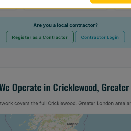
Are you a local contractor?
Register as a Contractor
Contractor Login
We Operate in Cricklewood, Greater
etwork covers the full Cricklewood, Greater London area a