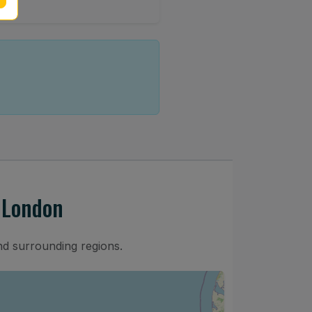
 London
nd surrounding regions.