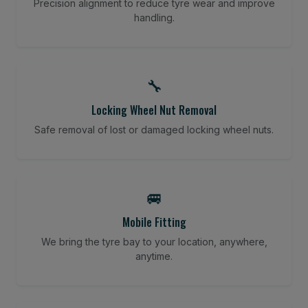
Precision alignment to reduce tyre wear and improve
handling.
🔧
Locking Wheel Nut Removal
Safe removal of lost or damaged locking wheel nuts.
🚐
Mobile Fitting
We bring the tyre bay to your location, anywhere,
anytime.