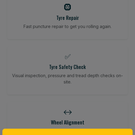
🛞
Tyre Repair
Fast puncture repair to get you rolling again.
✅
Tyre Safety Check
Visual inspection, pressure and tread depth checks on-
site.
↔️
Wheel Alignment
Restore your tracking and driving precision.