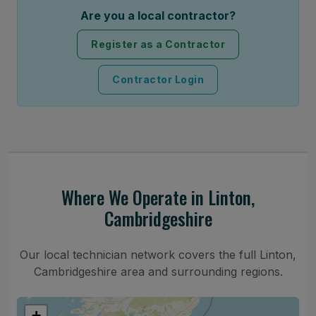
Are you a local contractor?
Register as a Contractor
Contractor Login
Where We Operate in Linton,
Cambridgeshire
Our local technician network covers the full Linton,
Cambridgeshire area and surrounding regions.
+