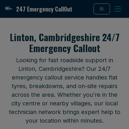
247 Emergency CallOut
Linton, Cambridgeshire 24/7
Emergency Callout
Looking for fast roadside support in
Linton, Cambridgeshire? Our 24/7
emergency callout service handles flat
tyres, breakdowns, and on-site repairs
across the area. Whether you're in the
city centre or nearby villages, our local
technician network brings expert help to
your location within minutes.