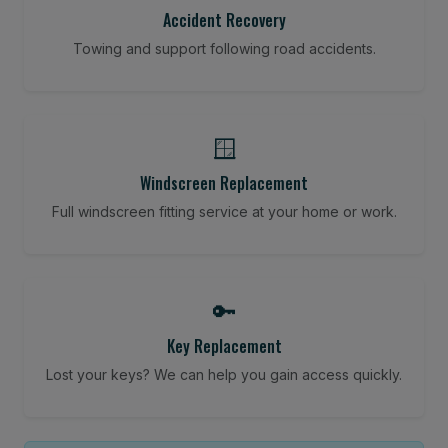
Accident Recovery
Towing and support following road accidents.
🪟
Windscreen Replacement
Full windscreen fitting service at your home or work.
🔑
Key Replacement
Lost your keys? We can help you gain access quickly.