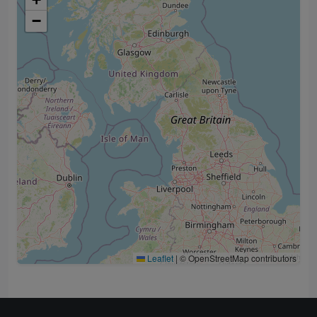
−
Leaflet
|
© OpenStreetMap contributors