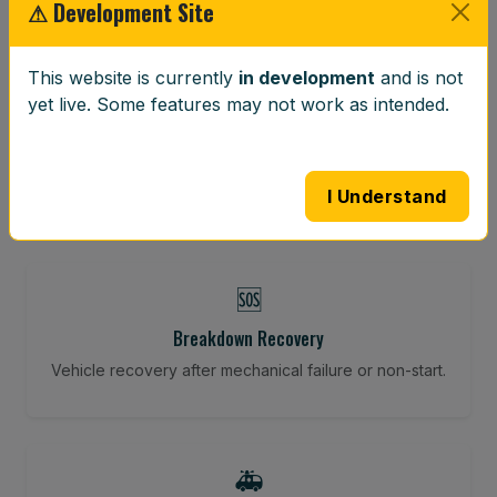
⚠ Development Site
This website is currently
in development
and is not
⚖️
yet live. Some features may not work as intended.
Wheel Balancing
Vibration-reducing balance using mobile calibration
tools.
I Understand
🆘
Breakdown Recovery
Vehicle recovery after mechanical failure or non-start.
🚑