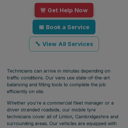
🚨 Get Help Now
📅 Book a Service
🔧 View All Services
Technicians can arrive in minutes depending on
traffic conditions. Our vans use state-of-the-art
balancing and fitting tools to complete the job
efficiently on site.
Whether you're a commercial fleet manager or a
driver stranded roadside, our mobile tyre
technicians cover all of Linton, Cambridgeshire and
surrounding areas. Our vehicles are equipped with