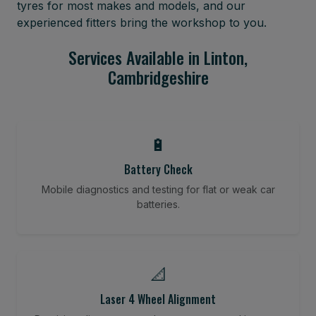
tyres for most makes and models, and our
experienced fitters bring the workshop to you.
Services Available in Linton,
Cambridgeshire
🔋
Battery Check
Mobile diagnostics and testing for flat or weak car
batteries.
📐
Laser 4 Wheel Alignment