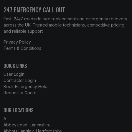
247 EMERGENCY CALL OUT
Fast, 24/7 roadside tyre replacement and emergency recovery
across the UK. Trusted mobile technicians, competitive pricing,
and reliable support.
Privacy Policy
Terms & Conditions
QUICK LINKS
User Login
Contractor Login
Book Emergency Help
Request a Quote
OUR LOCATIONS
A
Abbeystead, Lancashire
Abbots Langley, Hertfordshire