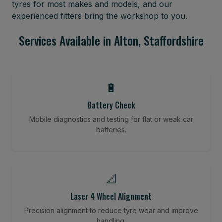
tyres for most makes and models, and our
experienced fitters bring the workshop to you.
Services Available in Alton, Staffordshire
🔋
Battery Check
Mobile diagnostics and testing for flat or weak car
batteries.
📐
Laser 4 Wheel Alignment
Precision alignment to reduce tyre wear and improve
handling.