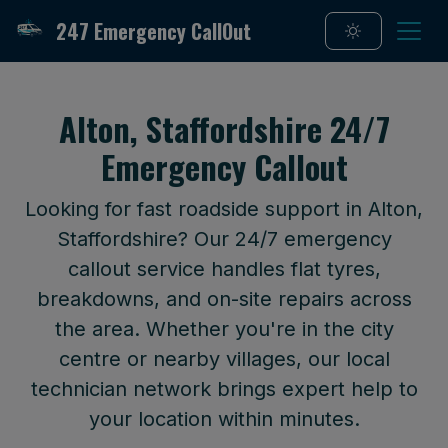
247 Emergency CallOut
Alton, Staffordshire 24/7
Emergency Callout
Looking for fast roadside support in Alton,
Staffordshire? Our 24/7 emergency
callout service handles flat tyres,
breakdowns, and on-site repairs across
the area. Whether you're in the city
centre or nearby villages, our local
technician network brings expert help to
your location within minutes.