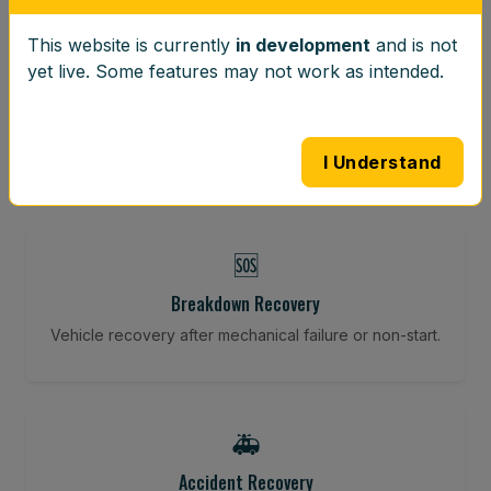
This website is currently
in development
and is not
⚖️
yet live. Some features may not work as intended.
Wheel Balancing
Vibration-reducing balance using mobile calibration
tools.
I Understand
🆘
Breakdown Recovery
Vehicle recovery after mechanical failure or non-start.
🚑
Accident Recovery