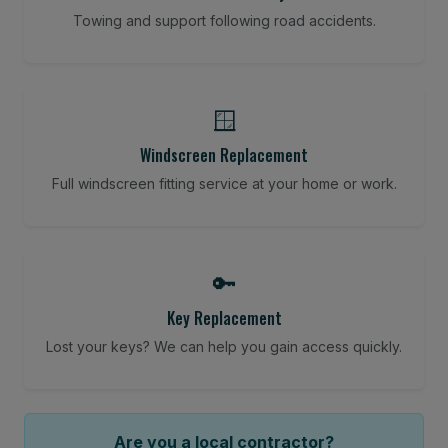
Towing and support following road accidents.
🪟
Windscreen Replacement
Full windscreen fitting service at your home or work.
🔑
Key Replacement
Lost your keys? We can help you gain access quickly.
Are you a local contractor?