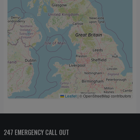
Leaflet
|
© OpenStreetMap contributors
247 EMERGENCY CALL OUT