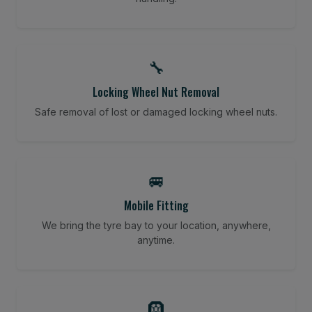
🔧
Locking Wheel Nut Removal
Safe removal of lost or damaged locking wheel nuts.
🚐
Mobile Fitting
We bring the tyre bay to your location, anywhere,
anytime.
🛞