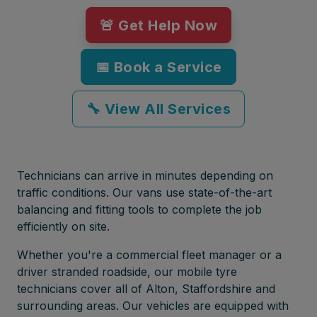
🚨 Get Help Now
📅 Book a Service
🔧 View All Services
Technicians can arrive in minutes depending on
traffic conditions. Our vans use state-of-the-art
balancing and fitting tools to complete the job
efficiently on site.
Whether you're a commercial fleet manager or a
driver stranded roadside, our mobile tyre
technicians cover all of Alton, Staffordshire and
surrounding areas. Our vehicles are equipped with