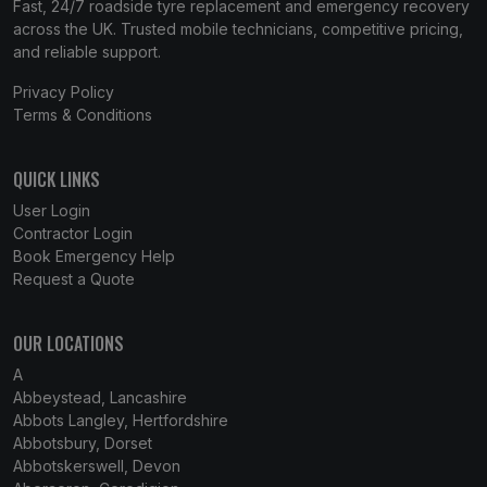
Fast, 24/7 roadside tyre replacement and emergency recovery
across the UK. Trusted mobile technicians, competitive pricing,
and reliable support.
Privacy Policy
Terms & Conditions
QUICK LINKS
User Login
Contractor Login
Book Emergency Help
Request a Quote
OUR LOCATIONS
A
Abbeystead, Lancashire
Abbots Langley, Hertfordshire
Abbotsbury, Dorset
Abbotskerswell, Devon