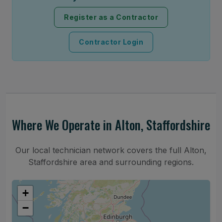
Register as a Contractor
Contractor Login
Where We Operate in Alton, Staffordshire
Our local technician network covers the full Alton,
Staffordshire area and surrounding regions.
+
−