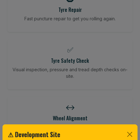
Tyre Repair
Fast puncture repair to get you rolling again.
✅
Tyre Safety Check
Visual inspection, pressure and tread depth checks on-
site.
↔️
Wheel Alignment
Restore your tracking and driving precision.
⚠ Development Site