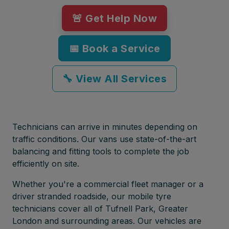
🚨 Get Help Now
📅 Book a Service
🔧 View All Services
Technicians can arrive in minutes depending on
traffic conditions. Our vans use state-of-the-art
balancing and fitting tools to complete the job
efficiently on site.
Whether you're a commercial fleet manager or a
driver stranded roadside, our mobile tyre
technicians cover all of Tufnell Park, Greater
London and surrounding areas. Our vehicles are