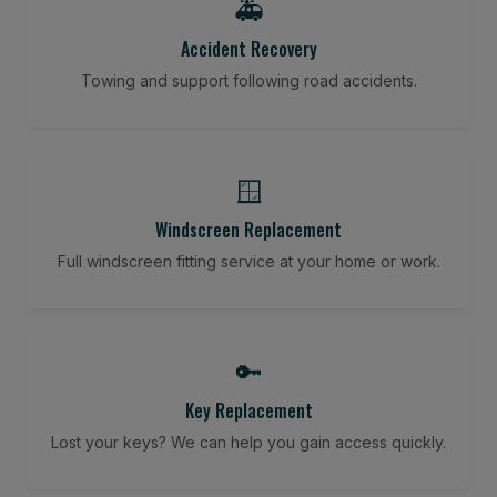
🚑
Accident Recovery
Towing and support following road accidents.
🪟
Windscreen Replacement
Full windscreen fitting service at your home or work.
🔑
Key Replacement
Lost your keys? We can help you gain access quickly.