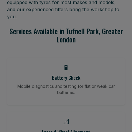
equipped with tyres for most makes and models,
and our experienced fitters bring the workshop to
you.
Services Available in Tufnell Park, Greater
London
🔋
Battery Check
Mobile diagnostics and testing for flat or weak car
batteries.
📐
Laser 4 Wheel Alignment