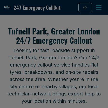
247 Emergency CallOut
Tufnell Park, Greater London
24/7 Emergency Callout
Looking for fast roadside support in
Tufnell Park, Greater London? Our 24/7
emergency callout service handles flat
tyres, breakdowns, and on-site repairs
across the area. Whether you're in the
city centre or nearby villages, our local
technician network brings expert help to
your location within minutes.