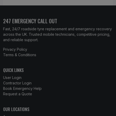
247 EMERGENCY CALL OUT
Fast, 24/7 roadside tyre replacement and emergency recovery
across the UK. Trusted mobile technicians, competitive pricing,
and reliable support.
Privacy Policy
Terms & Conditions
QUICK LINKS
User Login
Contractor Login
Book Emergency Help
Request a Quote
OUR LOCATIONS