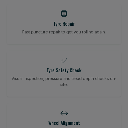
🛞
Tyre Repair
Fast puncture repair to get you rolling again.
✅
Tyre Safety Check
Visual inspection, pressure and tread depth checks on-
site.
↔️
Wheel Alignment