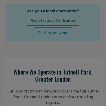
Are you a local contractor?
Register as a Contractor
Contractor Login
Where We Operate in Tufnell Park,
Greater London
Our local technician network covers the full Tufnell
Park, Greater London area and surrounding
regions.