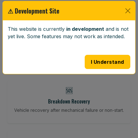
Restore your tracking and driving precision.
⚠ Development Site
This website is currently
in development
and is not
⚖️
yet live. Some features may not work as intended.
Wheel Balancing
Vibration-reducing balance using mobile calibration
tools.
I Understand
🆘
Breakdown Recovery
Vehicle recovery after mechanical failure or non-start.