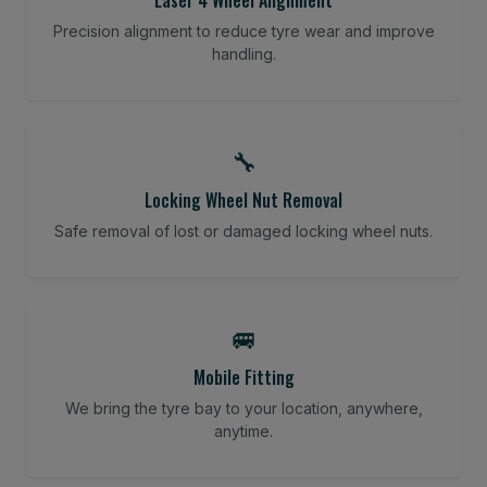
Precision alignment to reduce tyre wear and improve
handling.
🔧
Locking Wheel Nut Removal
Safe removal of lost or damaged locking wheel nuts.
🚐
Mobile Fitting
We bring the tyre bay to your location, anywhere,
anytime.