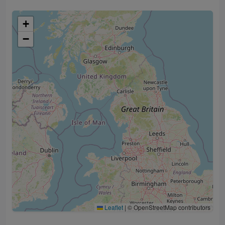
+
−
Leaflet
|
© OpenStreetMap contributors