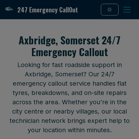
247 Emergency CallOut
Axbridge, Somerset 24/7
Emergency Callout
Looking for fast roadside support in
Axbridge, Somerset? Our 24/7
emergency callout service handles flat
tyres, breakdowns, and on-site repairs
across the area. Whether you're in the
city centre or nearby villages, our local
technician network brings expert help to
your location within minutes.