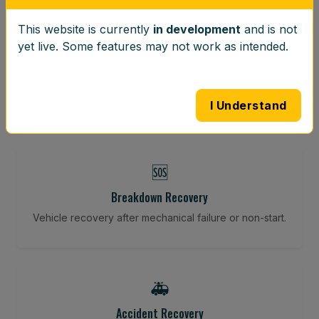
This website is currently
in development
and is not
⚖️
yet live. Some features may not work as intended.
Wheel Balancing
Vibration-reducing balance using mobile calibration
tools.
I Understand
🆘
Breakdown Recovery
Vehicle recovery after mechanical failure or non-start.
🚑
Accident Recovery