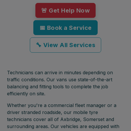
🚨 Get Help Now
📅 Book a Service
🔧 View All Services
Technicians can arrive in minutes depending on
traffic conditions. Our vans use state-of-the-art
balancing and fitting tools to complete the job
efficiently on site.
Whether you're a commercial fleet manager or a
driver stranded roadside, our mobile tyre
technicians cover all of Axbridge, Somerset and
surrounding areas. Our vehicles are equipped with