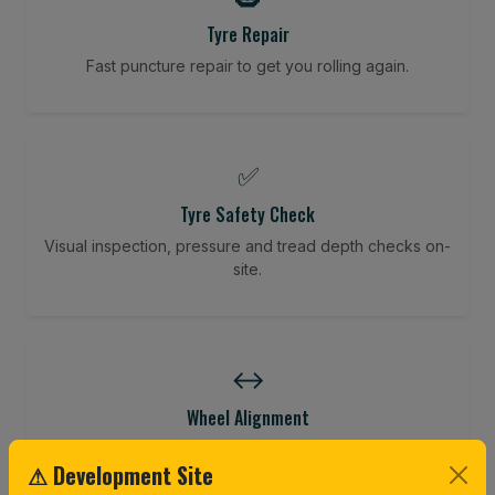
Tyre Repair
Fast puncture repair to get you rolling again.
✅
Tyre Safety Check
Visual inspection, pressure and tread depth checks on-
site.
↔️
Wheel Alignment
Restore your tracking and driving precision.
⚠ Development Site