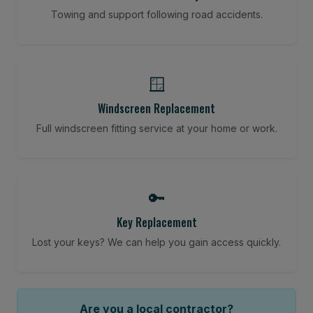
Towing and support following road accidents.
🪟
Windscreen Replacement
Full windscreen fitting service at your home or work.
🔑
Key Replacement
Lost your keys? We can help you gain access quickly.
Are you a local contractor?