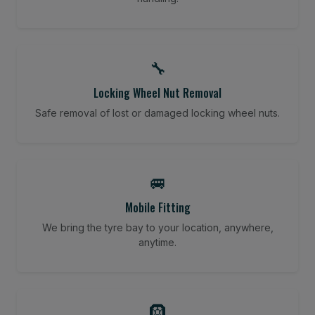
🔧
Locking Wheel Nut Removal
Safe removal of lost or damaged locking wheel nuts.
🚐
Mobile Fitting
We bring the tyre bay to your location, anywhere,
anytime.
🛞