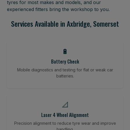
tyres for most makes and models, and our
experienced fitters bring the workshop to you.
Services Available in Axbridge, Somerset
🔋
Battery Check
Mobile diagnostics and testing for flat or weak car
batteries.
📐
Laser 4 Wheel Alignment
Precision alignment to reduce tyre wear and improve
handling.