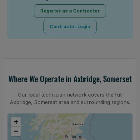
Register as a Contractor
Contractor Login
Where We Operate in Axbridge, Somerset
Our local technician network covers the full
Axbridge, Somerset area and surrounding regions.
+
−