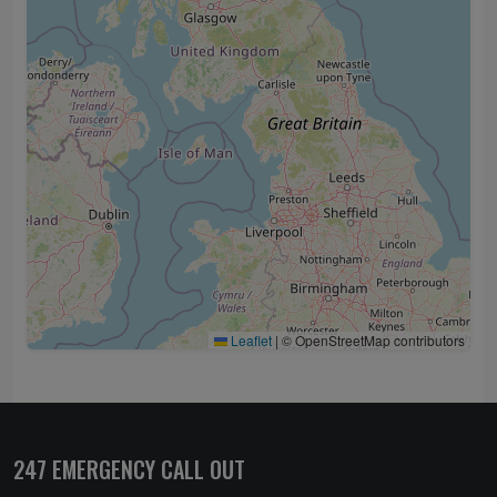
Leaflet
|
© OpenStreetMap contributors
247 EMERGENCY CALL OUT