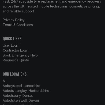
Fast, 24/7 roadside tyre replacement and emergency recovery
across the UK. Trusted mobile technicians, competitive pricing,
and reliable support.
Privacy Policy
Terms & Conditions
QUICK LINKS
User Login
Contractor Login
Book Emergency Help
Request a Quote
OUR LOCATIONS
A
Abbeystead, Lancashire
Abbots Langley, Hertfordshire
Abbotsbury, Dorset
Abbotskerswell, Devon