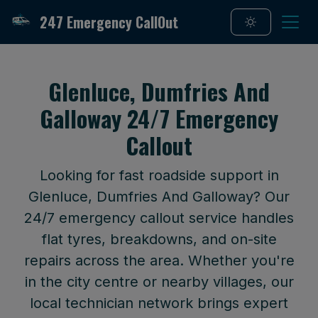
247 Emergency CallOut
Glenluce, Dumfries And
Galloway 24/7 Emergency
Callout
Looking for fast roadside support in
Glenluce, Dumfries And Galloway? Our
24/7 emergency callout service handles
flat tyres, breakdowns, and on-site
repairs across the area. Whether you're
in the city centre or nearby villages, our
local technician network brings expert