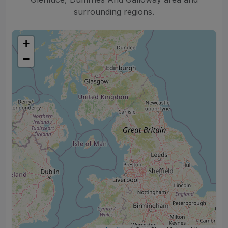
surrounding regions.
+
−