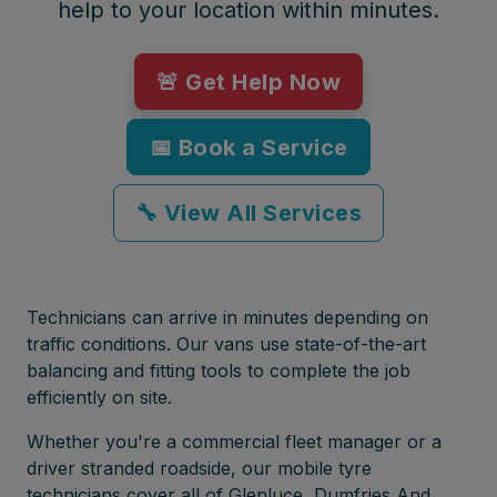
help to your location within minutes.
🚨 Get Help Now
📅 Book a Service
🔧 View All Services
Technicians can arrive in minutes depending on
traffic conditions. Our vans use state-of-the-art
balancing and fitting tools to complete the job
efficiently on site.
Whether you're a commercial fleet manager or a
driver stranded roadside, our mobile tyre
technicians cover all of Glenluce, Dumfries And