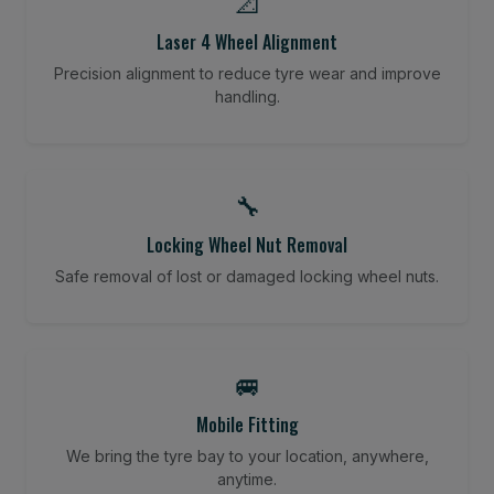
📐
Laser 4 Wheel Alignment
Precision alignment to reduce tyre wear and improve
handling.
🔧
Locking Wheel Nut Removal
Safe removal of lost or damaged locking wheel nuts.
🚐
Mobile Fitting
We bring the tyre bay to your location, anywhere,
anytime.