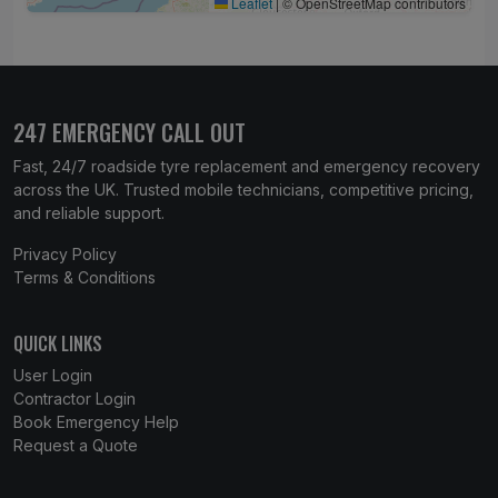
Leaflet
|
© OpenStreetMap contributors
247 EMERGENCY CALL OUT
Fast, 24/7 roadside tyre replacement and emergency recovery
across the UK. Trusted mobile technicians, competitive pricing,
and reliable support.
Privacy Policy
Terms & Conditions
QUICK LINKS
User Login
Contractor Login
Book Emergency Help
Request a Quote