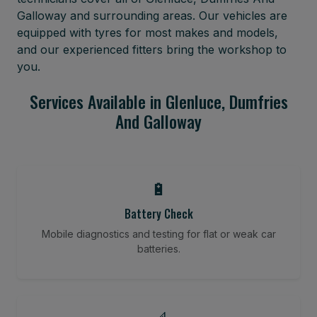
Galloway and surrounding areas. Our vehicles are
equipped with tyres for most makes and models,
and our experienced fitters bring the workshop to
you.
Services Available in Glenluce, Dumfries
And Galloway
🔋
Battery Check
Mobile diagnostics and testing for flat or weak car
batteries.