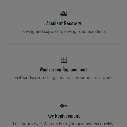
🚑
Accident Recovery
Towing and support following road accidents.
🪟
Windscreen Replacement
Full windscreen fitting service at your home or work.
🔑
Key Replacement
Lost your keys? We can help you gain access quickly.