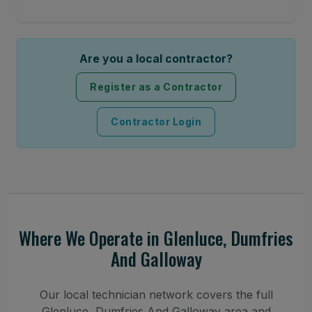
Are you a local contractor?
Register as a Contractor
Contractor Login
Where We Operate in Glenluce, Dumfries
And Galloway
Our local technician network covers the full
Glenluce, Dumfries And Galloway area and