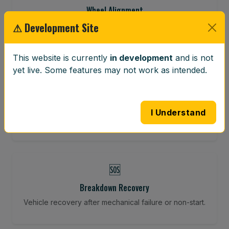
Wheel Alignment
⚠ Development Site
Restore your tracking and driving precision.
This website is currently
in development
and is not
yet live. Some features may not work as intended.
⚖️
Wheel Balancing
Vibration-reducing balance using mobile calibration
I Understand
tools.
🆘
Breakdown Recovery
Vehicle recovery after mechanical failure or non-start.