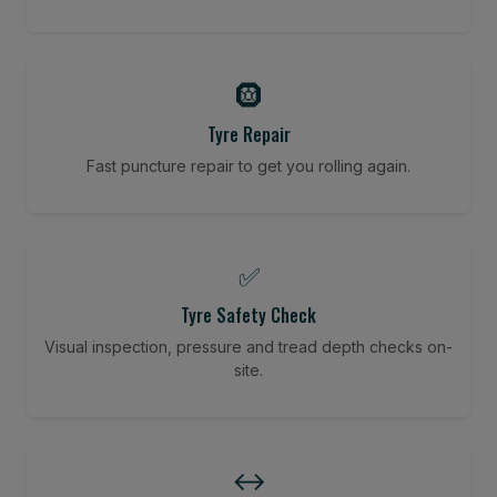
🛞
Tyre Repair
Fast puncture repair to get you rolling again.
✅
Tyre Safety Check
Visual inspection, pressure and tread depth checks on-
site.
↔️