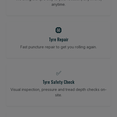
anytime.
🛞
Tyre Repair
Fast puncture repair to get you rolling again.
✅
Tyre Safety Check
Visual inspection, pressure and tread depth checks on-
site.