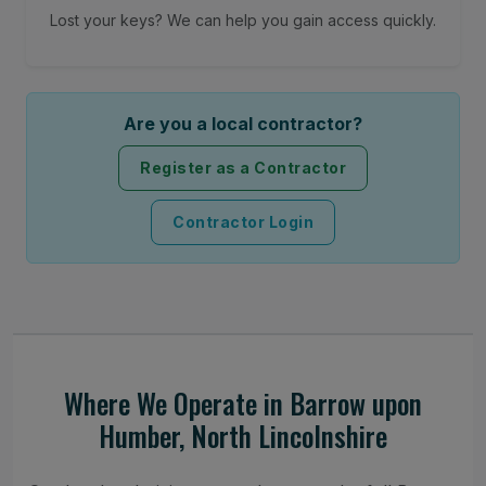
Lost your keys? We can help you gain access quickly.
Are you a local contractor?
Register as a Contractor
Contractor Login
Where We Operate in Barrow upon
Humber, North Lincolnshire