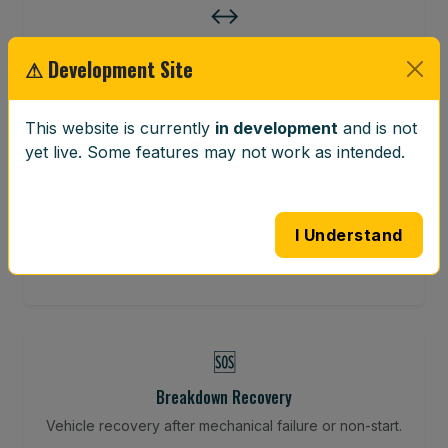
↔️
Wheel Alignment
⚠ Development Site
Restore your tracking and driving precision.
This website is currently
in development
and is not
yet live. Some features may not work as intended.
⚖️
Wheel Balancing
I Understand
Vibration-reducing balance using mobile calibration
tools.
🆘
Breakdown Recovery
Vehicle recovery after mechanical failure or non-start.