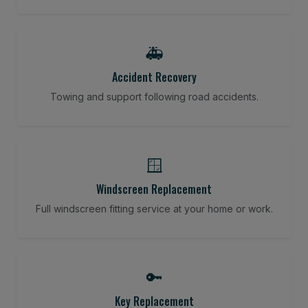
🚑
Accident Recovery
Towing and support following road accidents.
🪟
Windscreen Replacement
Full windscreen fitting service at your home or work.
🔑
Key Replacement