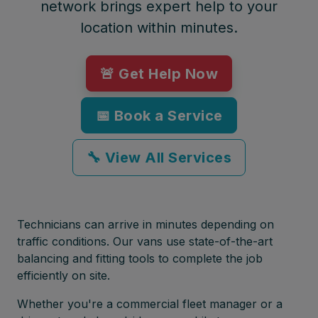
network brings expert help to your
location within minutes.
🚨 Get Help Now
📅 Book a Service
🔧 View All Services
Technicians can arrive in minutes depending on
traffic conditions. Our vans use state-of-the-art
balancing and fitting tools to complete the job
efficiently on site.
Whether you're a commercial fleet manager or a