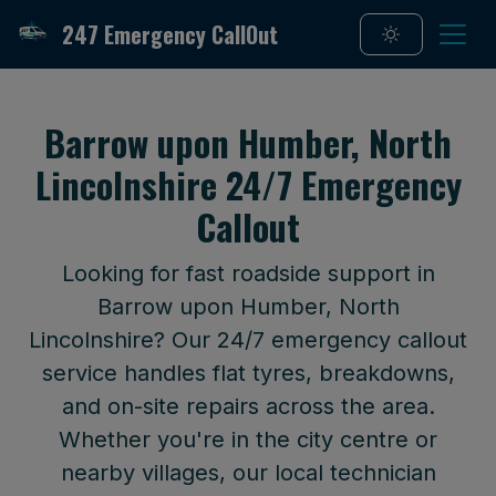
247 Emergency CallOut
Barrow upon Humber, North
Lincolnshire 24/7 Emergency
Callout
Looking for fast roadside support in
Barrow upon Humber, North
Lincolnshire? Our 24/7 emergency callout
service handles flat tyres, breakdowns,
and on-site repairs across the area.
Whether you're in the city centre or
nearby villages, our local technician