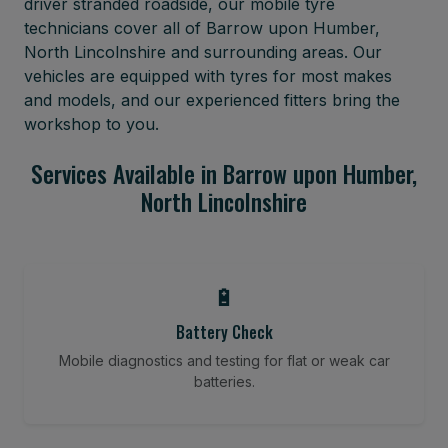
driver stranded roadside, our mobile tyre
technicians cover all of Barrow upon Humber,
North Lincolnshire and surrounding areas. Our
vehicles are equipped with tyres for most makes
and models, and our experienced fitters bring the
workshop to you.
Services Available in Barrow upon Humber,
North Lincolnshire
🔋
Battery Check
Mobile diagnostics and testing for flat or weak car
batteries.