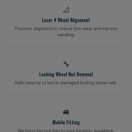
📐
Laser 4 Wheel Alignment
Precision alignment to reduce tyre wear and improve
handling.
🔧
Locking Wheel Nut Removal
Safe removal of lost or damaged locking wheel nuts.
🚐
Mobile Fitting
We bring the tyre bay to your location, anywhere,