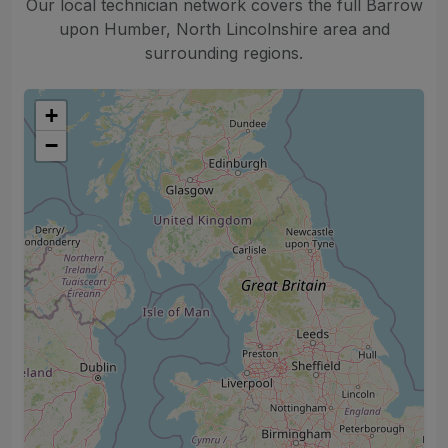
Our local technician network covers the full Barrow
upon Humber, North Lincolnshire area and
surrounding regions.
+
−