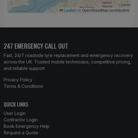
Leaflet
|
© OpenStreetMap contributors
247 EMERGENCY CALL OUT
Fast, 24/7 roadside tyre replacement and emergency recovery
across the UK. Trusted mobile technicians, competitive pricing,
and reliable support.
Privacy Policy
Terms & Conditions
QUICK LINKS
User Login
Contractor Login
Book Emergency Help
Request a Quote