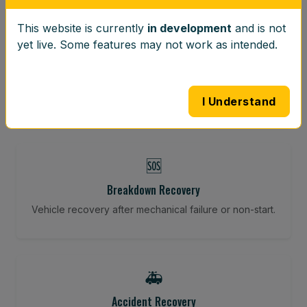
This website is currently
in development
and is not
⚖️
yet live. Some features may not work as intended.
Wheel Balancing
Vibration-reducing balance using mobile calibration
tools.
I Understand
🆘
Breakdown Recovery
Vehicle recovery after mechanical failure or non-start.
🚑
Accident Recovery