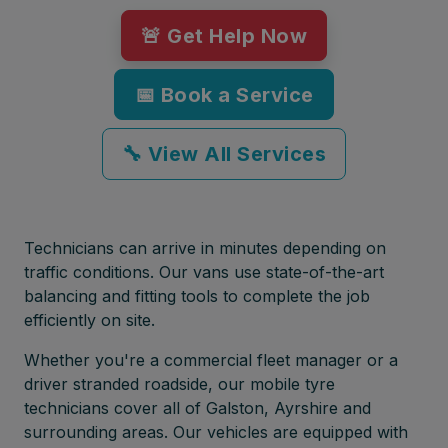
🚨 Get Help Now
📅 Book a Service
🔧 View All Services
Technicians can arrive in minutes depending on
traffic conditions. Our vans use state-of-the-art
balancing and fitting tools to complete the job
efficiently on site.
Whether you're a commercial fleet manager or a
driver stranded roadside, our mobile tyre
technicians cover all of Galston, Ayrshire and
surrounding areas. Our vehicles are equipped with