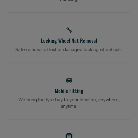
🔧
Locking Wheel Nut Removal
Safe removal of lost or damaged locking wheel nuts.
🚐
Mobile Fitting
We bring the tyre bay to your location, anywhere,
anytime.
🛞