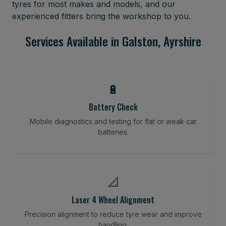
tyres for most makes and models, and our
experienced fitters bring the workshop to you.
Services Available in Galston, Ayrshire
🔋
Battery Check
Mobile diagnostics and testing for flat or weak car
batteries.
📐
Laser 4 Wheel Alignment
Precision alignment to reduce tyre wear and improve
handling.