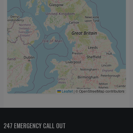
Leaflet
|
© OpenStreetMap contributors
247 EMERGENCY CALL OUT