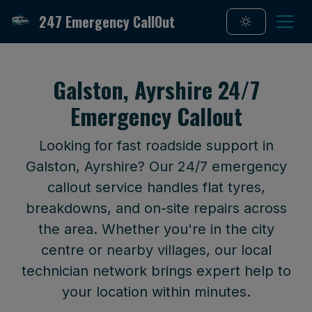
247 Emergency CallOut
Galston, Ayrshire 24/7
Emergency Callout
Looking for fast roadside support in
Galston, Ayrshire? Our 24/7 emergency
callout service handles flat tyres,
breakdowns, and on-site repairs across
the area. Whether you're in the city
centre or nearby villages, our local
technician network brings expert help to
your location within minutes.