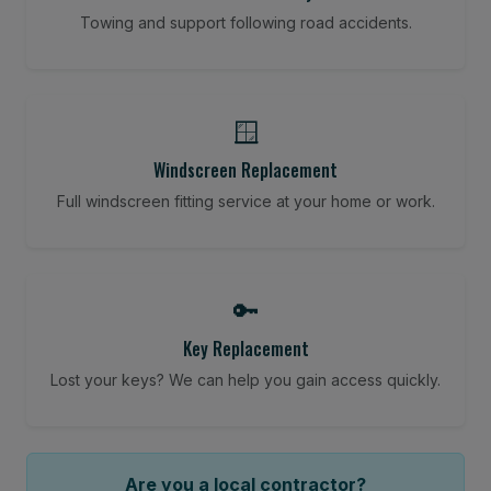
Towing and support following road accidents.
🪟
Windscreen Replacement
Full windscreen fitting service at your home or work.
🔑
Key Replacement
Lost your keys? We can help you gain access quickly.
Are you a local contractor?