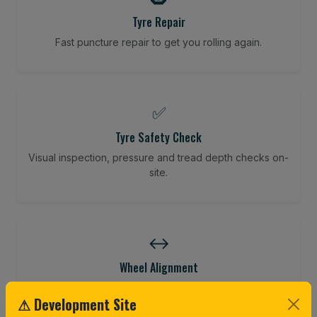
Tyre Repair
Fast puncture repair to get you rolling again.
✅
Tyre Safety Check
Visual inspection, pressure and tread depth checks on-
site.
↔️
Wheel Alignment
Restore your tracking and driving precision.
⚠ Development Site