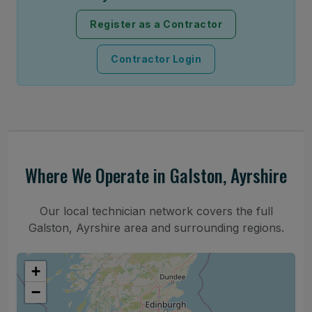
Register as a Contractor
Contractor Login
Where We Operate in Galston, Ayrshire
Our local technician network covers the full
Galston, Ayrshire area and surrounding regions.
+
−