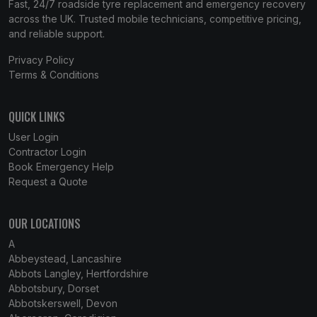
Fast, 24/7 roadside tyre replacement and emergency recovery
across the UK. Trusted mobile technicians, competitive pricing,
and reliable support.
Privacy Policy
Terms & Conditions
QUICK LINKS
User Login
Contractor Login
Book Emergency Help
Request a Quote
OUR LOCATIONS
A
Abbeystead, Lancashire
Abbots Langley, Hertfordshire
Abbotsbury, Dorset
Abbotskerswell, Devon