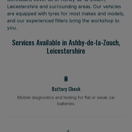
Leicestershire and surrounding areas. Our vehicles
are equipped with tyres for most makes and models,
and our experienced fitters bring the workshop to
you.
Services Available in Ashby-de-la-Zouch,
Leicestershire
🔋
Battery Check
Mobile diagnostics and testing for flat or weak car
batteries.