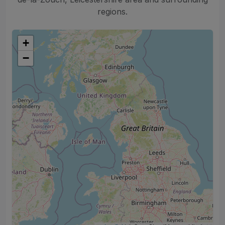
regions.
+
−