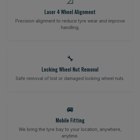
📐
Laser 4 Wheel Alignment
Precision alignment to reduce tyre wear and improve
handling.
🔧
Locking Wheel Nut Removal
Safe removal of lost or damaged locking wheel nuts.
🚐
Mobile Fitting
We bring the tyre bay to your location, anywhere,
anytime.