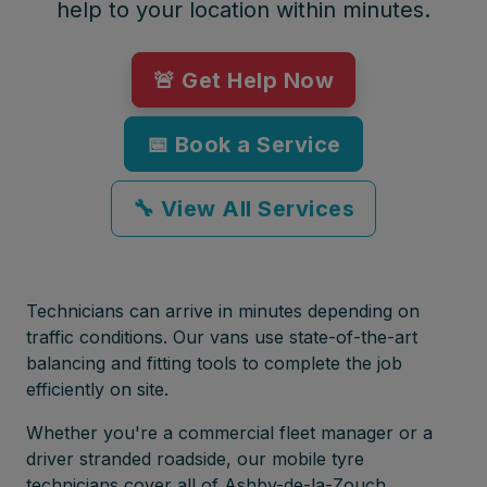
help to your location within minutes.
🚨 Get Help Now
📅 Book a Service
🔧 View All Services
Technicians can arrive in minutes depending on
traffic conditions. Our vans use state-of-the-art
balancing and fitting tools to complete the job
efficiently on site.
Whether you're a commercial fleet manager or a
driver stranded roadside, our mobile tyre
technicians cover all of Ashby-de-la-Zouch,