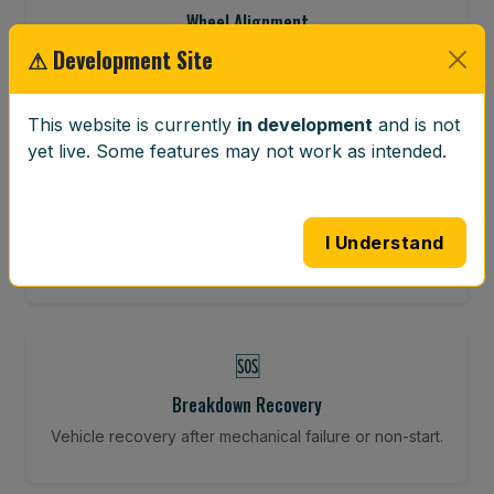
Wheel Alignment
⚠ Development Site
Restore your tracking and driving precision.
This website is currently
in development
and is not
yet live. Some features may not work as intended.
⚖️
Wheel Balancing
Vibration-reducing balance using mobile calibration
I Understand
tools.
🆘
Breakdown Recovery
Vehicle recovery after mechanical failure or non-start.