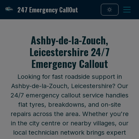
247 Emergency CallOut
Ashby-de-la-Zouch,
Leicestershire 24/7
Emergency Callout
Looking for fast roadside support in
Ashby-de-la-Zouch, Leicestershire? Our
24/7 emergency callout service handles
flat tyres, breakdowns, and on-site
repairs across the area. Whether you're
in the city centre or nearby villages, our
local technician network brings expert