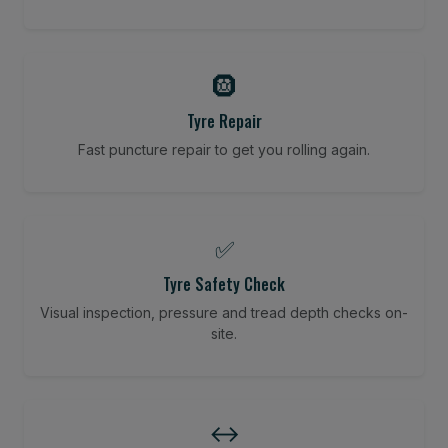
🛞
Tyre Repair
Fast puncture repair to get you rolling again.
✅
Tyre Safety Check
Visual inspection, pressure and tread depth checks on-
site.
↔️