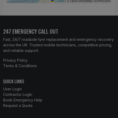
Leaflet
|
© OpenStreetMap contributors
247 EMERGENCY CALL OUT
Fast, 24/7 roadside tyre replacement and emergency recovery
across the UK. Trusted mobile technicians, competitive pricing,
and reliable support.
Privacy Policy
Terms & Conditions
QUICK LINKS
User Login
Contractor Login
Book Emergency Help
Request a Quote