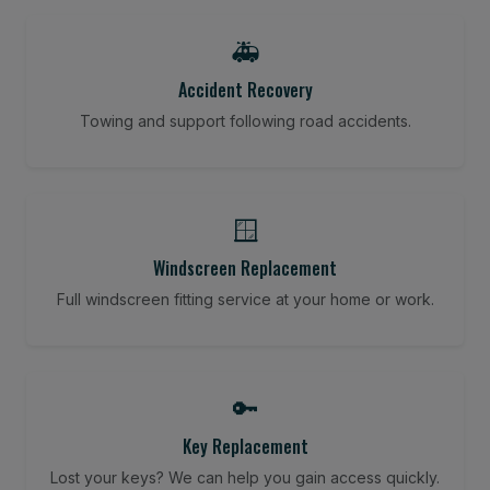
🚑
Accident Recovery
Towing and support following road accidents.
🪟
Windscreen Replacement
Full windscreen fitting service at your home or work.
🔑
Key Replacement
Lost your keys? We can help you gain access quickly.