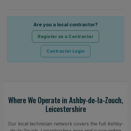
Are you a local contractor?
Register as a Contractor
Contractor Login
Where We Operate in Ashby-de-la-Zouch,
Leicestershire
Our local technician network covers the full Ashby-
de-la-Zouch, Leicestershire area and surrounding