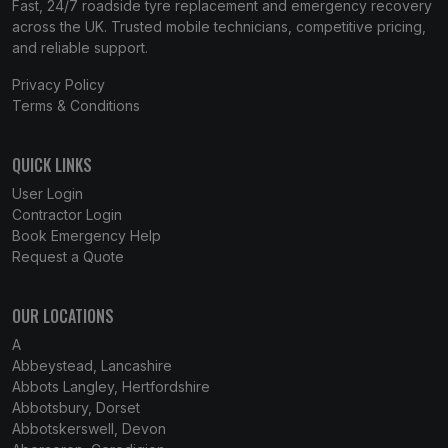
Fast, 24/7 roadside tyre replacement and emergency recovery
across the UK. Trusted mobile technicians, competitive pricing,
and reliable support.
Privacy Policy
Terms & Conditions
QUICK LINKS
User Login
Contractor Login
Book Emergency Help
Request a Quote
OUR LOCATIONS
A
Abbeystead, Lancashire
Abbots Langley, Hertfordshire
Abbotsbury, Dorset
Abbotskerswell, Devon