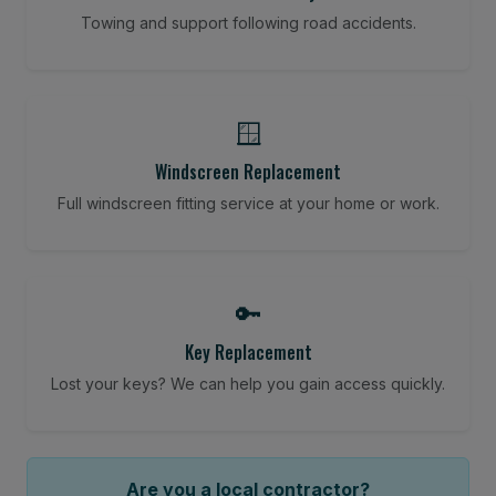
Towing and support following road accidents.
🪟
Windscreen Replacement
Full windscreen fitting service at your home or work.
🔑
Key Replacement
Lost your keys? We can help you gain access quickly.
Are you a local contractor?