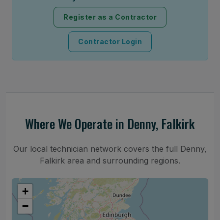
Register as a Contractor
Contractor Login
Where We Operate in Denny, Falkirk
Our local technician network covers the full Denny,
Falkirk area and surrounding regions.
+
−