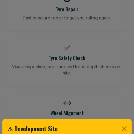
Tyre Repair
Fast puncture repair to get you rolling again.
✅
Tyre Safety Check
Visual inspection, pressure and tread depth checks on-
site.
↔️
Wheel Alignment
Restore your tracking and driving precision.
⚠ Development Site