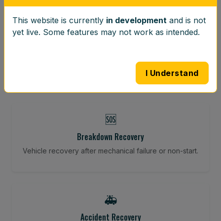
This website is currently
in development
and is not
⚖️
yet live. Some features may not work as intended.
Wheel Balancing
Vibration-reducing balance using mobile calibration
tools.
I Understand
🆘
Breakdown Recovery
Vehicle recovery after mechanical failure or non-start.
🚑
Accident Recovery