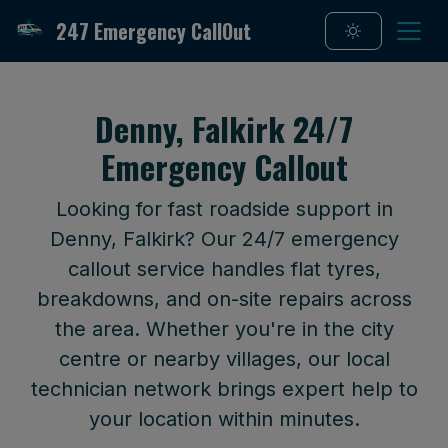
247 Emergency CallOut
Denny, Falkirk 24/7
Emergency Callout
Looking for fast roadside support in
Denny, Falkirk? Our 24/7 emergency
callout service handles flat tyres,
breakdowns, and on-site repairs across
the area. Whether you're in the city
centre or nearby villages, our local
technician network brings expert help to
your location within minutes.