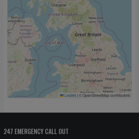
Leaflet
|
© OpenStreetMap contributors
247 EMERGENCY CALL OUT