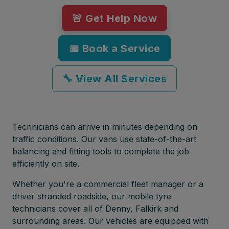
🚨 Get Help Now
📅 Book a Service
🔧 View All Services
Technicians can arrive in minutes depending on
traffic conditions. Our vans use state-of-the-art
balancing and fitting tools to complete the job
efficiently on site.
Whether you're a commercial fleet manager or a
driver stranded roadside, our mobile tyre
technicians cover all of Denny, Falkirk and
surrounding areas. Our vehicles are equipped with