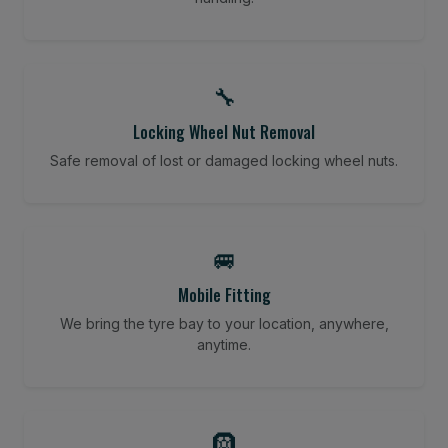
🔧
Locking Wheel Nut Removal
Safe removal of lost or damaged locking wheel nuts.
🚐
Mobile Fitting
We bring the tyre bay to your location, anywhere,
anytime.
🛞