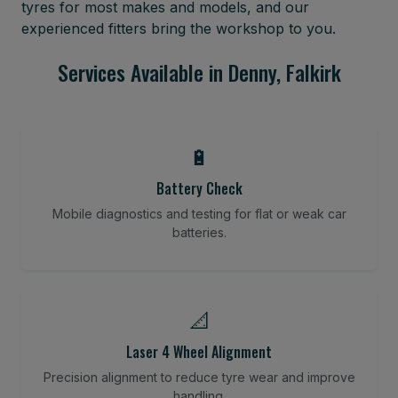
tyres for most makes and models, and our
experienced fitters bring the workshop to you.
Services Available in Denny, Falkirk
🔋
Battery Check
Mobile diagnostics and testing for flat or weak car
batteries.
📐
Laser 4 Wheel Alignment
Precision alignment to reduce tyre wear and improve
handling.