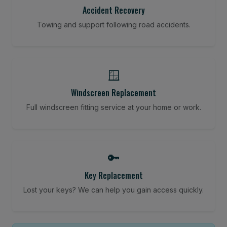
Accident Recovery
Towing and support following road accidents.
🪟
Windscreen Replacement
Full windscreen fitting service at your home or work.
🔑
Key Replacement
Lost your keys? We can help you gain access quickly.