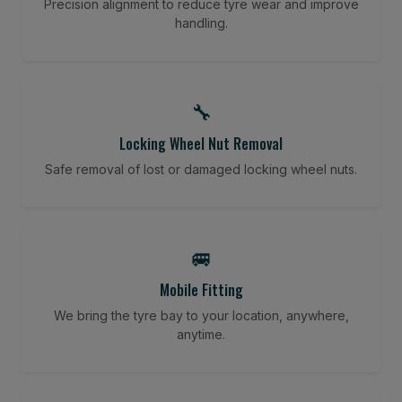
Precision alignment to reduce tyre wear and improve
handling.
🔧
Locking Wheel Nut Removal
Safe removal of lost or damaged locking wheel nuts.
🚐
Mobile Fitting
We bring the tyre bay to your location, anywhere,
anytime.