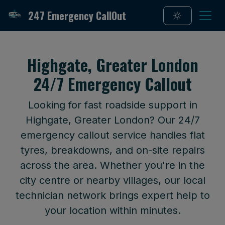
247 Emergency CallOut
Highgate, Greater London
24/7 Emergency Callout
Looking for fast roadside support in
Highgate, Greater London? Our 24/7
emergency callout service handles flat
tyres, breakdowns, and on-site repairs
across the area. Whether you're in the
city centre or nearby villages, our local
technician network brings expert help to
your location within minutes.