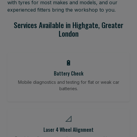
with tyres for most makes and models, and our
experienced fitters bring the workshop to you.
Services Available in Highgate, Greater
London
🔋
Battery Check
Mobile diagnostics and testing for flat or weak car
batteries.
📐
Laser 4 Wheel Alignment