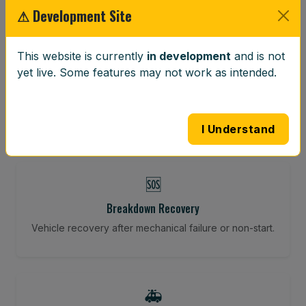
⚠ Development Site
⚖️
This website is currently
in development
and is not
yet live. Some features may not work as intended.
Wheel Balancing
Vibration-reducing balance using mobile calibration
tools.
I Understand
🆘
Breakdown Recovery
Vehicle recovery after mechanical failure or non-start.
🚑