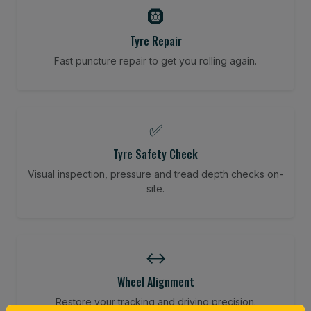
🛞
Tyre Repair
Fast puncture repair to get you rolling again.
✅
Tyre Safety Check
Visual inspection, pressure and tread depth checks on-
site.
↔️
Wheel Alignment
Restore your tracking and driving precision.