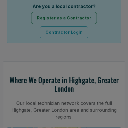
Are you a local contractor?
Register as a Contractor
Contractor Login
Where We Operate in Highgate, Greater
London
Our local technician network covers the full
Highgate, Greater London area and surrounding
regions.