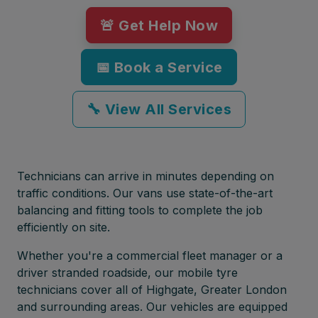
🚨 Get Help Now
📅 Book a Service
🔧 View All Services
Technicians can arrive in minutes depending on
traffic conditions. Our vans use state-of-the-art
balancing and fitting tools to complete the job
efficiently on site.
Whether you're a commercial fleet manager or a
driver stranded roadside, our mobile tyre
technicians cover all of Highgate, Greater London
and surrounding areas. Our vehicles are equipped