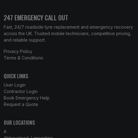
247 EMERGENCY CALL OUT
Fast, 24/7 roadside tyre replacement and emergency recovery
across the UK. Trusted mobile technicians, competitive pricing,
and reliable support.
Privacy Policy
Terms & Conditions
QUICK LINKS
User Login
Contractor Login
Book Emergency Help
Request a Quote
OUR LOCATIONS
A
Abbeystead, Lancashire