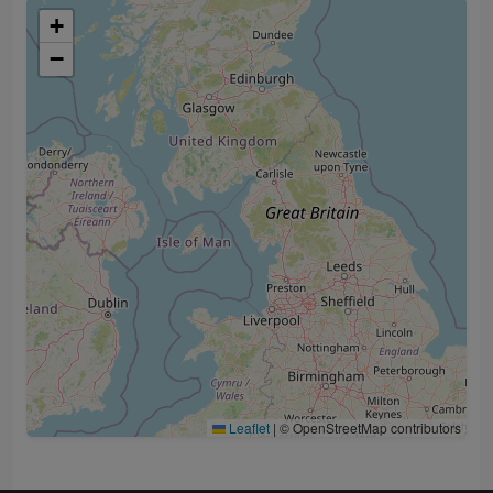
+
−
Leaflet
|
© OpenStreetMap contributors