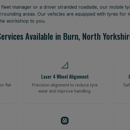
leet manager or a driver stranded roadside, our mobile tyr
rrounding areas. Our vehicles are equipped with tyres for
 the workshop to you.
Services Available in Burn, North Yorkshir
📐
Laser 4 Wheel Alignment
r flat
Precision alignment to reduce tyre
Saf
wear and improve handling.
🛞