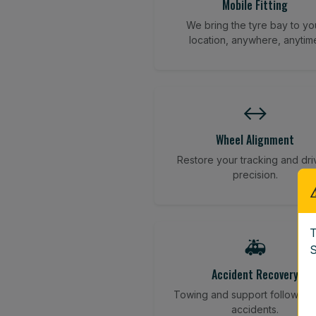
Mobile Fitting
We bring the tyre bay to yo
location, anywhere, anytim
↔️
Wheel Alignment
Restore your tracking and dri
precision.
T
🚑
S
Accident Recovery
Towing and support following
accidents.