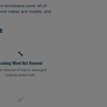
e technicians cover all of
 most makes and models, and
e
🔧
Locking Wheel Nut Removal
e removal of lost or damaged
locking wheel nuts.
✅