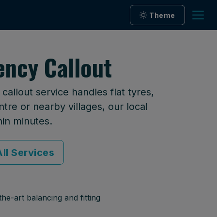
Theme
ency Callout
allout service handles flat tyres,
tre or nearby villages, our local
hin minutes.
ll Services
he-art balancing and fitting