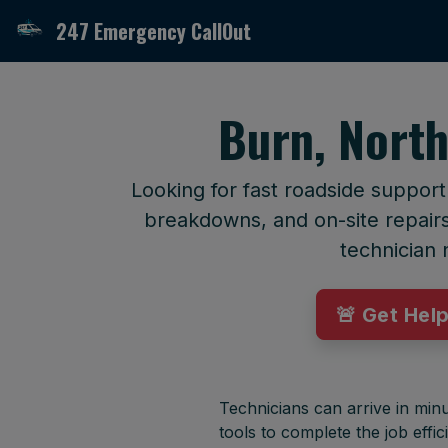
247 Emergency CallOut
Burn, North
Looking for fast roadside support
breakdowns, and on-site repairs 
technician 
🚨 Get Hel
Technicians can arrive in minu
tools to complete the job effici