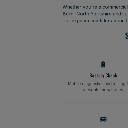
Whether you're a commercial f
Burn, North Yorkshire and su
our experienced fitters bring
🔋
Battery Check
Mobile diagnostics and testing fo
or weak car batteries.
🚐