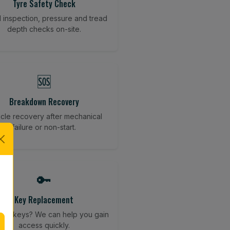
Tyre Safety Check
l inspection, pressure and tread
depth checks on-site.
🆘
Breakdown Recovery
cle recovery after mechanical
failure or non-start.
🔑
Key Replacement
your keys? We can help you gain
access quickly.