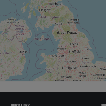
QUICK LINKS
OU