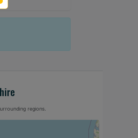
hire
surrounding regions.