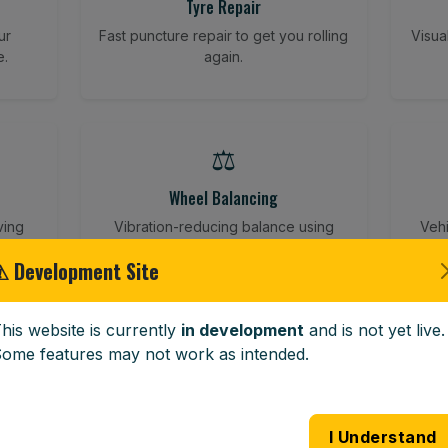
Tyre Repair
ur
Fast puncture repair to get you rolling
Visua
e.
again.
⚖️
Wheel Balancing
ving
Vibration-reducing balance using
Vehi
mobile calibration tools.
⚠ Development Site
his website is currently
in development
and is not yet live.
🪟
ome features may not work as intended.
Windscreen Replacement
 road
Full windscreen fitting service at your
Lost 
I Understand
home or work.