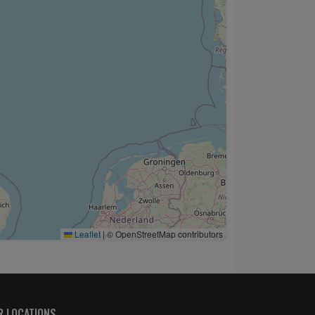
Leaflet
|
© OpenStreetMap contributors
R LOCATIONS