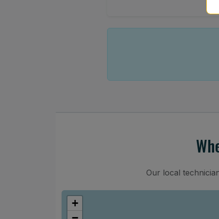
Whe
Our local technicia
+
−