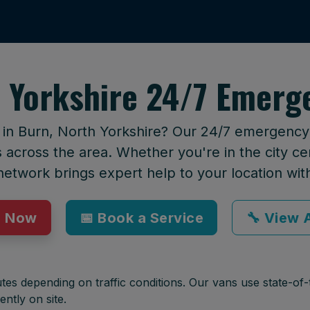
 Yorkshire 24/7 Emerg
 in Burn, North Yorkshire? Our 24/7 emergency c
across the area. Whether you're in the city cen
network brings expert help to your location wit
p Now
📅 Book a Service
🔧 View A
tes depending on traffic conditions. Our vans use state-of-t
ently on site.