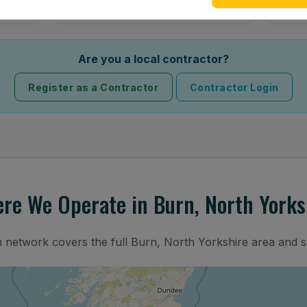
Are you a local contractor?
Register as a Contractor
Contractor Login
re We Operate in Burn, North Yorks
n network covers the full Burn, North Yorkshire area and 