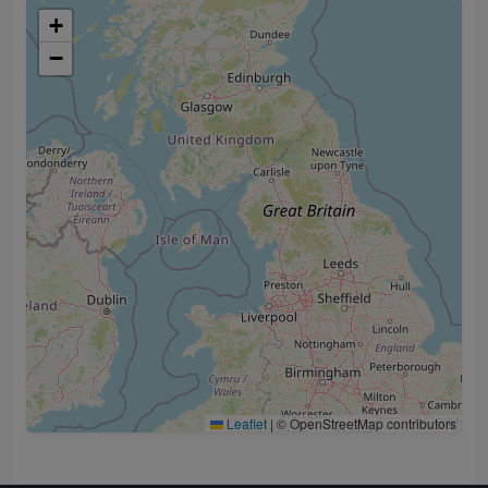
+
−
Leaflet
|
© OpenStreetMap contributors