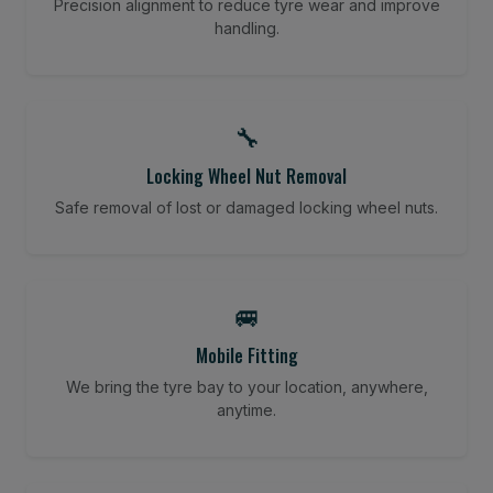
Precision alignment to reduce tyre wear and improve
handling.
🔧
Locking Wheel Nut Removal
Safe removal of lost or damaged locking wheel nuts.
🚐
Mobile Fitting
We bring the tyre bay to your location, anywhere,
anytime.