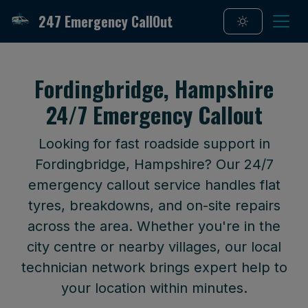
247 Emergency CallOut
Fordingbridge, Hampshire
24/7 Emergency Callout
Looking for fast roadside support in
Fordingbridge, Hampshire? Our 24/7
emergency callout service handles flat
tyres, breakdowns, and on-site repairs
across the area. Whether you're in the
city centre or nearby villages, our local
technician network brings expert help to
your location within minutes.