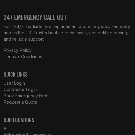
247 EMERGENCY CALL OUT
Fast, 24/7 roadside tyre replacement and emergency recovery
across the UK. Trusted mobile technicians, competitive pricing,
and reliable support.
Privacy Policy
Terms & Conditions
QUICK LINKS
User Login
Contractor Login
Book Emergency Help
Request a Quote
OUR LOCATIONS
A
Abbeystead, Lancashire