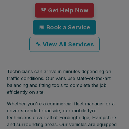
🚨 Get Help Now
📅 Book a Service
🔧 View All Services
Technicians can arrive in minutes depending on
traffic conditions. Our vans use state-of-the-art
balancing and fitting tools to complete the job
efficiently on site.
Whether you're a commercial fleet manager or a
driver stranded roadside, our mobile tyre
technicians cover all of Fordingbridge, Hampshire
and surrounding areas. Our vehicles are equipped