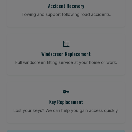
Accident Recovery
Towing and support following road accidents.
🪟
Windscreen Replacement
Full windscreen fitting service at your home or work.
🔑
Key Replacement
Lost your keys? We can help you gain access quickly.