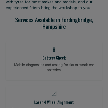
with tyres for most makes and models, and our
experienced fitters bring the workshop to you.
Services Available in Fordingbridge,
Hampshire
🔋
Battery Check
Mobile diagnostics and testing for flat or weak car
batteries.
📐
Laser 4 Wheel Alignment