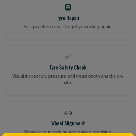
🛞
Tyre Repair
Fast puncture repair to get you rolling again.
✅
Tyre Safety Check
Visual inspection, pressure and tread depth checks on-
site.
↔️
Wheel Alignment
Restore your tracking and driving precision.