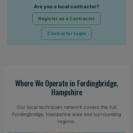
Are you a local contractor?
Register as a Contractor
Contractor Login
Where We Operate in Fordingbridge,
Hampshire
Our local technician network covers the full
Fordingbridge, Hampshire area and surrounding
regions.