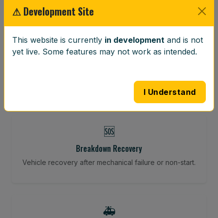
⚠ Development Site
⚖️
This website is currently
in development
and is not
yet live. Some features may not work as intended.
Wheel Balancing
Vibration-reducing balance using mobile calibration
tools.
I Understand
🆘
Breakdown Recovery
Vehicle recovery after mechanical failure or non-start.
🚑