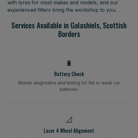
with tyres for most makes and models, and our
experienced fitters bring the workshop to you.
Services Available in Galashiels, Scottish
Borders
🔋
Battery Check
Mobile diagnostics and testing for flat or weak car
batteries.
📐
Laser 4 Wheel Alignment