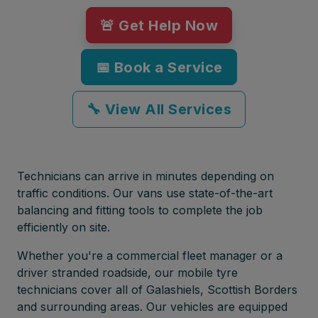
🚨 Get Help Now
📅 Book a Service
🔧 View All Services
Technicians can arrive in minutes depending on
traffic conditions. Our vans use state-of-the-art
balancing and fitting tools to complete the job
efficiently on site.
Whether you're a commercial fleet manager or a
driver stranded roadside, our mobile tyre
technicians cover all of Galashiels, Scottish Borders
and surrounding areas. Our vehicles are equipped