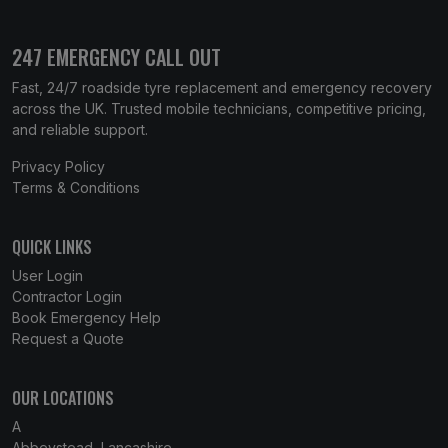
247 EMERGENCY CALL OUT
Fast, 24/7 roadside tyre replacement and emergency recovery
across the UK. Trusted mobile technicians, competitive pricing,
and reliable support.
Privacy Policy
Terms & Conditions
QUICK LINKS
User Login
Contractor Login
Book Emergency Help
Request a Quote
OUR LOCATIONS
A
Abbeystead, Lancashire