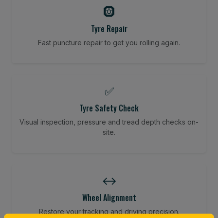
🛞
Tyre Repair
Fast puncture repair to get you rolling again.
✅
Tyre Safety Check
Visual inspection, pressure and tread depth checks on-
site.
↔️
Wheel Alignment
Restore your tracking and driving precision.