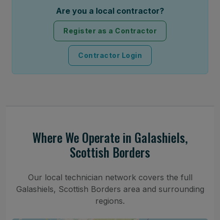
Are you a local contractor?
Register as a Contractor
Contractor Login
Where We Operate in Galashiels,
Scottish Borders
Our local technician network covers the full
Galashiels, Scottish Borders area and surrounding
regions.