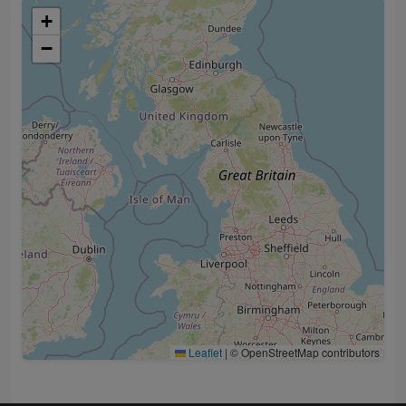
+
−
Leaflet
|
© OpenStreetMap contributors