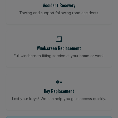
Accident Recovery
Towing and support following road accidents.
🪟
Windscreen Replacement
Full windscreen fitting service at your home or work.
🔑
Key Replacement
Lost your keys? We can help you gain access quickly.