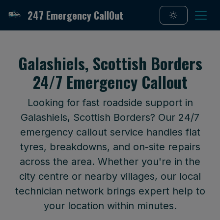
247 Emergency CallOut
Galashiels, Scottish Borders
24/7 Emergency Callout
Looking for fast roadside support in
Galashiels, Scottish Borders? Our 24/7
emergency callout service handles flat
tyres, breakdowns, and on-site repairs
across the area. Whether you're in the
city centre or nearby villages, our local
technician network brings expert help to
your location within minutes.