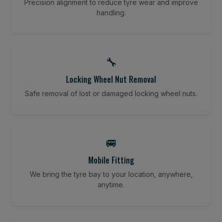
Precision alignment to reduce tyre wear and improve
handling.
🔧
Locking Wheel Nut Removal
Safe removal of lost or damaged locking wheel nuts.
🚐
Mobile Fitting
We bring the tyre bay to your location, anywhere,
anytime.