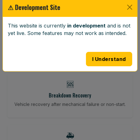
⚠ Development Site
⚖️
This website is currently
in development
and is not
yet live. Some features may not work as intended.
Wheel Balancing
Vibration-reducing balance using mobile calibration
tools.
I Understand
🆘
Breakdown Recovery
Vehicle recovery after mechanical failure or non-start.
🚑