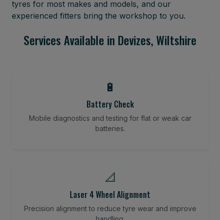
tyres for most makes and models, and our
experienced fitters bring the workshop to you.
Services Available in Devizes, Wiltshire
🔋
Battery Check
Mobile diagnostics and testing for flat or weak car
batteries.
📐
Laser 4 Wheel Alignment
Precision alignment to reduce tyre wear and improve
handling.