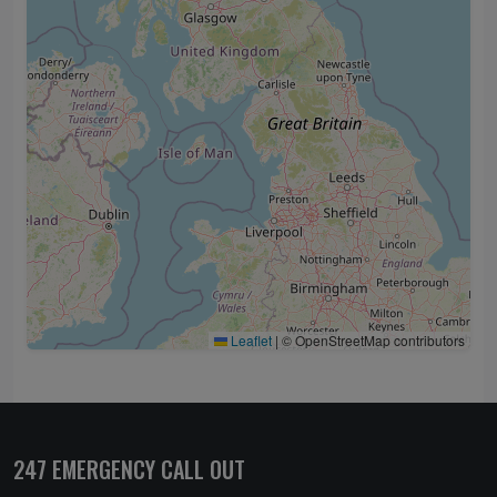
Leaflet
|
© OpenStreetMap contributors
247 EMERGENCY CALL OUT