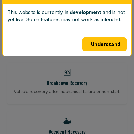
This website is currently
in development
and is not
⚖️
yet live. Some features may not work as intended.
Wheel Balancing
Vibration-reducing balance using mobile calibration
tools.
I Understand
🆘
Breakdown Recovery
Vehicle recovery after mechanical failure or non-start.
🚑
Accident Recovery