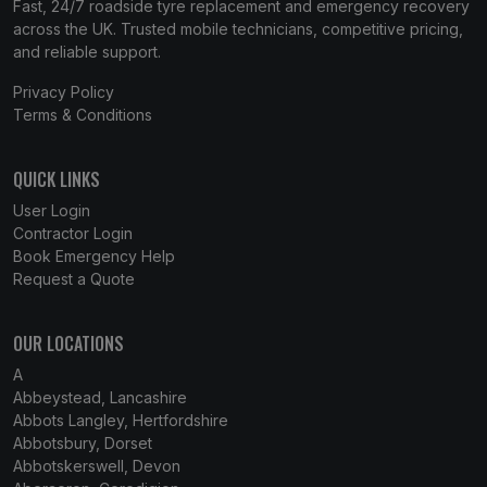
Fast, 24/7 roadside tyre replacement and emergency recovery
across the UK. Trusted mobile technicians, competitive pricing,
and reliable support.
Privacy Policy
Terms & Conditions
QUICK LINKS
User Login
Contractor Login
Book Emergency Help
Request a Quote
OUR LOCATIONS
A
Abbeystead, Lancashire
Abbots Langley, Hertfordshire
Abbotsbury, Dorset
Abbotskerswell, Devon