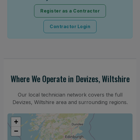
Register as a Contractor
Contractor Login
Where We Operate in Devizes, Wiltshire
Our local technician network covers the full
Devizes, Wiltshire area and surrounding regions.
+
−