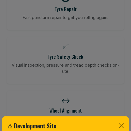
Tyre Repair
Fast puncture repair to get you rolling again.
✅
Tyre Safety Check
Visual inspection, pressure and tread depth checks on-
site.
↔️
Wheel Alignment
Restore your tracking and driving precision.
⚠ Development Site