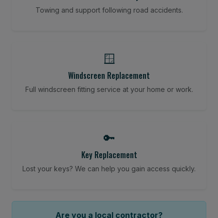
Towing and support following road accidents.
🪟
Windscreen Replacement
Full windscreen fitting service at your home or work.
🔑
Key Replacement
Lost your keys? We can help you gain access quickly.
Are you a local contractor?