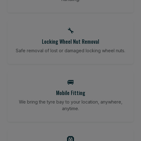
🔧
Locking Wheel Nut Removal
Safe removal of lost or damaged locking wheel nuts.
🚐
Mobile Fitting
We bring the tyre bay to your location, anywhere,
anytime.
🛞