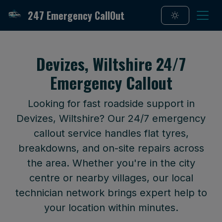
247 Emergency CallOut
Devizes, Wiltshire 24/7
Emergency Callout
Looking for fast roadside support in
Devizes, Wiltshire? Our 24/7 emergency
callout service handles flat tyres,
breakdowns, and on-site repairs across
the area. Whether you're in the city
centre or nearby villages, our local
technician network brings expert help to
your location within minutes.