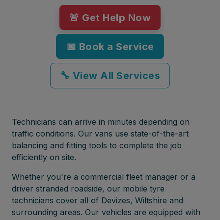
🚨 Get Help Now
📅 Book a Service
🔧 View All Services
Technicians can arrive in minutes depending on
traffic conditions. Our vans use state-of-the-art
balancing and fitting tools to complete the job
efficiently on site.
Whether you're a commercial fleet manager or a
driver stranded roadside, our mobile tyre
technicians cover all of Devizes, Wiltshire and
surrounding areas. Our vehicles are equipped with