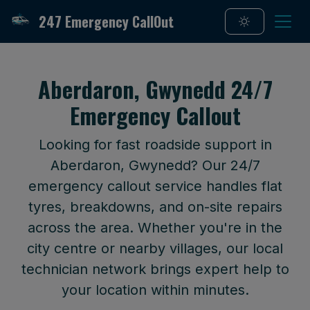
247 Emergency CallOut
Aberdaron, Gwynedd 24/7
Emergency Callout
Looking for fast roadside support in
Aberdaron, Gwynedd? Our 24/7
emergency callout service handles flat
tyres, breakdowns, and on-site repairs
across the area. Whether you're in the
city centre or nearby villages, our local
technician network brings expert help to
your location within minutes.