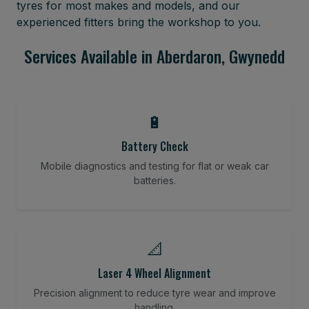
tyres for most makes and models, and our
experienced fitters bring the workshop to you.
Services Available in Aberdaron, Gwynedd
🔋
Battery Check
Mobile diagnostics and testing for flat or weak car
batteries.
📐
Laser 4 Wheel Alignment
Precision alignment to reduce tyre wear and improve
handling.