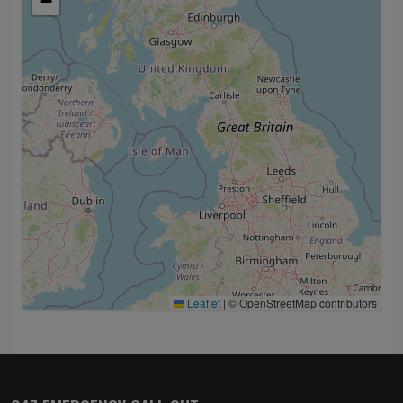
−
Leaflet
|
© OpenStreetMap contributors