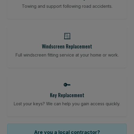
Towing and support following road accidents.
🪟
Windscreen Replacement
Full windscreen fitting service at your home or work.
🔑
Key Replacement
Lost your keys? We can help you gain access quickly.
Are you a local contractor?