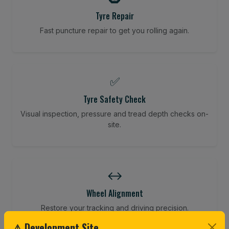
Tyre Repair
Fast puncture repair to get you rolling again.
✅
Tyre Safety Check
Visual inspection, pressure and tread depth checks on-
site.
↔️
Wheel Alignment
Restore your tracking and driving precision.
⚠ Development Site