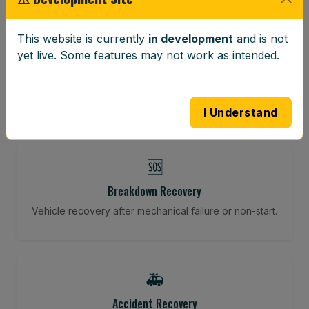
⚖️
This website is currently
in development
and is not
yet live. Some features may not work as intended.
Wheel Balancing
Vibration-reducing balance using mobile calibration
tools.
I Understand
🆘
Breakdown Recovery
Vehicle recovery after mechanical failure or non-start.
🚑
Accident Recovery