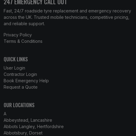
247 EMERGENCY CALL OUT
Fast, 24/7 roadside tyre replacement and emergency recovery
across the UK. Trusted mobile technicians, competitive pricing,
and reliable support.
Privacy Policy
Terms & Conditions
QUICK LINKS
User Login
Contractor Login
Book Emergency Help
Request a Quote
OUR LOCATIONS
A
Abbeystead, Lancashire
Abbots Langley, Hertfordshire
Abbotsbury, Dorset