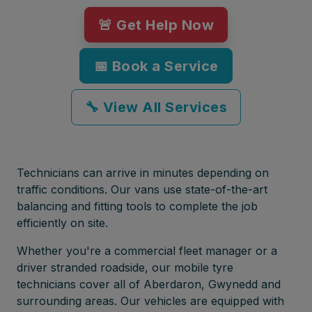
🚨 Get Help Now
📅 Book a Service
🔧 View All Services
Technicians can arrive in minutes depending on
traffic conditions. Our vans use state-of-the-art
balancing and fitting tools to complete the job
efficiently on site.
Whether you're a commercial fleet manager or a
driver stranded roadside, our mobile tyre
technicians cover all of Aberdaron, Gwynedd and
surrounding areas. Our vehicles are equipped with