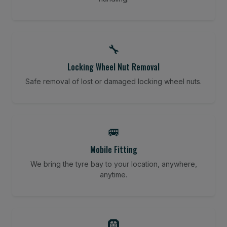
🔧
Locking Wheel Nut Removal
Safe removal of lost or damaged locking wheel nuts.
🚐
Mobile Fitting
We bring the tyre bay to your location, anywhere,
anytime.
🛞