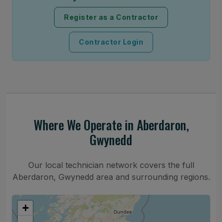
Register as a Contractor
Contractor Login
Where We Operate in Aberdaron,
Gwynedd
Our local technician network covers the full
Aberdaron, Gwynedd area and surrounding regions.
+