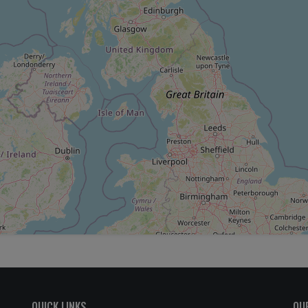
QUICK LINKS
OU