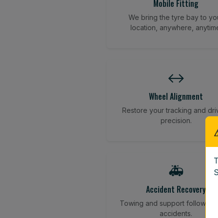
Mobile Fitting
We bring the tyre bay to yo
location, anywhere, anytim
↔️
Wheel Alignment
Restore your tracking and dri
precision.
T
🚑
S
Accident Recovery
Towing and support following
accidents.