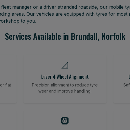
leet manager or a driver stranded roadside, our mobile tyr
ding areas. Our vehicles are equipped with tyres for mos
 workshop to you.
Services Available in Brundall, Norfolk
📐
Laser 4 Wheel Alignment
r flat
Precision alignment to reduce tyre
Saf
wear and improve handling.
🛞