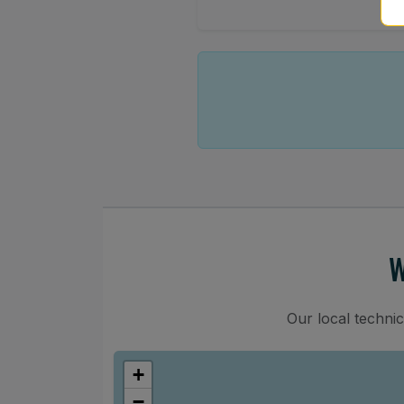
W
Our local techni
+
−