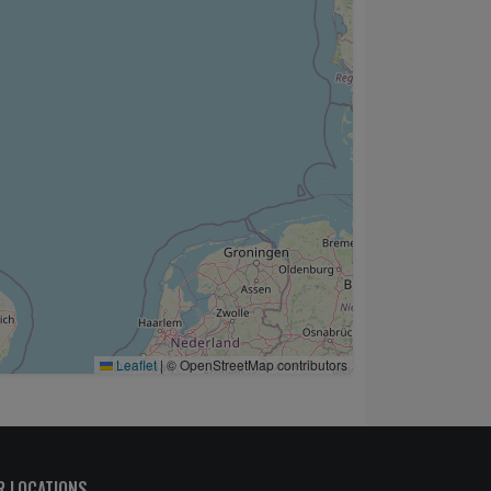
Leaflet
|
© OpenStreetMap contributors
R LOCATIONS