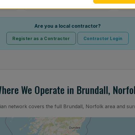
Are you a local contractor?
Register as a Contractor
Contractor Login
here We Operate in Brundall, Norfo
cian network covers the full Brundall, Norfolk area and sur