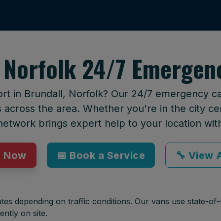
 Norfolk 24/7 Emergen
rt in Brundall, Norfolk? Our 24/7 emergency cal
across the area. Whether you're in the city cen
network brings expert help to your location wit
p Now
📅 Book a Service
🔧 View A
tes depending on traffic conditions. Our vans use state-of-t
ently on site.