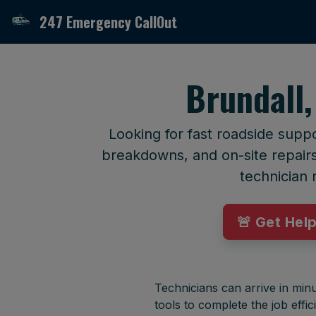
247 Emergency CallOut
Brundall,
Looking for fast roadside suppo
breakdowns, and on-site repairs 
technician 
🚨 Get Hel
Technicians can arrive in minu
tools to complete the job effici