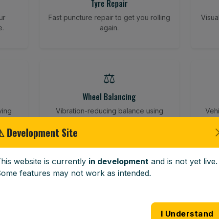
Tyre Repair
ur
Fast puncture repair to get you rolling
Visua
e.
again.
⚖️
Wheel Balancing
ving
Vibration-reducing balance using
Vehi
mobile calibration tools.
⚠ Development Site
his website is currently
in development
and is not yet live.
🪟
ome features may not work as intended.
Windscreen Replacement
 road
Full windscreen fitting service at your
Lost 
I Understand
home or work.