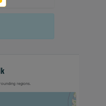
lk
rounding regions.