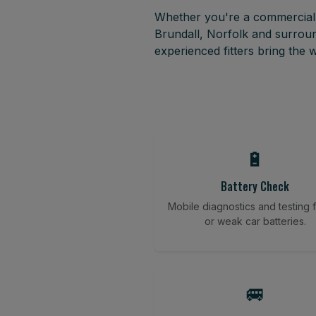
Whether you're a commercial f
Brundall, Norfolk and surroun
experienced fitters bring the
🔋
Battery Check
Mobile diagnostics and testing fo
or weak car batteries.
🚐