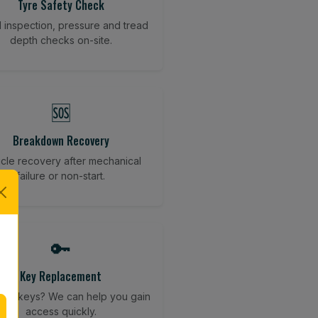
Tyre Safety Check
l inspection, pressure and tread
depth checks on-site.
🆘
Breakdown Recovery
cle recovery after mechanical
failure or non-start.
🔑
Key Replacement
your keys? We can help you gain
access quickly.