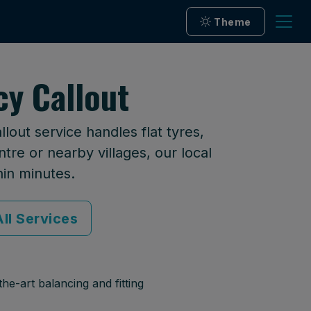
Theme
cy Callout
lout service handles flat tyres,
tre or nearby villages, our local
hin minutes.
ll Services
he-art balancing and fitting