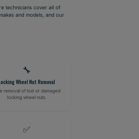
e technicians cover all of
t makes and models, and our
🔧
Locking Wheel Nut Removal
e removal of lost or damaged
locking wheel nuts.
✅