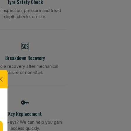
Tyre Safety Check
l inspection, pressure and tread
depth checks on-site.
🆘
Breakdown Recovery
cle recovery after mechanical
failure or non-start.
🔑
Key Replacement
your keys? We can help you gain
access quickly.