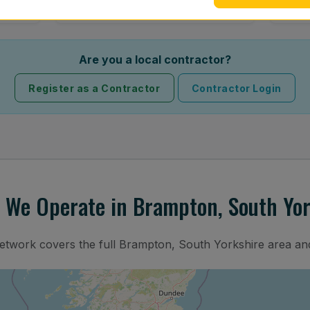
Are you a local contractor?
Register as a Contractor
Contractor Login
 We Operate in Brampton, South Yor
network covers the full Brampton, South Yorkshire area an