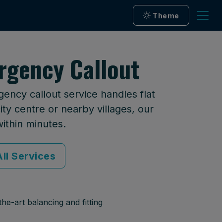
Theme
rgency Callout
ency callout service handles flat
ty centre or nearby villages, our
within minutes.
ll Services
he-art balancing and fitting