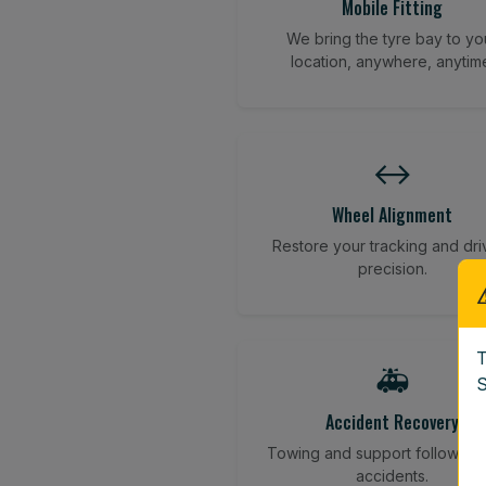
Mobile Fitting
We bring the tyre bay to yo
location, anywhere, anytim
↔️
Wheel Alignment
Restore your tracking and dri
precision.
T
🚑
S
Accident Recovery
Towing and support following
accidents.