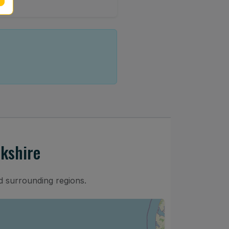
kshire
d surrounding regions.