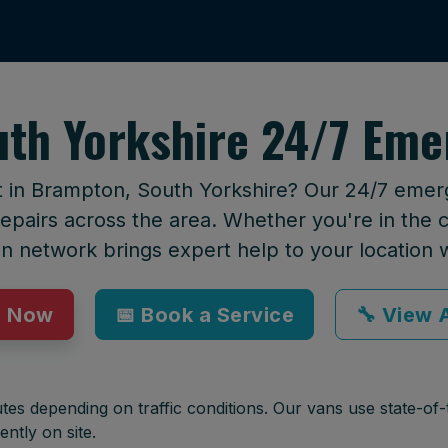
th Yorkshire 24/7 Eme
t in Brampton, South Yorkshire? Our 24/7 emerg
epairs across the area. Whether you're in the ci
an network brings expert help to your location 
p Now
📅 Book a Service
🔧 View A
tes depending on traffic conditions. Our vans use state-of-t
ently on site.