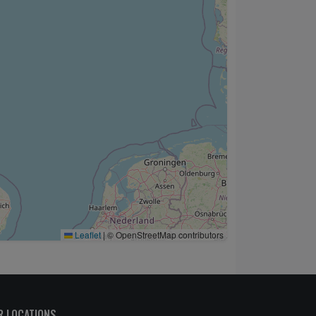
Leaflet
|
© OpenStreetMap contributors
R LOCATIONS