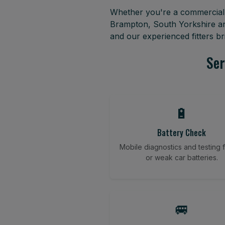
Whether you're a commercial f
Brampton, South Yorkshire an
and our experienced fitters b
Ser
🔋
Battery Check
Mobile diagnostics and testing fo
or weak car batteries.
🚐