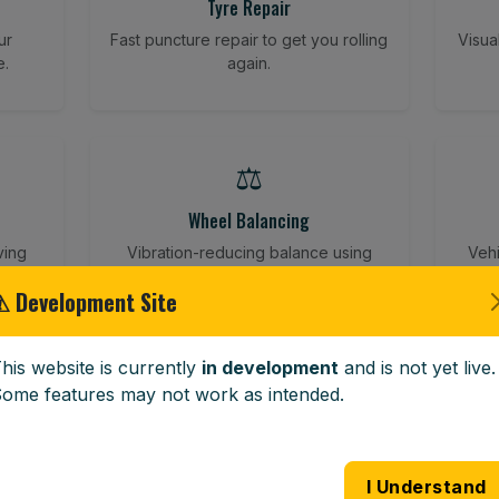
Tyre Repair
ur
Fast puncture repair to get you rolling
Visua
e.
again.
⚖️
Wheel Balancing
ving
Vibration-reducing balance using
Vehi
mobile calibration tools.
⚠ Development Site
his website is currently
in development
and is not yet live.
🪟
ome features may not work as intended.
Windscreen Replacement
 road
Full windscreen fitting service at your
Lost 
I Understand
home or work.