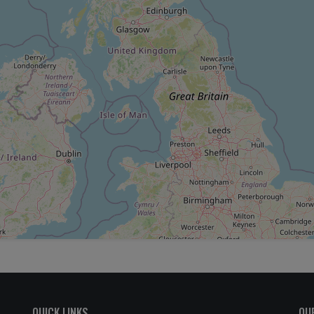
QUICK LINKS
OU