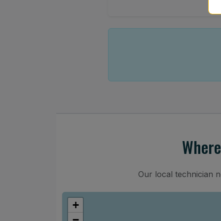
Where
Our local technician 
+
−