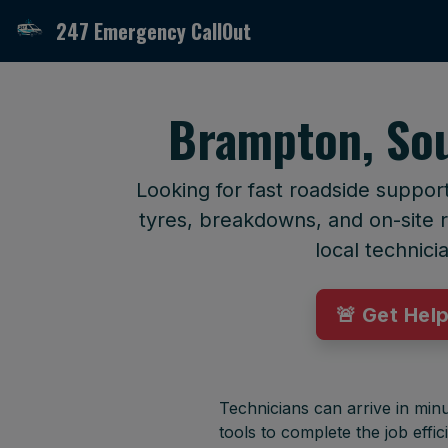
247 Emergency CallOut
Brampton, Sou
Looking for fast roadside suppor
tyres, breakdowns, and on-site r
local technici
🚨 Get Hel
Technicians can arrive in minu
tools to complete the job effici