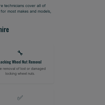
e technicians cover all of
s for most makes and models,
hire
🔧
Locking Wheel Nut Removal
e removal of lost or damaged
locking wheel nuts.
✅