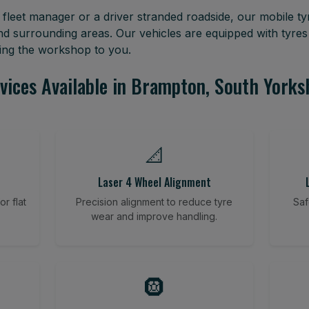
leet manager or a driver stranded roadside, our mobile tyr
d surrounding areas. Our vehicles are equipped with tyre
ring the workshop to you.
vices Available in Brampton, South Yorks
📐
Laser 4 Wheel Alignment
r flat
Precision alignment to reduce tyre
Saf
wear and improve handling.
🛞