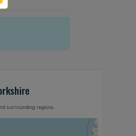
orkshire
nd surrounding regions.