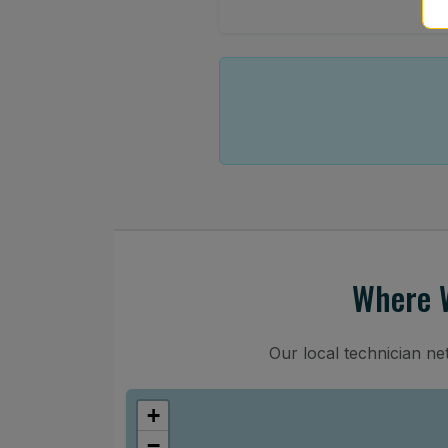
Where W
Our local technician n
+
−