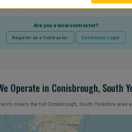
Are you a local contractor?
Register as a Contractor
Contractor Login
e Operate in Conisbrough, South Y
etwork covers the full Conisbrough, South Yorkshire area a