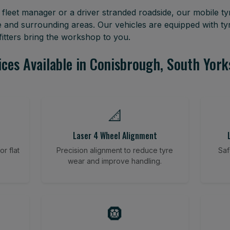
leet manager or a driver stranded roadside, our mobile tyr
 and surrounding areas. Our vehicles are equipped with t
itters bring the workshop to you.
ices Available in Conisbrough, South York
📐
Laser 4 Wheel Alignment
r flat
Precision alignment to reduce tyre
Saf
wear and improve handling.
🛞