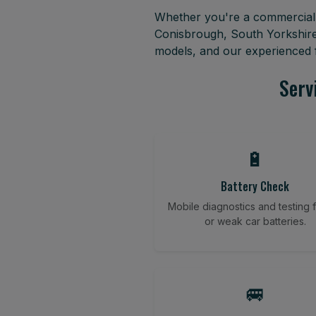
Whether you're a commercial f
Conisbrough, South Yorkshire
models, and our experienced f
Serv
🔋
Battery Check
Mobile diagnostics and testing fo
or weak car batteries.
🚐