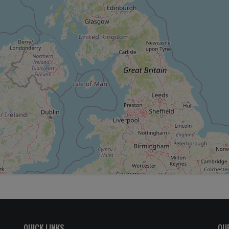
QUICK LINKS
OU