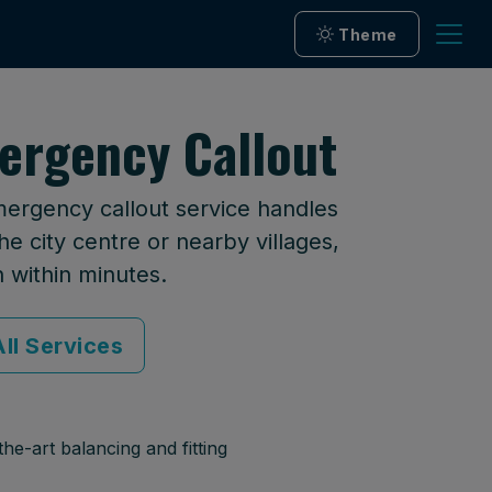
Theme
ergency Callout
mergency callout service handles
he city centre or nearby villages,
n within minutes.
ll Services
he-art balancing and fitting