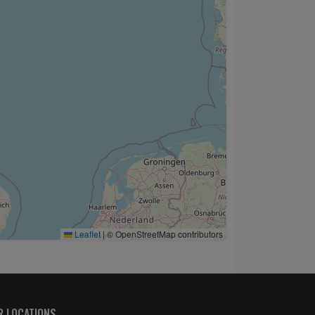
Leaflet
|
© OpenStreetMap contributors
R LOCATIONS