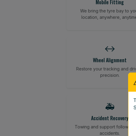
Mobile Fitting
We bring the tyre bay to yo
location, anywhere, anytim
↔️
Wheel Alignment
Restore your tracking and dri
precision.
T
🚑
S
Accident Recovery
Towing and support following
accidents.