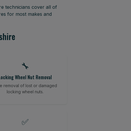
e technicians cover all of
yres for most makes and
shire
🔧
Locking Wheel Nut Removal
e removal of lost or damaged
locking wheel nuts.
✅