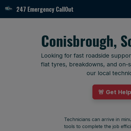
247 Emergency CallOut
Conisbrough, S
Looking for fast roadside suppo
flat tyres, breakdowns, and on-si
our local techni
🚨 Get Hel
Technicians can arrive in minu
tools to complete the job effici