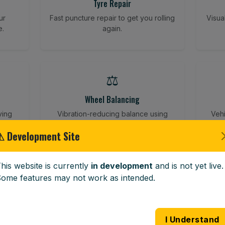
Tyre Repair
ur
Fast puncture repair to get you rolling
Visua
e.
again.
⚖️
Wheel Balancing
ving
Vibration-reducing balance using
Vehi
mobile calibration tools.
⚠ Development Site
his website is currently
in development
and is not yet live.
🪟
ome features may not work as intended.
Windscreen Replacement
 road
Full windscreen fitting service at your
Lost 
I Understand
home or work.