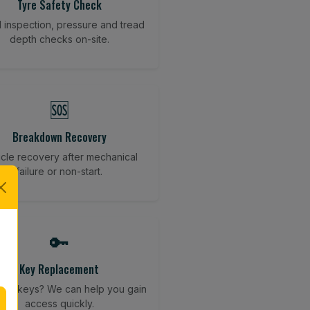
Tyre Safety Check
l inspection, pressure and tread
depth checks on-site.
🆘
Breakdown Recovery
cle recovery after mechanical
failure or non-start.
🔑
Key Replacement
your keys? We can help you gain
access quickly.