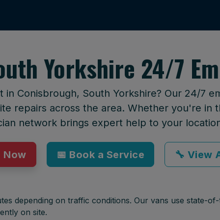
outh Yorkshire 24/7 Em
rt in Conisbrough, South Yorkshire? Our 24/7 e
te repairs across the area. Whether you're in t
cian network brings expert help to your locatio
p Now
📅 Book a Service
🔧 View A
tes depending on traffic conditions. Our vans use state-of-t
ently on site.