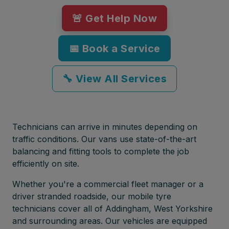
🚨 Get Help Now
📅 Book a Service
🔧 View All Services
Technicians can arrive in minutes depending on
traffic conditions. Our vans use state-of-the-art
balancing and fitting tools to complete the job
efficiently on site.
Whether you're a commercial fleet manager or a
driver stranded roadside, our mobile tyre
technicians cover all of Addingham, West Yorkshire
and surrounding areas. Our vehicles are equipped