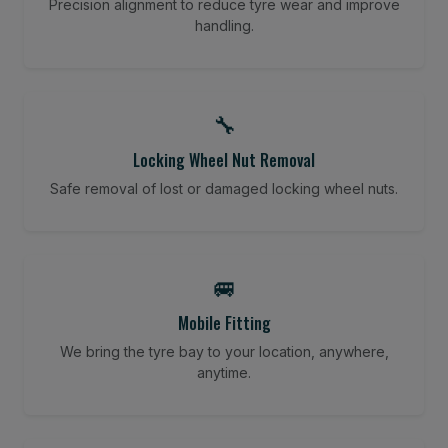
Precision alignment to reduce tyre wear and improve
handling.
🔧
Locking Wheel Nut Removal
Safe removal of lost or damaged locking wheel nuts.
🚐
Mobile Fitting
We bring the tyre bay to your location, anywhere,
anytime.