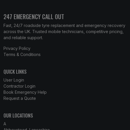
247 EMERGENCY CALL OUT
Fast, 24/7 roadside tyre replacement and emergency recovery
across the UK. Trusted mobile technicians, competitive pricing,
and reliable support.
Privacy Policy
Terms & Conditions
QUICK LINKS
User Login
Contractor Login
Book Emergency Help
Request a Quote
OUR LOCATIONS
A
Abbeystead, Lancashire