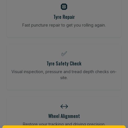
🛞
Tyre Repair
Fast puncture repair to get you rolling again.
✅
Tyre Safety Check
Visual inspection, pressure and tread depth checks on-
site.
↔️
Wheel Alignment
Restore your tracking and driving precision.