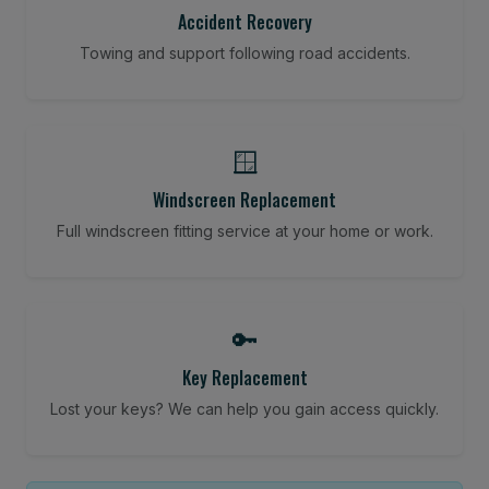
Accident Recovery
Towing and support following road accidents.
🪟
Windscreen Replacement
Full windscreen fitting service at your home or work.
🔑
Key Replacement
Lost your keys? We can help you gain access quickly.