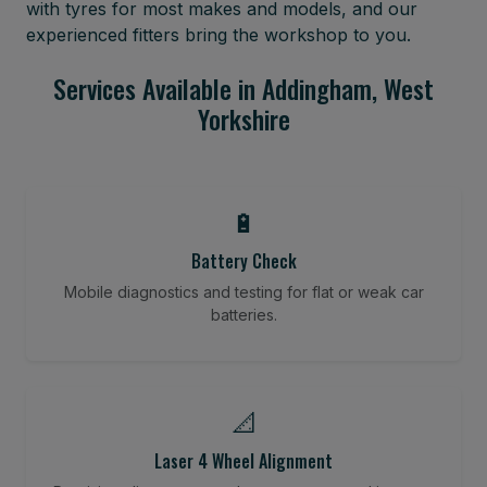
with tyres for most makes and models, and our
experienced fitters bring the workshop to you.
Services Available in Addingham, West
Yorkshire
🔋
Battery Check
Mobile diagnostics and testing for flat or weak car
batteries.
📐
Laser 4 Wheel Alignment