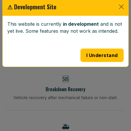
⚠ Development Site
⚖️
This website is currently
in development
and is not
yet live. Some features may not work as intended.
Wheel Balancing
Vibration-reducing balance using mobile calibration
tools.
I Understand
🆘
Breakdown Recovery
Vehicle recovery after mechanical failure or non-start.
🚑