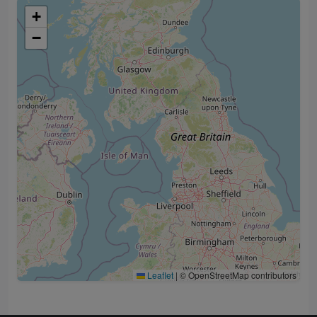
+
−
Leaflet
|
© OpenStreetMap contributors