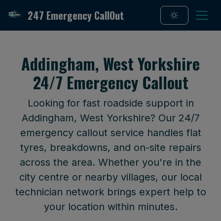
247 Emergency CallOut
Addingham, West Yorkshire
24/7 Emergency Callout
Looking for fast roadside support in
Addingham, West Yorkshire? Our 24/7
emergency callout service handles flat
tyres, breakdowns, and on-site repairs
across the area. Whether you're in the
city centre or nearby villages, our local
technician network brings expert help to
your location within minutes.