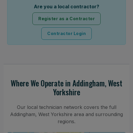
Are you a local contractor?
Register as a Contractor
Contractor Login
Where We Operate in Addingham, West
Yorkshire
Our local technician network covers the full
Addingham, West Yorkshire area and surrounding
regions.