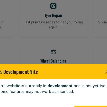
🛞
Tyre Repair
ur
Fast puncture repair to get you rolling
Visua
e.
again.
⚖️
Wheel Balancing
ving
Vibration-reducing balance using
Vehi
⚠ Development Site
mobile calibration tools.
his website is currently
in development
and is not yet live.
ome features may not work as intended.
🪟
Windscreen Replacement