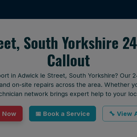
eet, South Yorkshire 
Callout
port in Adwick le Street, South Yorkshire? Our 
and on-site repairs across the area. Whether yo
technician network brings expert help to your loc
p Now
📅 Book a Service
🔧 View A