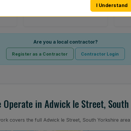
I Understand
 road
Full windscreen fitting service at your
Lost 
home or work.
Are you a local contractor?
Register as a Contractor
Contractor Login
Operate in Adwick le Street, South
work covers the full Adwick le Street, South Yorkshire area