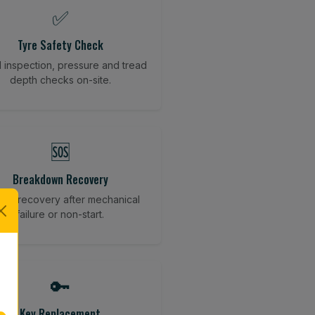
✅
Tyre Safety Check
l inspection, pressure and tread
depth checks on-site.
🆘
Breakdown Recovery
cle recovery after mechanical
failure or non-start.
🔑
Key Replacement