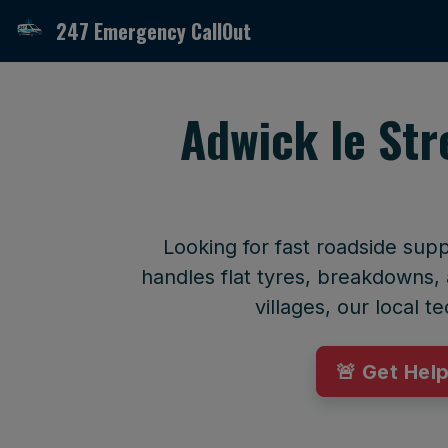
247 Emergency CallOut
Adwick le Str
Looking for fast roadside sup
handles flat tyres, breakdowns, 
villages, our local 
🚨 Get Hel