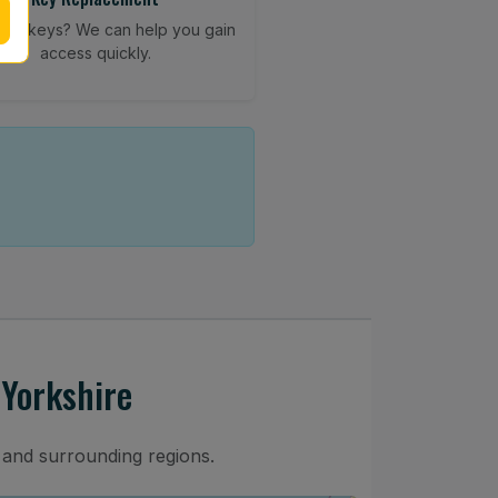
your keys? We can help you gain
access quickly.
 Yorkshire
 and surrounding regions.