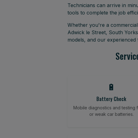
Technicians can arrive in minu
tools to complete the job effici
Whether you're a commercial f
Adwick le Street, South Yorks
models, and our experienced f
Servic
🔋
Battery Check
Mobile diagnostics and testing fo
or weak car batteries.