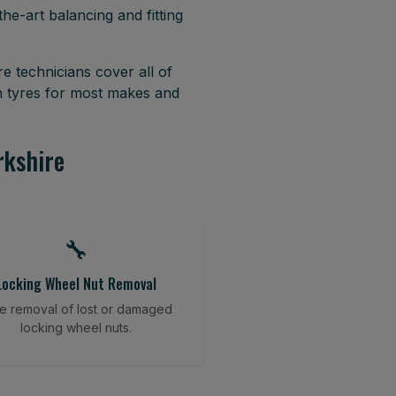
he-art balancing and fitting
e technicians cover all of
h tyres for most makes and
rkshire
🔧
Locking Wheel Nut Removal
e removal of lost or damaged
locking wheel nuts.