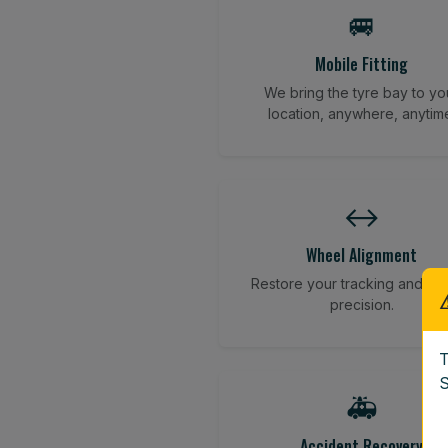
🚐
Mobile Fitting
We bring the tyre bay to yo
location, anywhere, anytim
↔️
Wheel Alignment
Restore your tracking and dri
precision.
T
S
🚑
Accident Recovery