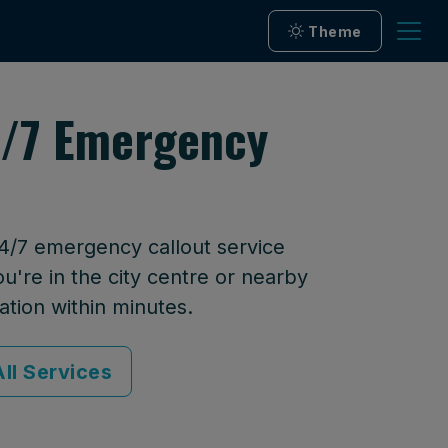
Theme
24/7 Emergency
24/7 emergency callout service
u're in the city centre or nearby
ation within minutes.
ll Services