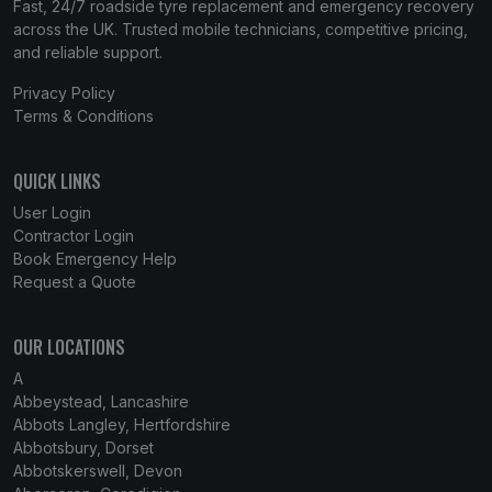
Fast, 24/7 roadside tyre replacement and emergency recovery
across the UK. Trusted mobile technicians, competitive pricing,
and reliable support.
Privacy Policy
Terms & Conditions
QUICK LINKS
User Login
Contractor Login
Book Emergency Help
Request a Quote
OUR LOCATIONS
A
Abbeystead, Lancashire
Abbots Langley, Hertfordshire
Abbotsbury, Dorset
Abbotskerswell, Devon