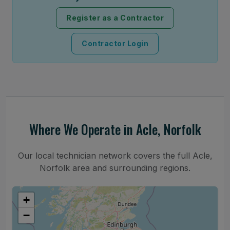
Register as a Contractor
Contractor Login
Where We Operate in Acle, Norfolk
Our local technician network covers the full Acle,
Norfolk area and surrounding regions.
+
−