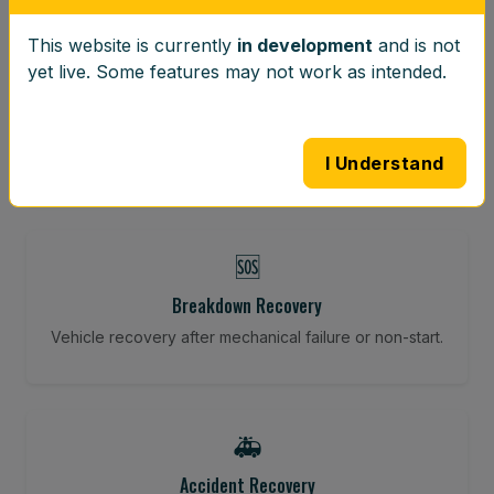
This website is currently
in development
and is not
⚖️
yet live. Some features may not work as intended.
Wheel Balancing
Vibration-reducing balance using mobile calibration
tools.
I Understand
🆘
Breakdown Recovery
Vehicle recovery after mechanical failure or non-start.
🚑
Accident Recovery