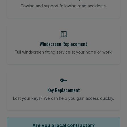
Towing and support following road accidents.
🪟
Windscreen Replacement
Full windscreen fitting service at your home or work.
🔑
Key Replacement
Lost your keys? We can help you gain access quickly.
Are you a local contractor?