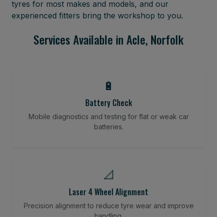
tyres for most makes and models, and our
experienced fitters bring the workshop to you.
Services Available in Acle, Norfolk
🔋
Battery Check
Mobile diagnostics and testing for flat or weak car
batteries.
📐
Laser 4 Wheel Alignment
Precision alignment to reduce tyre wear and improve
handling.