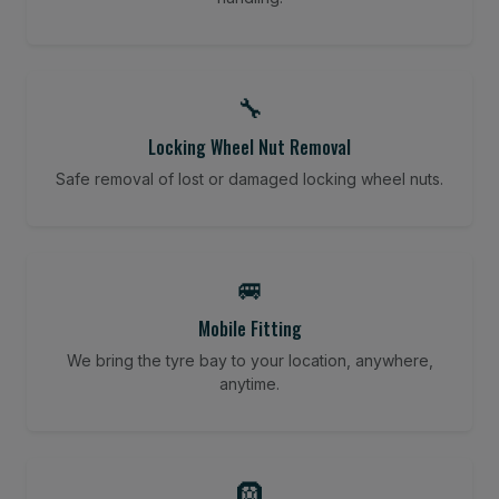
🔧
Locking Wheel Nut Removal
Safe removal of lost or damaged locking wheel nuts.
🚐
Mobile Fitting
We bring the tyre bay to your location, anywhere,
anytime.
🛞