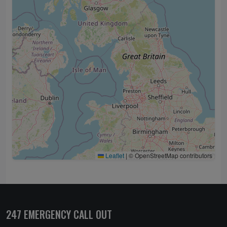
Leaflet
|
© OpenStreetMap contributors
247 EMERGENCY CALL OUT