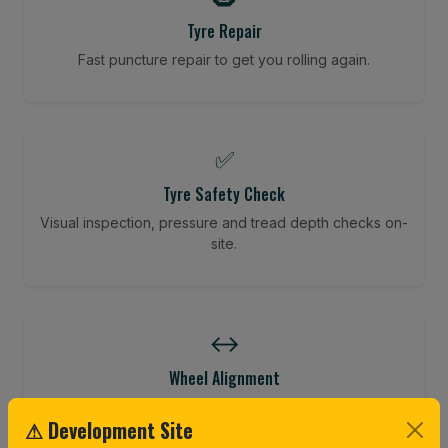
Tyre Repair
Fast puncture repair to get you rolling again.
✅
Tyre Safety Check
Visual inspection, pressure and tread depth checks on-
site.
↔️
Wheel Alignment
Restore your tracking and driving precision.
⚠ Development Site