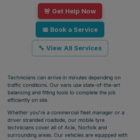
🚨 Get Help Now
📅 Book a Service
🔧 View All Services
Technicians can arrive in minutes depending on
traffic conditions. Our vans use state-of-the-art
balancing and fitting tools to complete the job
efficiently on site.
Whether you're a commercial fleet manager or a
driver stranded roadside, our mobile tyre
technicians cover all of Acle, Norfolk and
surrounding areas. Our vehicles are equipped with