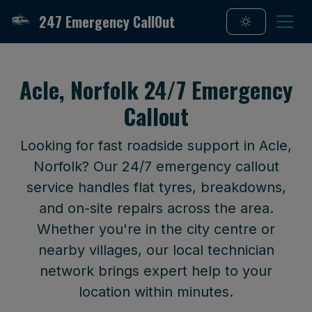
247 Emergency CallOut
Acle, Norfolk 24/7 Emergency
Callout
Looking for fast roadside support in Acle,
Norfolk? Our 24/7 emergency callout
service handles flat tyres, breakdowns,
and on-site repairs across the area.
Whether you're in the city centre or
nearby villages, our local technician
network brings expert help to your
location within minutes.