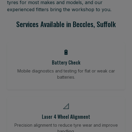
tyres for most makes and models, and our
experienced fitters bring the workshop to you.
Services Available in Beccles, Suffolk
🔋
Battery Check
Mobile diagnostics and testing for flat or weak car
batteries.
📐
Laser 4 Wheel Alignment
Precision alignment to reduce tyre wear and improve
handling.