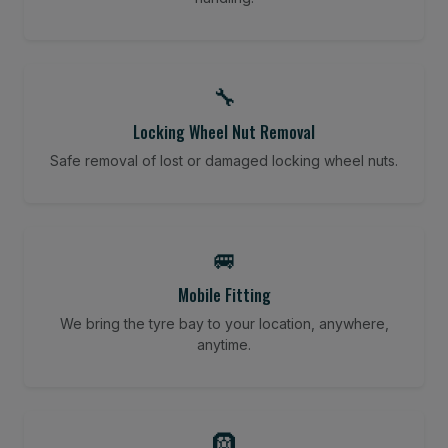
🔧
Locking Wheel Nut Removal
Safe removal of lost or damaged locking wheel nuts.
🚐
Mobile Fitting
We bring the tyre bay to your location, anywhere,
anytime.
🛞