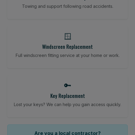
Towing and support following road accidents.
🪟
Windscreen Replacement
Full windscreen fitting service at your home or work.
🔑
Key Replacement
Lost your keys? We can help you gain access quickly.
Are you a local contractor?