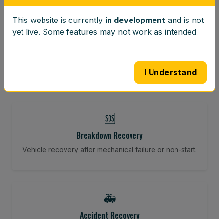
This website is currently
in development
and is not
⚖️
yet live. Some features may not work as intended.
Wheel Balancing
Vibration-reducing balance using mobile calibration
tools.
I Understand
🆘
Breakdown Recovery
Vehicle recovery after mechanical failure or non-start.
🚑
Accident Recovery