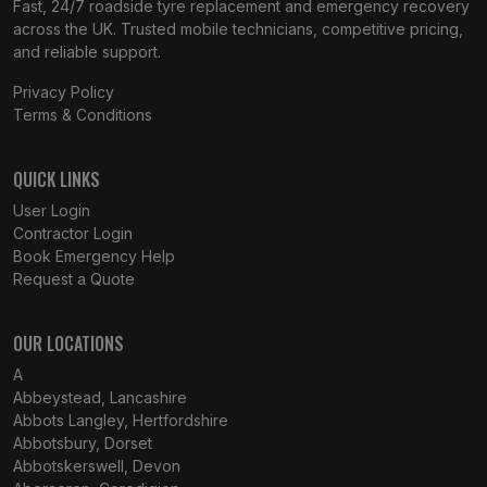
Fast, 24/7 roadside tyre replacement and emergency recovery
across the UK. Trusted mobile technicians, competitive pricing,
and reliable support.
Privacy Policy
Terms & Conditions
QUICK LINKS
User Login
Contractor Login
Book Emergency Help
Request a Quote
OUR LOCATIONS
A
Abbeystead, Lancashire
Abbots Langley, Hertfordshire
Abbotsbury, Dorset
Abbotskerswell, Devon