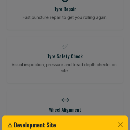
Tyre Repair
Fast puncture repair to get you rolling again.
✅
Tyre Safety Check
Visual inspection, pressure and tread depth checks on-
site.
↔️
Wheel Alignment
Restore your tracking and driving precision.
⚠ Development Site