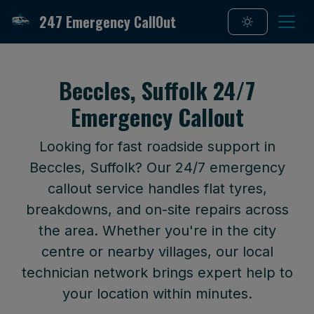
247 Emergency CallOut
Beccles, Suffolk 24/7
Emergency Callout
Looking for fast roadside support in
Beccles, Suffolk? Our 24/7 emergency
callout service handles flat tyres,
breakdowns, and on-site repairs across
the area. Whether you're in the city
centre or nearby villages, our local
technician network brings expert help to
your location within minutes.