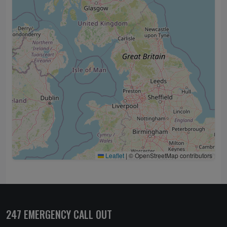
Leaflet
|
© OpenStreetMap contributors
247 EMERGENCY CALL OUT