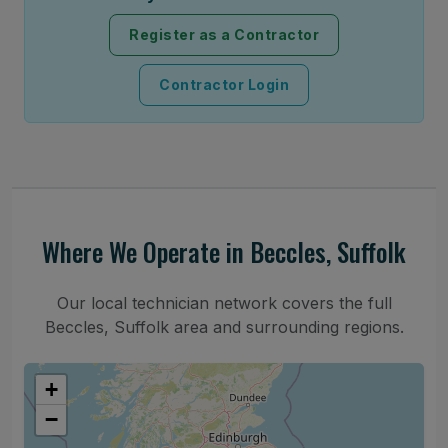
Register as a Contractor
Contractor Login
Where We Operate in Beccles, Suffolk
Our local technician network covers the full
Beccles, Suffolk area and surrounding regions.
+
−