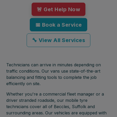
🚨 Get Help Now
📅 Book a Service
🔧 View All Services
Technicians can arrive in minutes depending on
traffic conditions. Our vans use state-of-the-art
balancing and fitting tools to complete the job
efficiently on site.
Whether you're a commercial fleet manager or a
driver stranded roadside, our mobile tyre
technicians cover all of Beccles, Suffolk and
surrounding areas. Our vehicles are equipped with