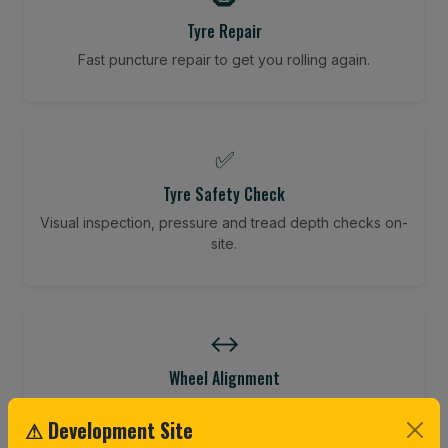
Tyre Repair
Fast puncture repair to get you rolling again.
✅
Tyre Safety Check
Visual inspection, pressure and tread depth checks on-
site.
↔️
Wheel Alignment
Restore your tracking and driving precision.
⚠ Development Site