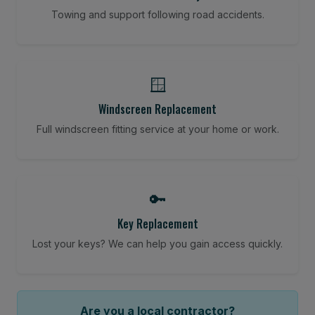
Towing and support following road accidents.
🪟
Windscreen Replacement
Full windscreen fitting service at your home or work.
🔑
Key Replacement
Lost your keys? We can help you gain access quickly.
Are you a local contractor?