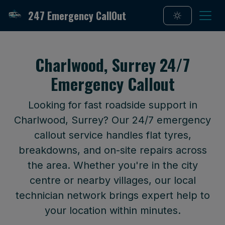
247 Emergency CallOut
Charlwood, Surrey 24/7
Emergency Callout
Looking for fast roadside support in
Charlwood, Surrey? Our 24/7 emergency
callout service handles flat tyres,
breakdowns, and on-site repairs across
the area. Whether you're in the city
centre or nearby villages, our local
technician network brings expert help to
your location within minutes.