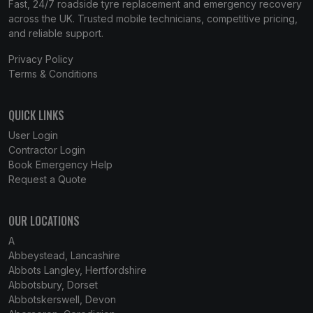
Fast, 24/7 roadside tyre replacement and emergency recovery
across the UK. Trusted mobile technicians, competitive pricing,
and reliable support.
Privacy Policy
Terms & Conditions
QUICK LINKS
User Login
Contractor Login
Book Emergency Help
Request a Quote
OUR LOCATIONS
A
Abbeystead, Lancashire
Abbots Langley, Hertfordshire
Abbotsbury, Dorset
Abbotskerswell, Devon