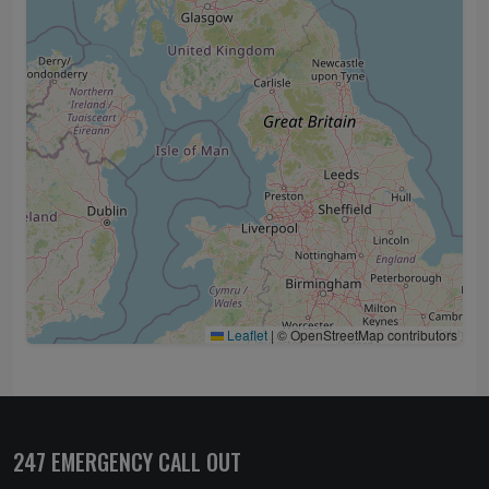
Leaflet
|
© OpenStreetMap contributors
247 EMERGENCY CALL OUT