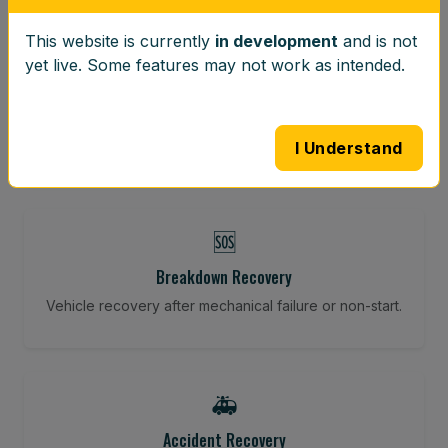
This website is currently
in development
and is not
⚖️
yet live. Some features may not work as intended.
Wheel Balancing
Vibration-reducing balance using mobile calibration
tools.
I Understand
🆘
Breakdown Recovery
Vehicle recovery after mechanical failure or non-start.
🚑
Accident Recovery