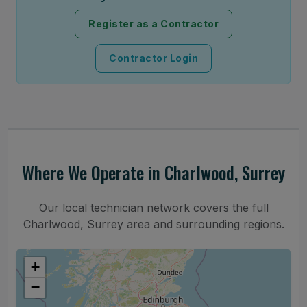
Register as a Contractor
Contractor Login
Where We Operate in Charlwood, Surrey
Our local technician network covers the full
Charlwood, Surrey area and surrounding regions.
+
−