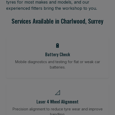
tyres for most makes and models, and our
experienced fitters bring the workshop to you.
Services Available in Charlwood, Surrey
🔋
Battery Check
Mobile diagnostics and testing for flat or weak car
batteries.
📐
Laser 4 Wheel Alignment
Precision alignment to reduce tyre wear and improve
handling.