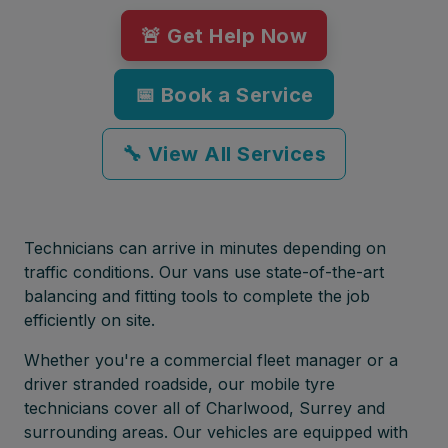
🚨 Get Help Now
📅 Book a Service
🔧 View All Services
Technicians can arrive in minutes depending on
traffic conditions. Our vans use state-of-the-art
balancing and fitting tools to complete the job
efficiently on site.
Whether you're a commercial fleet manager or a
driver stranded roadside, our mobile tyre
technicians cover all of Charlwood, Surrey and
surrounding areas. Our vehicles are equipped with