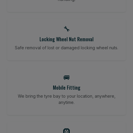
🔧
Locking Wheel Nut Removal
Safe removal of lost or damaged locking wheel nuts.
🚐
Mobile Fitting
We bring the tyre bay to your location, anywhere,
anytime.
🛞