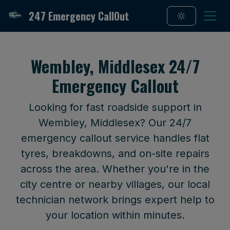
247 Emergency CallOut
Wembley, Middlesex 24/7
Emergency Callout
Looking for fast roadside support in
Wembley, Middlesex? Our 24/7
emergency callout service handles flat
tyres, breakdowns, and on-site repairs
across the area. Whether you're in the
city centre or nearby villages, our local
technician network brings expert help to
your location within minutes.