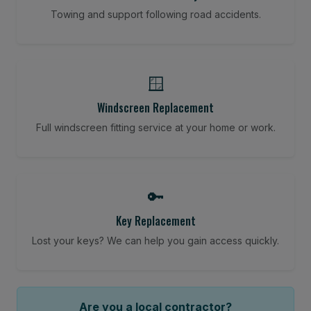
Towing and support following road accidents.
🪟
Windscreen Replacement
Full windscreen fitting service at your home or work.
🔑
Key Replacement
Lost your keys? We can help you gain access quickly.
Are you a local contractor?