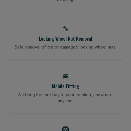
🔧
Locking Wheel Nut Removal
Safe removal of lost or damaged locking wheel nuts.
🚐
Mobile Fitting
We bring the tyre bay to your location, anywhere,
anytime.
🛞