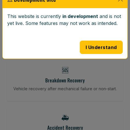
⚖️
This website is currently
in development
and is not
yet live. Some features may not work as intended.
Wheel Balancing
Vibration-reducing balance using mobile calibration
tools.
I Understand
🆘
Breakdown Recovery
Vehicle recovery after mechanical failure or non-start.
🚑
Accident Recovery