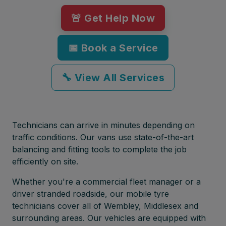
🚨 Get Help Now
📅 Book a Service
🔧 View All Services
Technicians can arrive in minutes depending on
traffic conditions. Our vans use state-of-the-art
balancing and fitting tools to complete the job
efficiently on site.
Whether you're a commercial fleet manager or a
driver stranded roadside, our mobile tyre
technicians cover all of Wembley, Middlesex and
surrounding areas. Our vehicles are equipped with