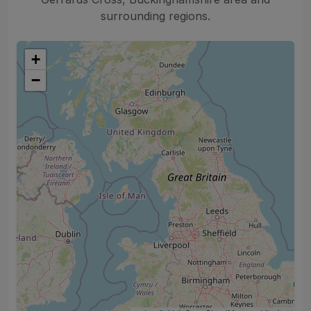
surrounding regions.
+
−