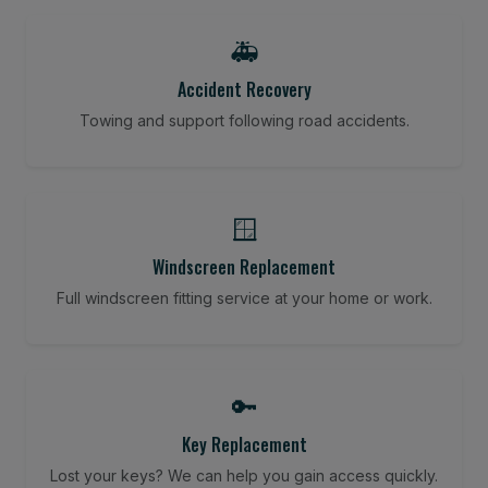
🚑
Accident Recovery
Towing and support following road accidents.
🪟
Windscreen Replacement
Full windscreen fitting service at your home or work.
🔑
Key Replacement
Lost your keys? We can help you gain access quickly.