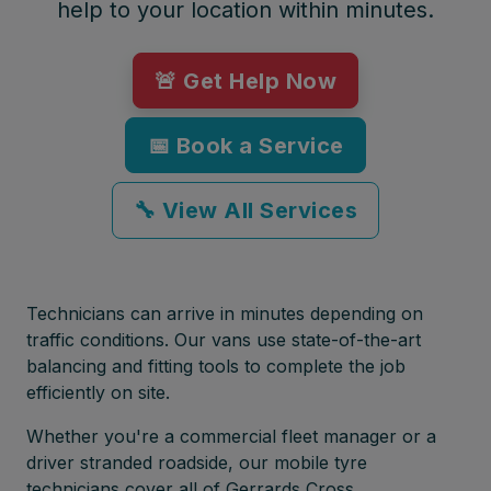
help to your location within minutes.
🚨 Get Help Now
📅 Book a Service
🔧 View All Services
Technicians can arrive in minutes depending on
traffic conditions. Our vans use state-of-the-art
balancing and fitting tools to complete the job
efficiently on site.
Whether you're a commercial fleet manager or a
driver stranded roadside, our mobile tyre
technicians cover all of Gerrards Cross,