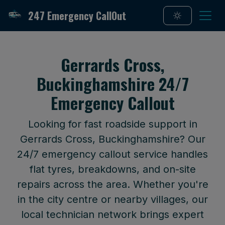
247 Emergency CallOut
Gerrards Cross,
Buckinghamshire 24/7
Emergency Callout
Looking for fast roadside support in
Gerrards Cross, Buckinghamshire? Our
24/7 emergency callout service handles
flat tyres, breakdowns, and on-site
repairs across the area. Whether you're
in the city centre or nearby villages, our
local technician network brings expert