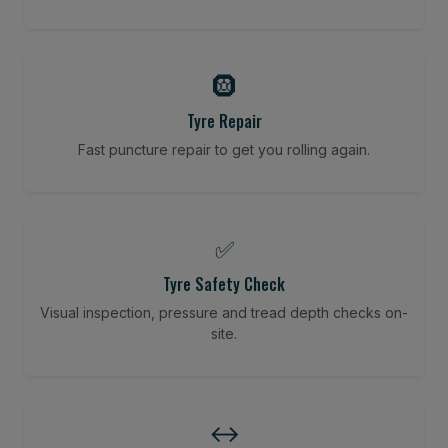
🛞
Tyre Repair
Fast puncture repair to get you rolling again.
✅
Tyre Safety Check
Visual inspection, pressure and tread depth checks on-
site.
↔️