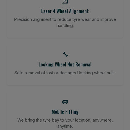
📐
Laser 4 Wheel Alignment
Precision alignment to reduce tyre wear and improve
handling.
🔧
Locking Wheel Nut Removal
Safe removal of lost or damaged locking wheel nuts.
🚐
Mobile Fitting
We bring the tyre bay to your location, anywhere,
anytime.