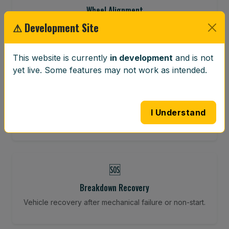
Wheel Alignment
⚠ Development Site
Restore your tracking and driving precision.
This website is currently
in development
and is not
yet live. Some features may not work as intended.
⚖️
Wheel Balancing
Vibration-reducing balance using mobile calibration
I Understand
tools.
🆘
Breakdown Recovery
Vehicle recovery after mechanical failure or non-start.