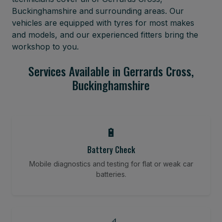
Buckinghamshire and surrounding areas. Our
vehicles are equipped with tyres for most makes
and models, and our experienced fitters bring the
workshop to you.
Services Available in Gerrards Cross,
Buckinghamshire
🔋
Battery Check
Mobile diagnostics and testing for flat or weak car
batteries.