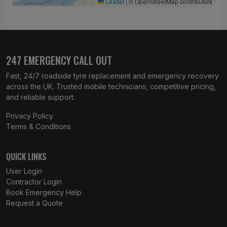
Leaflet
|
© OpenStreetMap contributors
247 EMERGENCY CALL OUT
Fast, 24/7 roadside tyre replacement and emergency recovery
across the UK. Trusted mobile technicians, competitive pricing,
and reliable support.
Privacy Policy
Terms & Conditions
QUICK LINKS
User Login
Contractor Login
Book Emergency Help
Request a Quote