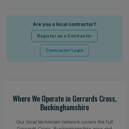
Are you a local contractor?
Register as a Contractor
Contractor Login
Where We Operate in Gerrards Cross,
Buckinghamshire
Our local technician network covers the full
Gerrards Cross, Buckinghamshire area and