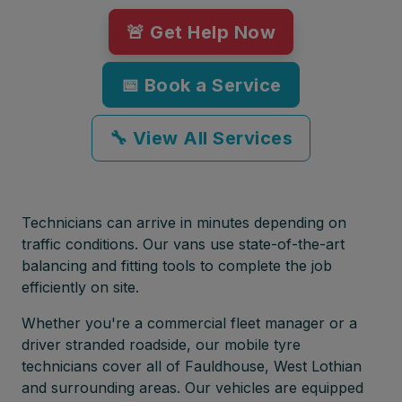
🚨 Get Help Now
📅 Book a Service
🔧 View All Services
Technicians can arrive in minutes depending on
traffic conditions. Our vans use state-of-the-art
balancing and fitting tools to complete the job
efficiently on site.
Whether you're a commercial fleet manager or a
driver stranded roadside, our mobile tyre
technicians cover all of Fauldhouse, West Lothian
and surrounding areas. Our vehicles are equipped