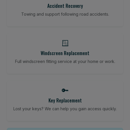
Accident Recovery
Towing and support following road accidents.
🪟
Windscreen Replacement
Full windscreen fitting service at your home or work.
🔑
Key Replacement
Lost your keys? We can help you gain access quickly.