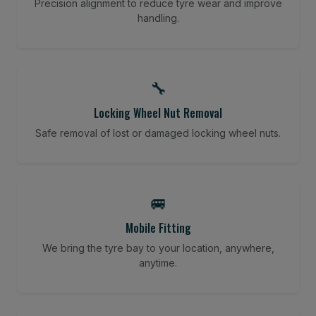
Precision alignment to reduce tyre wear and improve
handling.
🔧
Locking Wheel Nut Removal
Safe removal of lost or damaged locking wheel nuts.
🚐
Mobile Fitting
We bring the tyre bay to your location, anywhere,
anytime.