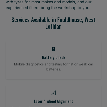
with tyres for most makes and models, and our
experienced fitters bring the workshop to you.
Services Available in Fauldhouse, West
Lothian
🔋
Battery Check
Mobile diagnostics and testing for flat or weak car
batteries.
📐
Laser 4 Wheel Alignment