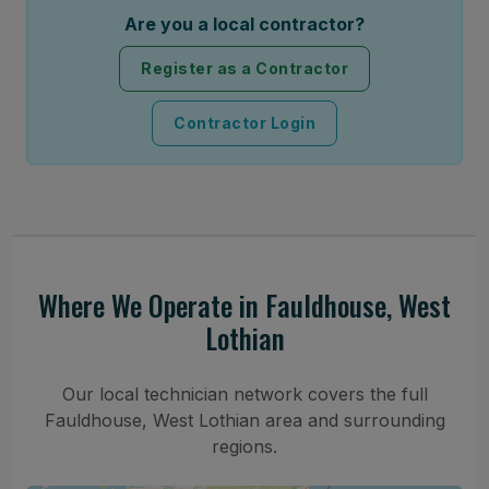
Are you a local contractor?
Register as a Contractor
Contractor Login
Where We Operate in Fauldhouse, West
Lothian
Our local technician network covers the full
Fauldhouse, West Lothian area and surrounding
regions.