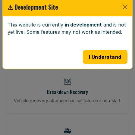
⚠ Development Site
⚖️
This website is currently
in development
and is not
yet live. Some features may not work as intended.
Wheel Balancing
Vibration-reducing balance using mobile calibration
tools.
I Understand
🆘
Breakdown Recovery
Vehicle recovery after mechanical failure or non-start.
🚑