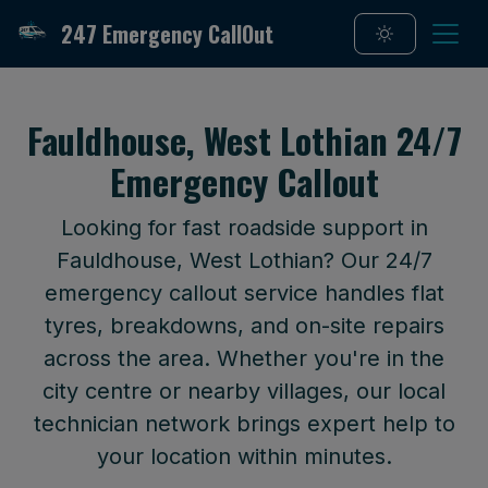
247 Emergency CallOut
Fauldhouse, West Lothian 24/7
Emergency Callout
Looking for fast roadside support in
Fauldhouse, West Lothian? Our 24/7
emergency callout service handles flat
tyres, breakdowns, and on-site repairs
across the area. Whether you're in the
city centre or nearby villages, our local
technician network brings expert help to
your location within minutes.