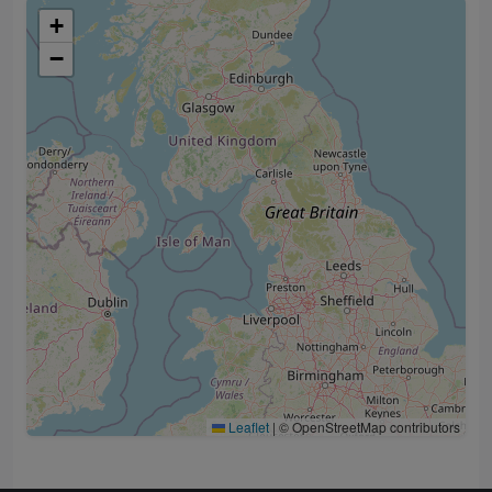
+
−
Leaflet
|
© OpenStreetMap contributors