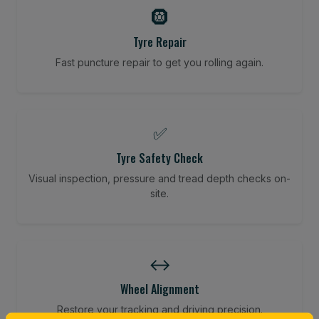
🛞
Tyre Repair
Fast puncture repair to get you rolling again.
✅
Tyre Safety Check
Visual inspection, pressure and tread depth checks on-
site.
↔️
Wheel Alignment
Restore your tracking and driving precision.