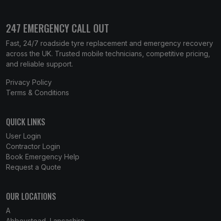
247 EMERGENCY CALL OUT
Fast, 24/7 roadside tyre replacement and emergency recovery
across the UK. Trusted mobile technicians, competitive pricing,
and reliable support.
Privacy Policy
Terms & Conditions
QUICK LINKS
User Login
Contractor Login
Book Emergency Help
Request a Quote
OUR LOCATIONS
A
Abbeystead, Lancashire