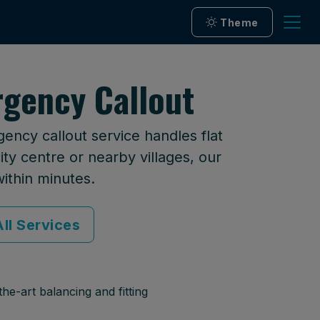
Theme
gency Callout
ncy callout service handles flat
ty centre or nearby villages, our
within minutes.
ll Services
he-art balancing and fitting