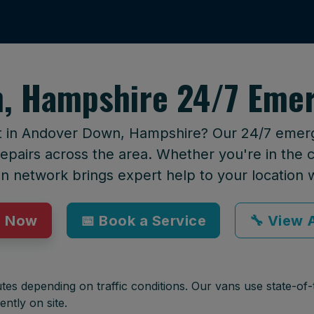
, Hampshire 24/7 Emer
rt in Andover Down, Hampshire? Our 24/7 emerge
epairs across the area. Whether you're in the ci
an network brings expert help to your location 
p Now
📅 Book a Service
🔧 View A
tes depending on traffic conditions. Our vans use state-of-t
ently on site.