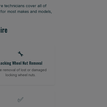
e technicians cover all of
 for most makes and models,
ire
🔧
Locking Wheel Nut Removal
e removal of lost or damaged
locking wheel nuts.
✅