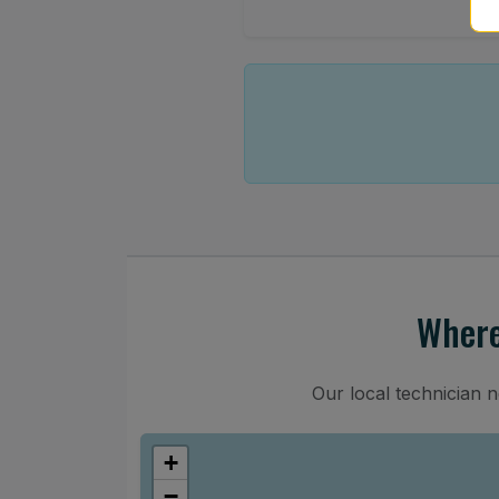
Where
Our local technician 
+
−