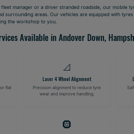
leet manager or a driver stranded roadside, our mobile tyr
surrounding areas. Our vehicles are equipped with tyres
ring the workshop to you.
rvices Available in Andover Down, Hampsh
📐
Laser 4 Wheel Alignment
r flat
Precision alignment to reduce tyre
Saf
wear and improve handling.
🛞