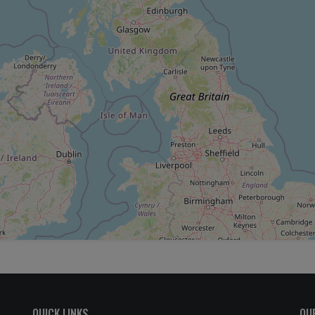
QUICK LINKS
OU