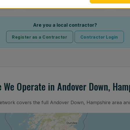
Are you a local contractor?
Register as a Contractor
Contractor Login
 We Operate in Andover Down, Ham
network covers the full Andover Down, Hampshire area and