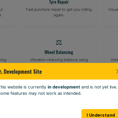
Tyre Repair
ur
Fast puncture repair to get you rolling
Visua
e.
again.
⚖️
Wheel Balancing
ving
Vibration-reducing balance using
Vehi
mobile calibration tools.
⚠ Development Site
his website is currently
in development
and is not yet live.
🪟
ome features may not work as intended.
Windscreen Replacement
 road
Full windscreen fitting service at your
Lost 
I Understand
home or work.