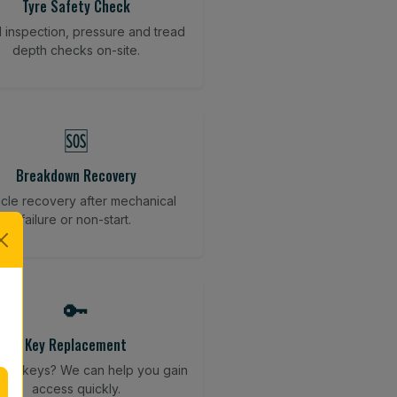
Tyre Safety Check
l inspection, pressure and tread
depth checks on-site.
🆘
Breakdown Recovery
cle recovery after mechanical
failure or non-start.
🔑
Key Replacement
your keys? We can help you gain
access quickly.