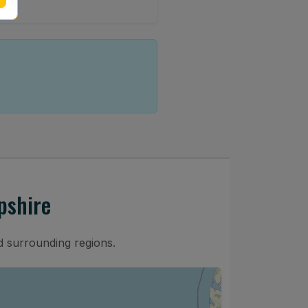
pshire
 surrounding regions.