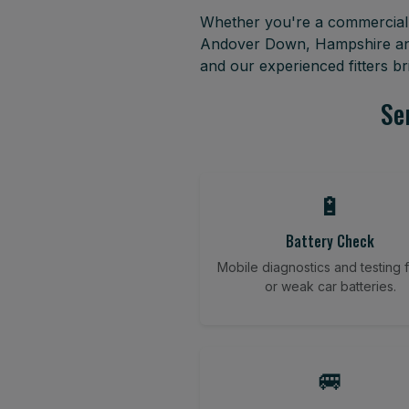
Whether you're a commercial f
Andover Down, Hampshire and 
and our experienced fitters b
Se
🔋
Battery Check
Mobile diagnostics and testing fo
or weak car batteries.
🚐