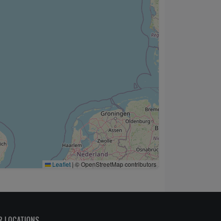
Leaflet
|
© OpenStreetMap contributors
R LOCATIONS