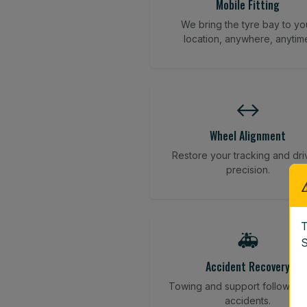
Mobile Fitting
We bring the tyre bay to yo
location, anywhere, anytim
↔️
Wheel Alignment
Restore your tracking and dri
precision.
T
🚑
S
Accident Recovery
Towing and support following
accidents.