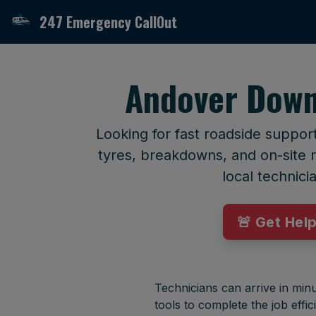
247 Emergency CallOut
Andover Down
Looking for fast roadside suppo
tyres, breakdowns, and on-site r
local technici
🚨 Get Hel
Technicians can arrive in minu
tools to complete the job effici