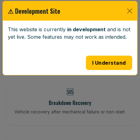
Restore your tracking and driving precision.
⚠ Development Site
This website is currently
in development
and is not
⚖️
yet live. Some features may not work as intended.
Wheel Balancing
Vibration-reducing balance using mobile calibration
tools.
I Understand
🆘
Breakdown Recovery
Vehicle recovery after mechanical failure or non-start.