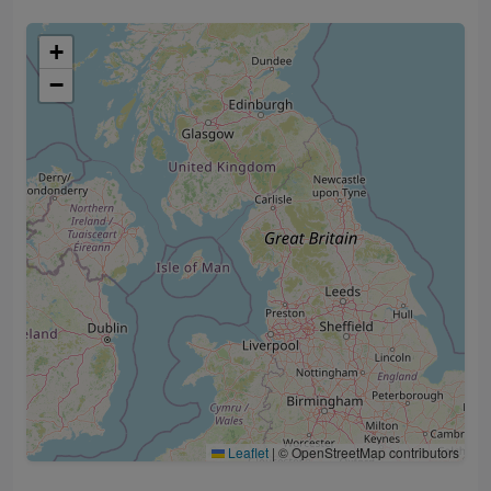
+
−
Leaflet
|
© OpenStreetMap contributors