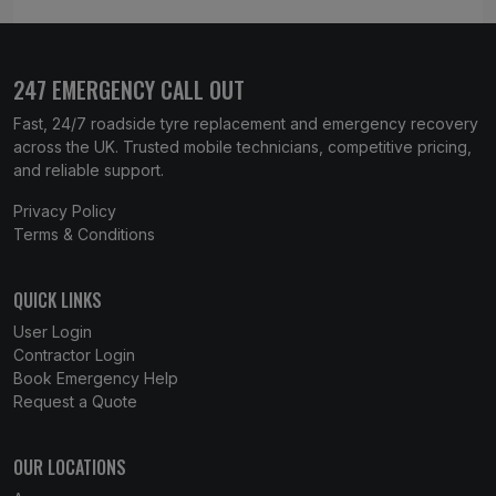
247 EMERGENCY CALL OUT
Fast, 24/7 roadside tyre replacement and emergency recovery
across the UK. Trusted mobile technicians, competitive pricing,
and reliable support.
Privacy Policy
Terms & Conditions
QUICK LINKS
User Login
Contractor Login
Book Emergency Help
Request a Quote
OUR LOCATIONS