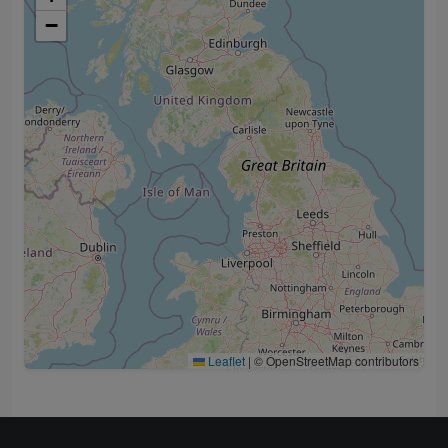
−
Leaflet
|
© OpenStreetMap contributors