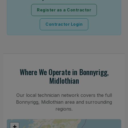
Register as a Contractor
Contractor Login
Where We Operate in Bonnyrigg,
Midlothian
Our local technician network covers the full
Bonnyrigg, Midlothian area and surrounding
regions.
+