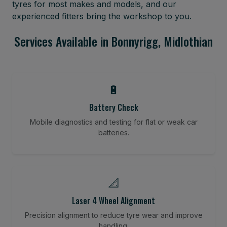
tyres for most makes and models, and our
experienced fitters bring the workshop to you.
Services Available in Bonnyrigg, Midlothian
🔋
Battery Check
Mobile diagnostics and testing for flat or weak car
batteries.
📐
Laser 4 Wheel Alignment
Precision alignment to reduce tyre wear and improve
handling.