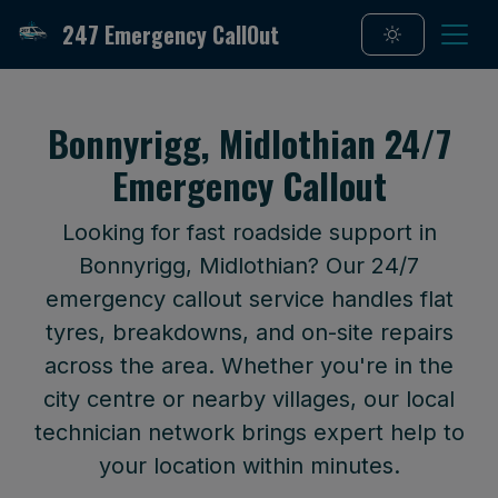
247 Emergency CallOut
Bonnyrigg, Midlothian 24/7
Emergency Callout
Looking for fast roadside support in
Bonnyrigg, Midlothian? Our 24/7
emergency callout service handles flat
tyres, breakdowns, and on-site repairs
across the area. Whether you're in the
city centre or nearby villages, our local
technician network brings expert help to
your location within minutes.