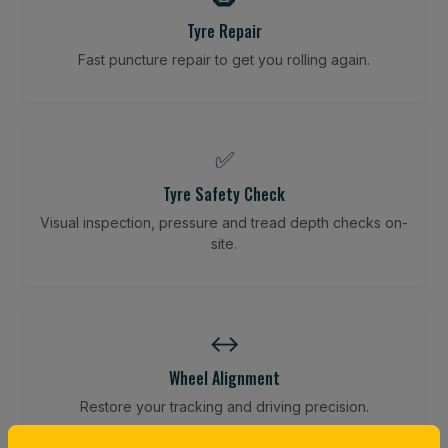
Tyre Repair
Fast puncture repair to get you rolling again.
✅
Tyre Safety Check
Visual inspection, pressure and tread depth checks on-
site.
↔️
Wheel Alignment
Restore your tracking and driving precision.