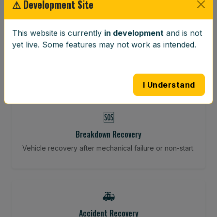
⚠ Development Site
⚖️
This website is currently
in development
and is not
Wheel Balancing
yet live. Some features may not work as intended.
Vibration-reducing balance using mobile calibration
tools.
I Understand
🆘
Breakdown Recovery
Vehicle recovery after mechanical failure or non-start.
🚑
Accident Recovery