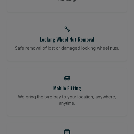
🔧
Locking Wheel Nut Removal
Safe removal of lost or damaged locking wheel nuts.
🚐
Mobile Fitting
We bring the tyre bay to your location, anywhere,
anytime.
🛞