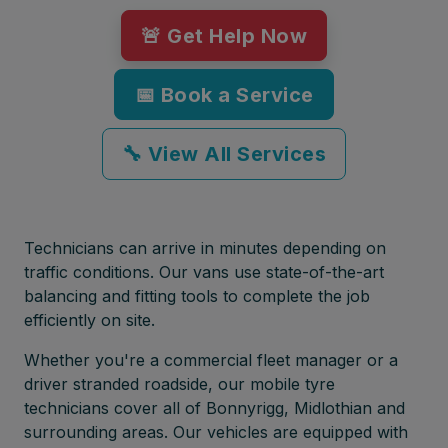
🚨 Get Help Now
📅 Book a Service
🔧 View All Services
Technicians can arrive in minutes depending on
traffic conditions. Our vans use state-of-the-art
balancing and fitting tools to complete the job
efficiently on site.
Whether you're a commercial fleet manager or a
driver stranded roadside, our mobile tyre
technicians cover all of Bonnyrigg, Midlothian and
surrounding areas. Our vehicles are equipped with