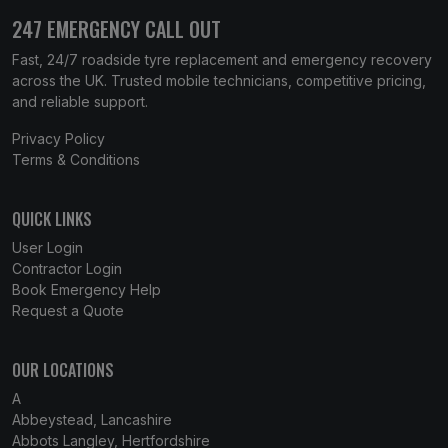
247 EMERGENCY CALL OUT
Fast, 24/7 roadside tyre replacement and emergency recovery
across the UK. Trusted mobile technicians, competitive pricing,
and reliable support.
Privacy Policy
Terms & Conditions
QUICK LINKS
User Login
Contractor Login
Book Emergency Help
Request a Quote
OUR LOCATIONS
A
Abbeystead, Lancashire
Abbots Langley, Hertfordshire