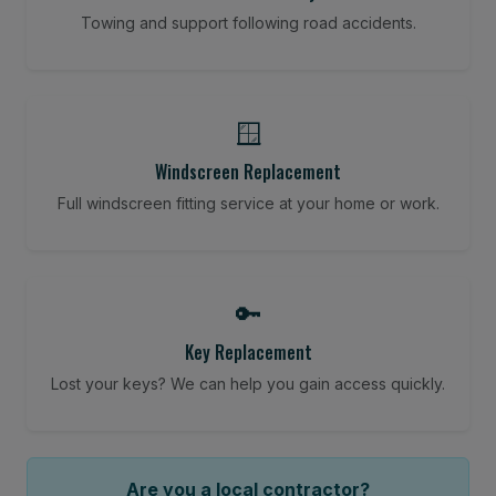
Towing and support following road accidents.
🪟
Windscreen Replacement
Full windscreen fitting service at your home or work.
🔑
Key Replacement
Lost your keys? We can help you gain access quickly.
Are you a local contractor?