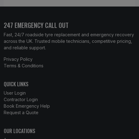
247 EMERGENCY CALL OUT
Fast, 24/7 roadside tyre replacement and emergency recovery
across the UK. Trusted mobile technicians, competitive pricing,
and reliable support.
Privacy Policy
Terms & Conditions
QUICK LINKS
User Login
Contractor Login
Book Emergency Help
Request a Quote
OUR LOCATIONS