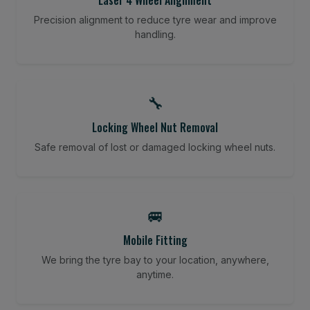
Precision alignment to reduce tyre wear and improve
handling.
🔧
Locking Wheel Nut Removal
Safe removal of lost or damaged locking wheel nuts.
🚐
Mobile Fitting
We bring the tyre bay to your location, anywhere,
anytime.