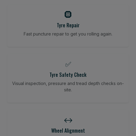
🛞
Tyre Repair
Fast puncture repair to get you rolling again.
✅
Tyre Safety Check
Visual inspection, pressure and tread depth checks on-
site.
↔️
Wheel Alignment