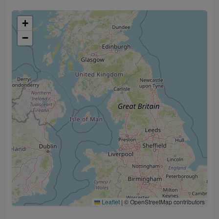
+
−
Leaflet
|
© OpenStreetMap contributors