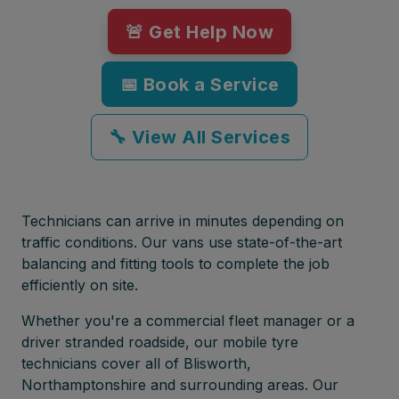
🚨 Get Help Now
📅 Book a Service
🔧 View All Services
Technicians can arrive in minutes depending on
traffic conditions. Our vans use state-of-the-art
balancing and fitting tools to complete the job
efficiently on site.
Whether you're a commercial fleet manager or a
driver stranded roadside, our mobile tyre
technicians cover all of Blisworth,
Northamptonshire and surrounding areas. Our