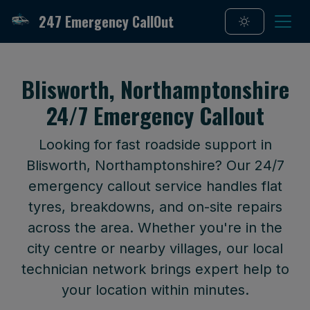
247 Emergency CallOut
Blisworth, Northamptonshire
24/7 Emergency Callout
Looking for fast roadside support in
Blisworth, Northamptonshire? Our 24/7
emergency callout service handles flat
tyres, breakdowns, and on-site repairs
across the area. Whether you're in the
city centre or nearby villages, our local
technician network brings expert help to
your location within minutes.