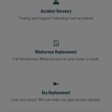
🚑
Accident Recovery
Towing and support following road accidents.
🪟
Windscreen Replacement
Full windscreen fitting service at your home or work.
🔑
Key Replacement
Lost your keys? We can help you gain access quickly.