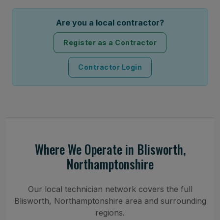
Are you a local contractor?
Register as a Contractor
Contractor Login
Where We Operate in Blisworth,
Northamptonshire
Our local technician network covers the full
Blisworth, Northamptonshire area and surrounding
regions.