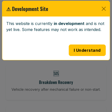
Restore your tracking and driving precision.
⚠ Development Site
This website is currently
in development
and is not
⚖️
yet live. Some features may not work as intended.
Wheel Balancing
Vibration-reducing balance using mobile calibration
tools.
I Understand
🆘
Breakdown Recovery
Vehicle recovery after mechanical failure or non-start.