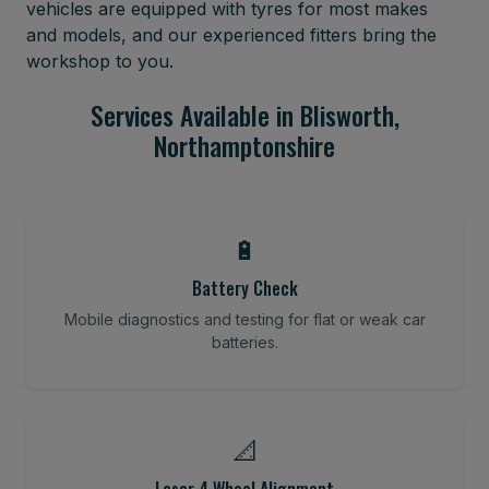
vehicles are equipped with tyres for most makes
and models, and our experienced fitters bring the
workshop to you.
Services Available in Blisworth,
Northamptonshire
🔋
Battery Check
Mobile diagnostics and testing for flat or weak car
batteries.
📐
Laser 4 Wheel Alignment