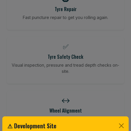
Tyre Repair
Fast puncture repair to get you rolling again.
✅
Tyre Safety Check
Visual inspection, pressure and tread depth checks on-
site.
↔️
Wheel Alignment
Restore your tracking and driving precision.
⚠ Development Site