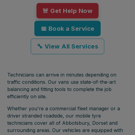
🚨 Get Help Now
📅 Book a Service
🔧 View All Services
Technicians can arrive in minutes depending on
traffic conditions. Our vans use state-of-the-art
balancing and fitting tools to complete the job
efficiently on site.
Whether you're a commercial fleet manager or a
driver stranded roadside, our mobile tyre
technicians cover all of Abbotsbury, Dorset and
surrounding areas. Our vehicles are equipped with