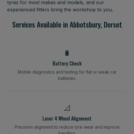
tyres for most makes and models, and our
experienced fitters bring the workshop to you.
Services Available in Abbotsbury, Dorset
🔋
Battery Check
Mobile diagnostics and testing for flat or weak car
batteries.
📐
Laser 4 Wheel Alignment
Precision alignment to reduce tyre wear and improve
handling.