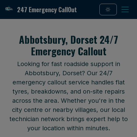
247 Emergency CallOut
Abbotsbury, Dorset 24/7
Emergency Callout
Looking for fast roadside support in
Abbotsbury, Dorset? Our 24/7
emergency callout service handles flat
tyres, breakdowns, and on-site repairs
across the area. Whether you're in the
city centre or nearby villages, our local
technician network brings expert help to
your location within minutes.