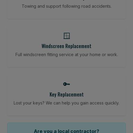
Towing and support following road accidents.
🪟
Windscreen Replacement
Full windscreen fitting service at your home or work.
🔑
Key Replacement
Lost your keys? We can help you gain access quickly.
Are you a local contractor?