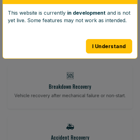
This website is currently
in development
and is not
⚖️
yet live. Some features may not work as intended.
Wheel Balancing
Vibration-reducing balance using mobile calibration
tools.
I Understand
🆘
Breakdown Recovery
Vehicle recovery after mechanical failure or non-start.
🚑
Accident Recovery