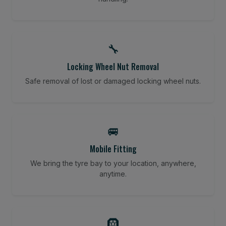
🔧
Locking Wheel Nut Removal
Safe removal of lost or damaged locking wheel nuts.
🚐
Mobile Fitting
We bring the tyre bay to your location, anywhere,
anytime.
🛞