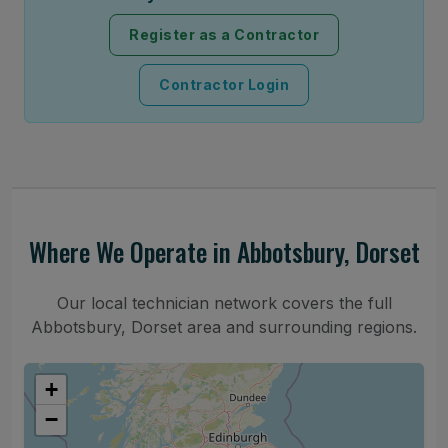
Register as a Contractor
Contractor Login
Where We Operate in Abbotsbury, Dorset
Our local technician network covers the full
Abbotsbury, Dorset area and surrounding regions.
+
−