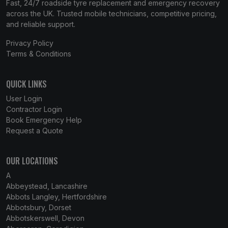
Fast, 24/7 roadside tyre replacement and emergency recovery
across the UK. Trusted mobile technicians, competitive pricing,
and reliable support.
Privacy Policy
Terms & Conditions
QUICK LINKS
User Login
Contractor Login
Book Emergency Help
Request a Quote
OUR LOCATIONS
A
Abbeystead, Lancashire
Abbots Langley, Hertfordshire
Abbotsbury, Dorset
Abbotskerswell, Devon