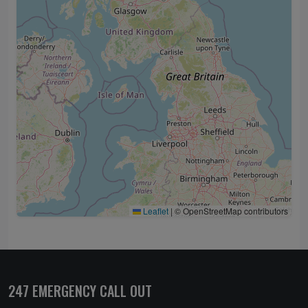
Leaflet
|
© OpenStreetMap contributors
247 EMERGENCY CALL OUT