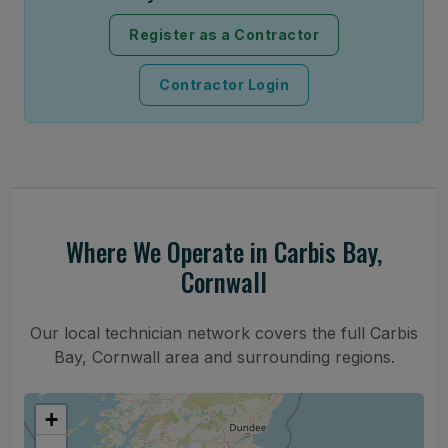
Register as a Contractor
Contractor Login
Where We Operate in Carbis Bay,
Cornwall
Our local technician network covers the full Carbis
Bay, Cornwall area and surrounding regions.
+