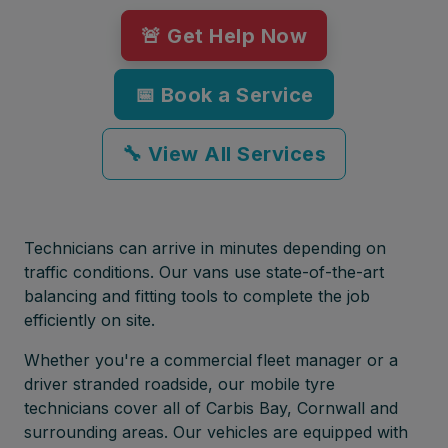
🚨 Get Help Now
📅 Book a Service
🔧 View All Services
Technicians can arrive in minutes depending on
traffic conditions. Our vans use state-of-the-art
balancing and fitting tools to complete the job
efficiently on site.
Whether you're a commercial fleet manager or a
driver stranded roadside, our mobile tyre
technicians cover all of Carbis Bay, Cornwall and
surrounding areas. Our vehicles are equipped with