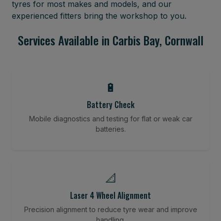
tyres for most makes and models, and our
experienced fitters bring the workshop to you.
Services Available in Carbis Bay, Cornwall
🔋
Battery Check
Mobile diagnostics and testing for flat or weak car
batteries.
📐
Laser 4 Wheel Alignment
Precision alignment to reduce tyre wear and improve
handling.