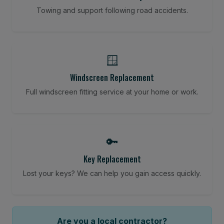
Towing and support following road accidents.
🪟
Windscreen Replacement
Full windscreen fitting service at your home or work.
🔑
Key Replacement
Lost your keys? We can help you gain access quickly.
Are you a local contractor?