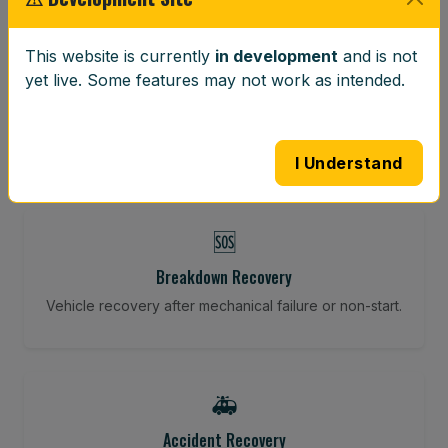
⚖️
This website is currently
in development
and is not
yet live. Some features may not work as intended.
Wheel Balancing
Vibration-reducing balance using mobile calibration
tools.
I Understand
🆘
Breakdown Recovery
Vehicle recovery after mechanical failure or non-start.
🚑
Accident Recovery