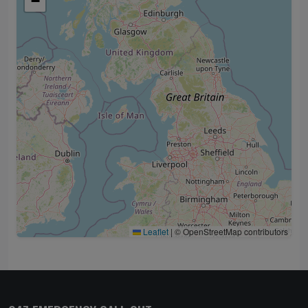
−
Leaflet
|
© OpenStreetMap contributors