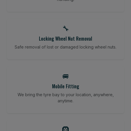
🔧
Locking Wheel Nut Removal
Safe removal of lost or damaged locking wheel nuts.
🚐
Mobile Fitting
We bring the tyre bay to your location, anywhere,
anytime.
🛞