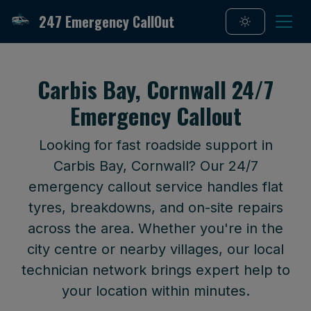
247 Emergency CallOut
Carbis Bay, Cornwall 24/7
Emergency Callout
Looking for fast roadside support in
Carbis Bay, Cornwall? Our 24/7
emergency callout service handles flat
tyres, breakdowns, and on-site repairs
across the area. Whether you're in the
city centre or nearby villages, our local
technician network brings expert help to
your location within minutes.