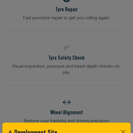
Tyre Repair
Fast puncture repair to get you rolling again.
✅
Tyre Safety Check
Visual inspection, pressure and tread depth checks on-
site.
↔️
Wheel Alignment
Restore your tracking and driving precision.
⚠ Development Site