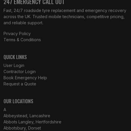
247 EMERGENCY CALL OUT
Fast, 24/7 roadside tyre replacement and emergency recovery
across the UK. Trusted mobile technicians, competitive pricing,
and reliable support.
Privacy Policy
Terms & Conditions
QUICK LINKS
User Login
Contractor Login
Book Emergency Help
Request a Quote
OUR LOCATIONS
A
Abbeystead, Lancashire
Abbots Langley, Hertfordshire
Abbotsbury, Dorset