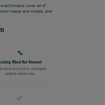
e technicians cover all of
r most makes and models, and
am
🔧
Locking Wheel Nut Removal
e removal of lost or damaged
locking wheel nuts.
✅