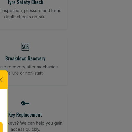
Tyre Safety Check
l inspection, pressure and tread
depth checks on-site.
🆘
Breakdown Recovery
cle recovery after mechanical
failure or non-start.
🔑
Key Replacement
your keys? We can help you gain
access quickly.