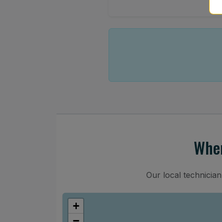
Wher
Our local technicia
+
−