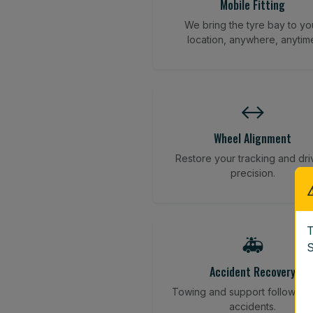
Mobile Fitting
We bring the tyre bay to yo
location, anywhere, anytim
↔️
Wheel Alignment
Restore your tracking and dri
precision.
T
🚑
S
Accident Recovery
Towing and support following
accidents.