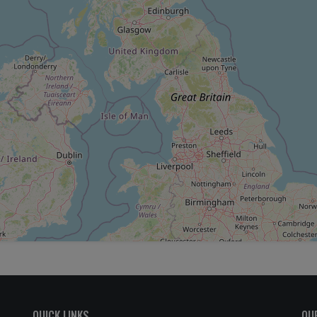
QUICK LINKS
OU