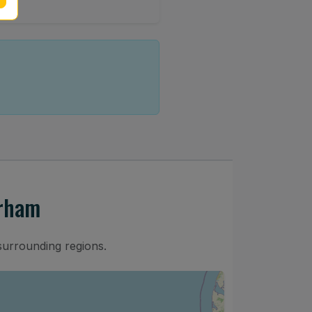
urham
surrounding regions.