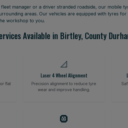
leet manager or a driver stranded roadside, our mobile tyr
urrounding areas. Our vehicles are equipped with tyres fo
 the workshop to you.
ervices Available in Birtley, County Durh
📐
Laser 4 Wheel Alignment
r flat
Precision alignment to reduce tyre
Saf
wear and improve handling.
🛞