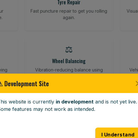
Tyre Repair
ur
Fast puncture repair to get you rolling
Visua
e.
again.
⚖️
Wheel Balancing
ving
Vibration-reducing balance using
Vehi
mobile calibration tools.
⚠ Development Site
his website is currently
in development
and is not yet live.
🪟
ome features may not work as intended.
Windscreen Replacement
 road
Full windscreen fitting service at your
Lost 
I Understand
home or work.