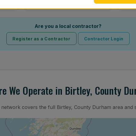
Are you a local contractor?
Register as a Contractor
Contractor Login
e We Operate in Birtley, County D
n network covers the full Birtley, County Durham area and 