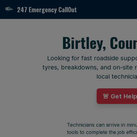
247 Emergency CallOut
Birtley, Co
Looking for fast roadside supp
tyres, breakdowns, and on-site r
local technici
🚨 Get Hel
Technicians can arrive in minu
tools to complete the job effici