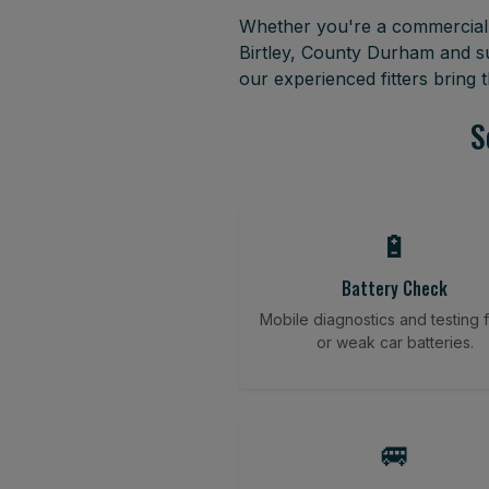
Whether you're a commercial f
Birtley, County Durham and s
our experienced fitters bring
S
🔋
Battery Check
Mobile diagnostics and testing fo
or weak car batteries.
🚐