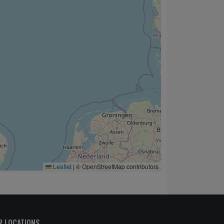
Leaflet
|
© OpenStreetMap contributors
R LOCATIONS