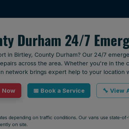
unty Durham 24/7 Emerg
ort in Birtley, County Durham? Our 24/7 emergen
epairs across the area. Whether you're in the ci
an network brings expert help to your location 
p Now
📅 Book a Service
🔧 View A
tes depending on traffic conditions. Our vans use state-of-t
ently on site.