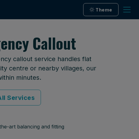
Theme
ency Callout
cy callout service handles flat
ty centre or nearby villages, our
within minutes.
ll Services
he-art balancing and fitting