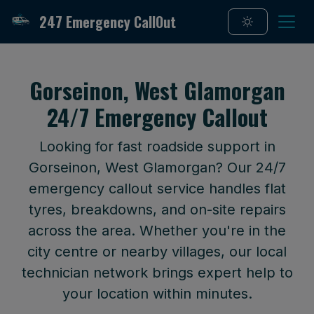
247 Emergency CallOut
Gorseinon, West Glamorgan
24/7 Emergency Callout
Looking for fast roadside support in
Gorseinon, West Glamorgan? Our 24/7
emergency callout service handles flat
tyres, breakdowns, and on-site repairs
across the area. Whether you're in the
city centre or nearby villages, our local
technician network brings expert help to
your location within minutes.