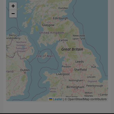
+
−
Leaflet
|
© OpenStreetMap contributors