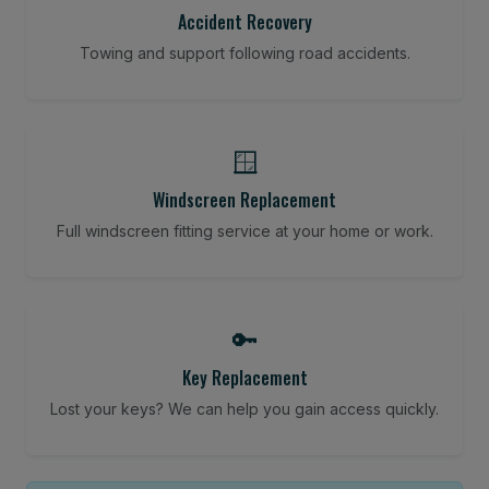
Accident Recovery
Towing and support following road accidents.
🪟
Windscreen Replacement
Full windscreen fitting service at your home or work.
🔑
Key Replacement
Lost your keys? We can help you gain access quickly.