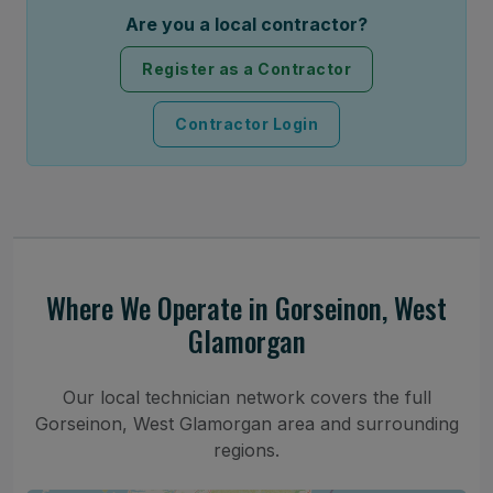
Are you a local contractor?
Register as a Contractor
Contractor Login
Where We Operate in Gorseinon, West
Glamorgan
Our local technician network covers the full
Gorseinon, West Glamorgan area and surrounding
regions.