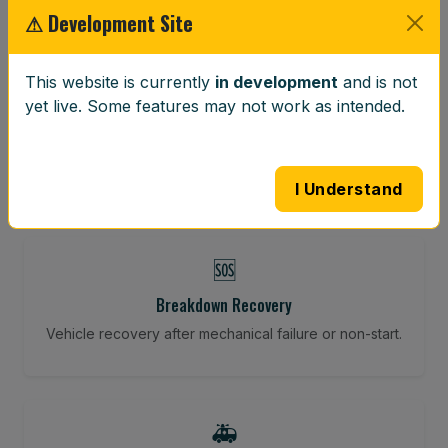
⚠ Development Site
⚖️
This website is currently
in development
and is not
yet live. Some features may not work as intended.
Wheel Balancing
Vibration-reducing balance using mobile calibration
tools.
I Understand
🆘
Breakdown Recovery
Vehicle recovery after mechanical failure or non-start.
🚑