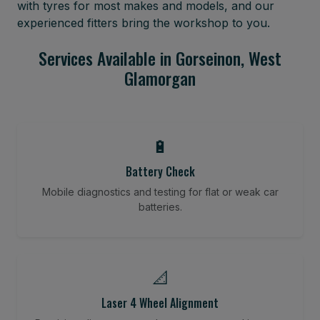
with tyres for most makes and models, and our
experienced fitters bring the workshop to you.
Services Available in Gorseinon, West
Glamorgan
🔋
Battery Check
Mobile diagnostics and testing for flat or weak car
batteries.
📐
Laser 4 Wheel Alignment