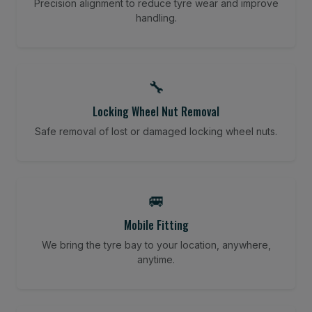
Precision alignment to reduce tyre wear and improve
handling.
🔧
Locking Wheel Nut Removal
Safe removal of lost or damaged locking wheel nuts.
🚐
Mobile Fitting
We bring the tyre bay to your location, anywhere,
anytime.