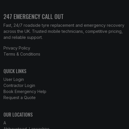
247 EMERGENCY CALL OUT
Fast, 24/7 roadside tyre replacement and emergency recovery
across the UK. Trusted mobile technicians, competitive pricing,
and reliable support.
Privacy Policy
Terms & Conditions
QUICK LINKS
User Login
Contractor Login
Book Emergency Help
Request a Quote
OUR LOCATIONS
A
Abbeystead, Lancashire