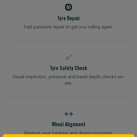
🛞
Tyre Repair
Fast puncture repair to get you rolling again.
✅
Tyre Safety Check
Visual inspection, pressure and tread depth checks on-
site.
↔️
Wheel Alignment
Restore your tracking and driving precision.