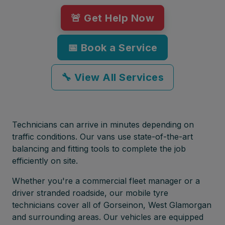
🚨 Get Help Now
📅 Book a Service
🔧 View All Services
Technicians can arrive in minutes depending on
traffic conditions. Our vans use state-of-the-art
balancing and fitting tools to complete the job
efficiently on site.
Whether you're a commercial fleet manager or a
driver stranded roadside, our mobile tyre
technicians cover all of Gorseinon, West Glamorgan
and surrounding areas. Our vehicles are equipped