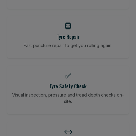
🛞
Tyre Repair
Fast puncture repair to get you rolling again.
✅
Tyre Safety Check
Visual inspection, pressure and tread depth checks on-
site.
↔️