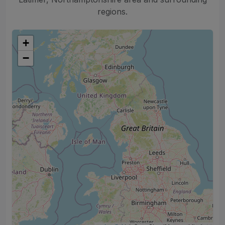
regions.
+
−