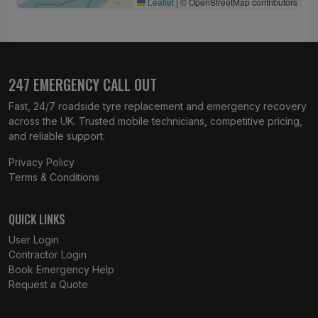
Leaflet
|
© OpenStreetMap contributors
247 EMERGENCY CALL OUT
Fast, 24/7 roadside tyre replacement and emergency recovery
across the UK. Trusted mobile technicians, competitive pricing,
and reliable support.
Privacy Policy
Terms & Conditions
QUICK LINKS
User Login
Contractor Login
Book Emergency Help
Request a Quote