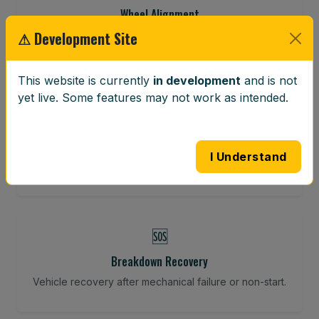
Wheel Alignment
⚠ Development Site
Restore your tracking and driving precision.
This website is currently
in development
and is not
yet live. Some features may not work as intended.
⚖️
Wheel Balancing
Vibration-reducing balance using mobile calibration
I Understand
tools.
🆘
Breakdown Recovery
Vehicle recovery after mechanical failure or non-start.