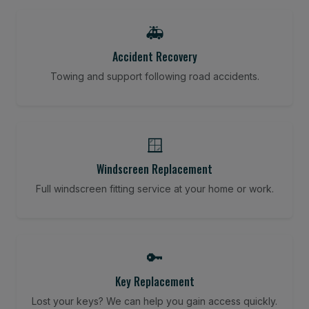
🚑
Accident Recovery
Towing and support following road accidents.
🪟
Windscreen Replacement
Full windscreen fitting service at your home or work.
🔑
Key Replacement
Lost your keys? We can help you gain access quickly.