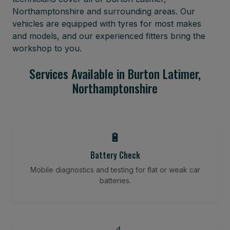
Northamptonshire and surrounding areas. Our
vehicles are equipped with tyres for most makes
and models, and our experienced fitters bring the
workshop to you.
Services Available in Burton Latimer,
Northamptonshire
🔋
Battery Check
Mobile diagnostics and testing for flat or weak car
batteries.