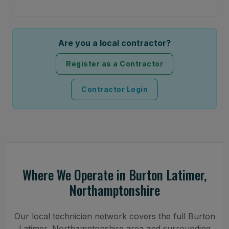
Are you a local contractor?
Register as a Contractor
Contractor Login
Where We Operate in Burton Latimer,
Northamptonshire
Our local technician network covers the full Burton
Latimer, Northamptonshire area and surrounding