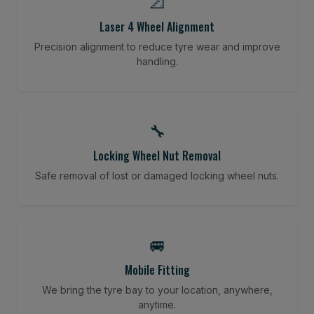
📐
Laser 4 Wheel Alignment
Precision alignment to reduce tyre wear and improve
handling.
🔧
Locking Wheel Nut Removal
Safe removal of lost or damaged locking wheel nuts.
🚐
Mobile Fitting
We bring the tyre bay to your location, anywhere,
anytime.