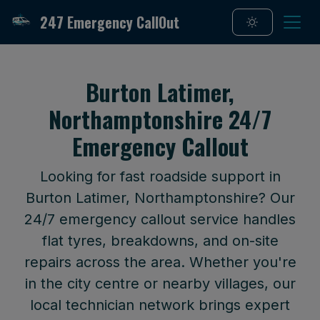
247 Emergency CallOut
Burton Latimer,
Northamptonshire 24/7
Emergency Callout
Looking for fast roadside support in
Burton Latimer, Northamptonshire? Our
24/7 emergency callout service handles
flat tyres, breakdowns, and on-site
repairs across the area. Whether you're
in the city centre or nearby villages, our
local technician network brings expert