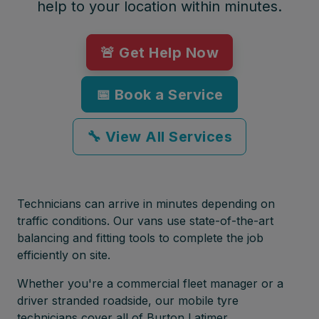
help to your location within minutes.
🚨 Get Help Now
📅 Book a Service
🔧 View All Services
Technicians can arrive in minutes depending on
traffic conditions. Our vans use state-of-the-art
balancing and fitting tools to complete the job
efficiently on site.
Whether you're a commercial fleet manager or a
driver stranded roadside, our mobile tyre
technicians cover all of Burton Latimer,