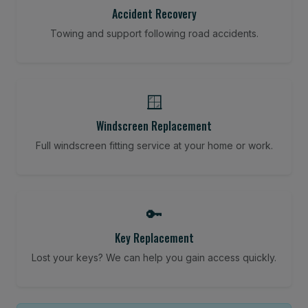
Accident Recovery
Towing and support following road accidents.
🪟
Windscreen Replacement
Full windscreen fitting service at your home or work.
🔑
Key Replacement
Lost your keys? We can help you gain access quickly.