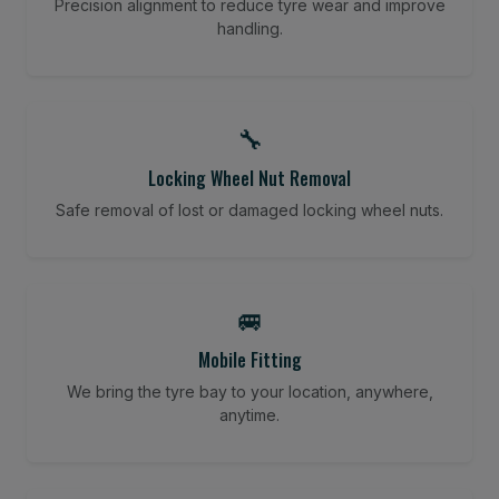
Precision alignment to reduce tyre wear and improve
handling.
🔧
Locking Wheel Nut Removal
Safe removal of lost or damaged locking wheel nuts.
🚐
Mobile Fitting
We bring the tyre bay to your location, anywhere,
anytime.