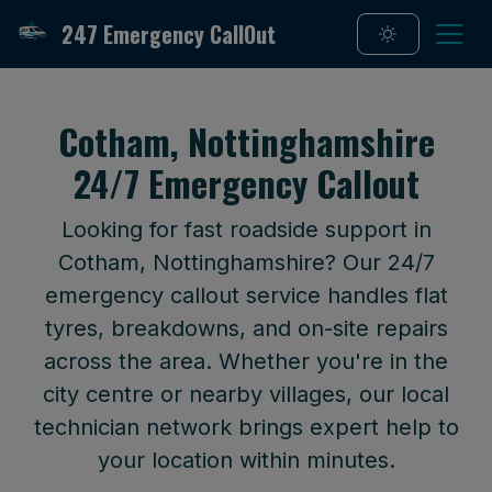
247 Emergency CallOut
Cotham, Nottinghamshire
24/7 Emergency Callout
Looking for fast roadside support in
Cotham, Nottinghamshire? Our 24/7
emergency callout service handles flat
tyres, breakdowns, and on-site repairs
across the area. Whether you're in the
city centre or nearby villages, our local
technician network brings expert help to
your location within minutes.