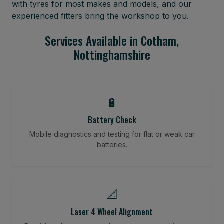
with tyres for most makes and models, and our
experienced fitters bring the workshop to you.
Services Available in Cotham,
Nottinghamshire
🔋
Battery Check
Mobile diagnostics and testing for flat or weak car
batteries.
📐
Laser 4 Wheel Alignment