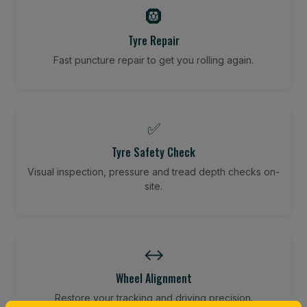
🛞
Tyre Repair
Fast puncture repair to get you rolling again.
✅
Tyre Safety Check
Visual inspection, pressure and tread depth checks on-
site.
↔️
Wheel Alignment
Restore your tracking and driving precision.