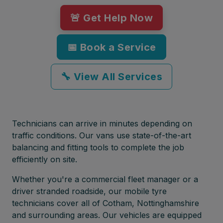
🚨 Get Help Now
📅 Book a Service
🔧 View All Services
Technicians can arrive in minutes depending on
traffic conditions. Our vans use state-of-the-art
balancing and fitting tools to complete the job
efficiently on site.
Whether you're a commercial fleet manager or a
driver stranded roadside, our mobile tyre
technicians cover all of Cotham, Nottinghamshire
and surrounding areas. Our vehicles are equipped