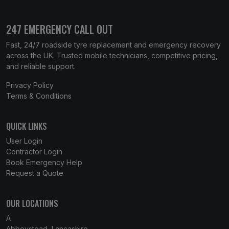
247 EMERGENCY CALL OUT
Fast, 24/7 roadside tyre replacement and emergency recovery
across the UK. Trusted mobile technicians, competitive pricing,
and reliable support.
Privacy Policy
Terms & Conditions
QUICK LINKS
User Login
Contractor Login
Book Emergency Help
Request a Quote
OUR LOCATIONS
A
Abbeystead, Lancashire