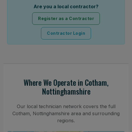
Are you a local contractor?
Register as a Contractor
Contractor Login
Where We Operate in Cotham,
Nottinghamshire
Our local technician network covers the full
Cotham, Nottinghamshire area and surrounding
regions.