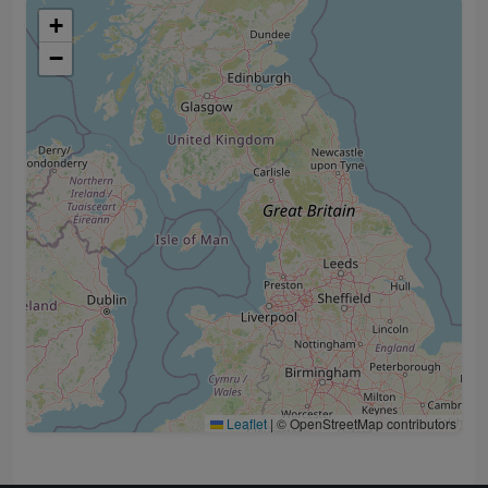
+
−
Leaflet
|
© OpenStreetMap contributors