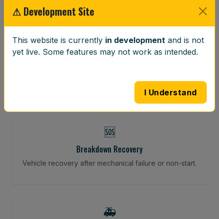
⚠ Development Site
⚖️
This website is currently
in development
and is not
yet live. Some features may not work as intended.
Wheel Balancing
Vibration-reducing balance using mobile calibration
tools.
I Understand
🆘
Breakdown Recovery
Vehicle recovery after mechanical failure or non-start.
🚑