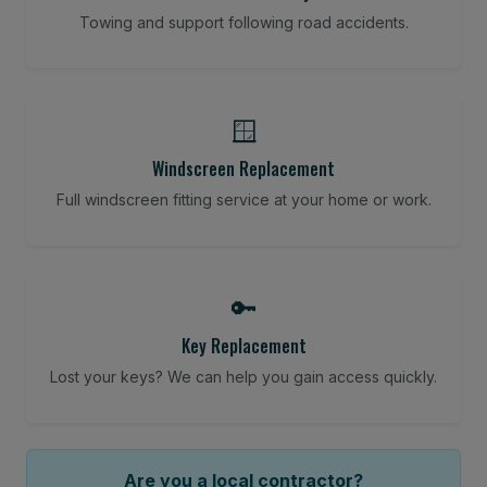
Towing and support following road accidents.
🪟
Windscreen Replacement
Full windscreen fitting service at your home or work.
🔑
Key Replacement
Lost your keys? We can help you gain access quickly.
Are you a local contractor?