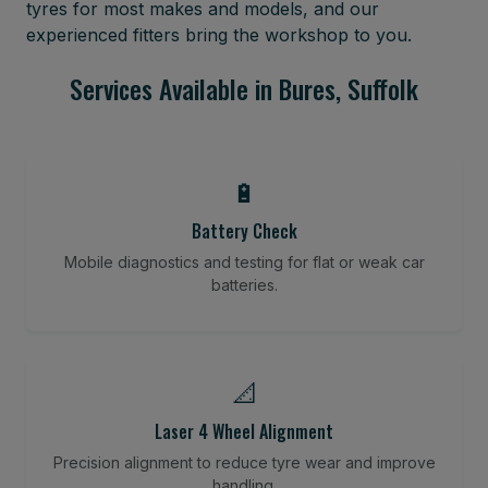
tyres for most makes and models, and our
experienced fitters bring the workshop to you.
Services Available in Bures, Suffolk
🔋
Battery Check
Mobile diagnostics and testing for flat or weak car
batteries.
📐
Laser 4 Wheel Alignment
Precision alignment to reduce tyre wear and improve
handling.