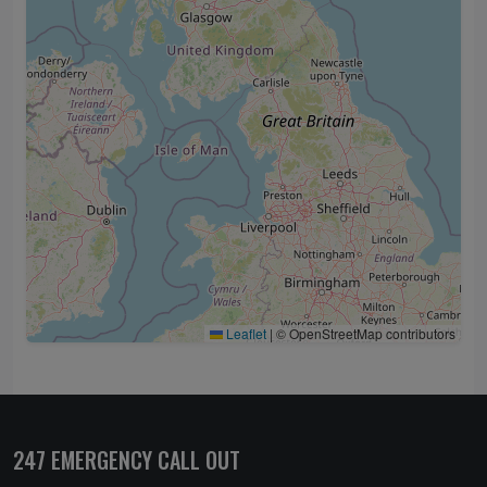
Leaflet
|
© OpenStreetMap contributors
247 EMERGENCY CALL OUT