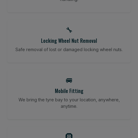
🔧
Locking Wheel Nut Removal
Safe removal of lost or damaged locking wheel nuts.
🚐
Mobile Fitting
We bring the tyre bay to your location, anywhere,
anytime.
🛞