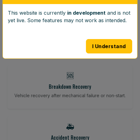
This website is currently
in development
and is not
⚖️
yet live. Some features may not work as intended.
Wheel Balancing
Vibration-reducing balance using mobile calibration
tools.
I Understand
🆘
Breakdown Recovery
Vehicle recovery after mechanical failure or non-start.
🚑
Accident Recovery