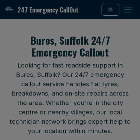
247 Emergency CallOut
Bures, Suffolk 24/7
Emergency Callout
Looking for fast roadside support in
Bures, Suffolk? Our 24/7 emergency
callout service handles flat tyres,
breakdowns, and on-site repairs across
the area. Whether you're in the city
centre or nearby villages, our local
technician network brings expert help to
your location within minutes.