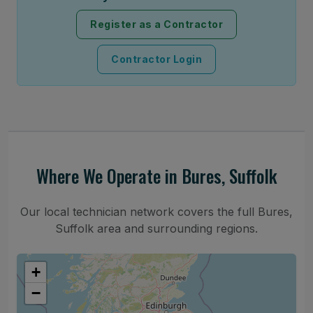
Register as a Contractor
Contractor Login
Where We Operate in Bures, Suffolk
Our local technician network covers the full Bures,
Suffolk area and surrounding regions.
+
−