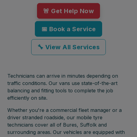
🚨 Get Help Now
📅 Book a Service
🔧 View All Services
Technicians can arrive in minutes depending on
traffic conditions. Our vans use state-of-the-art
balancing and fitting tools to complete the job
efficiently on site.
Whether you're a commercial fleet manager or a
driver stranded roadside, our mobile tyre
technicians cover all of Bures, Suffolk and
surrounding areas. Our vehicles are equipped with