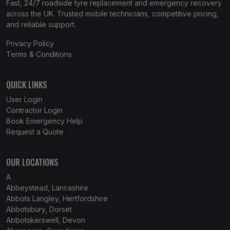
Fast, 24/7 roadside tyre replacement and emergency recovery
across the UK. Trusted mobile technicians, competitive pricing,
and reliable support.
Privacy Policy
Terms & Conditions
QUICK LINKS
User Login
Contractor Login
Book Emergency Help
Request a Quote
OUR LOCATIONS
A
Abbeystead, Lancashire
Abbots Langley, Hertfordshire
Abbotsbury, Dorset
Abbotskerswell, Devon