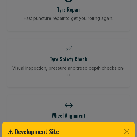
Tyre Repair
Fast puncture repair to get you rolling again.
✅
Tyre Safety Check
Visual inspection, pressure and tread depth checks on-
site.
↔️
Wheel Alignment
Restore your tracking and driving precision.
⚠ Development Site