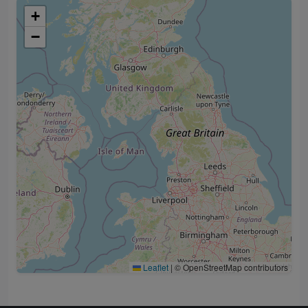
+
−
Leaflet
|
© OpenStreetMap contributors