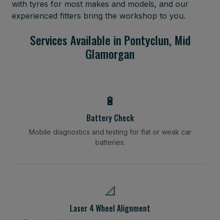
with tyres for most makes and models, and our
experienced fitters bring the workshop to you.
Services Available in Pontyclun, Mid
Glamorgan
🔋
Battery Check
Mobile diagnostics and testing for flat or weak car
batteries.
📐
Laser 4 Wheel Alignment