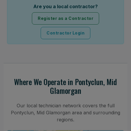
Are you a local contractor?
Register as a Contractor
Contractor Login
Where We Operate in Pontyclun, Mid
Glamorgan
Our local technician network covers the full
Pontyclun, Mid Glamorgan area and surrounding
regions.