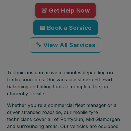
🚨 Get Help Now
📅 Book a Service
🔧 View All Services
Technicians can arrive in minutes depending on
traffic conditions. Our vans use state-of-the-art
balancing and fitting tools to complete the job
efficiently on site.
Whether you're a commercial fleet manager or a
driver stranded roadside, our mobile tyre
technicians cover all of Pontyclun, Mid Glamorgan
and surrounding areas. Our vehicles are equipped