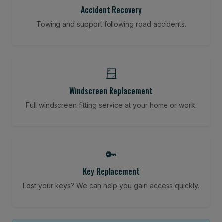
Accident Recovery
Towing and support following road accidents.
🪟
Windscreen Replacement
Full windscreen fitting service at your home or work.
🔑
Key Replacement
Lost your keys? We can help you gain access quickly.