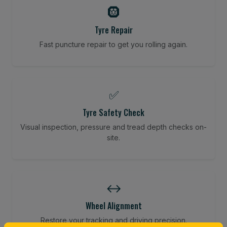
🛞
Tyre Repair
Fast puncture repair to get you rolling again.
✅
Tyre Safety Check
Visual inspection, pressure and tread depth checks on-
site.
↔️
Wheel Alignment
Restore your tracking and driving precision.