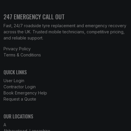
247 EMERGENCY CALL OUT
Fast, 24/7 roadside tyre replacement and emergency recovery
across the UK. Trusted mobile technicians, competitive pricing,
and reliable support.
Privacy Policy
Terms & Conditions
QUICK LINKS
User Login
Contractor Login
Book Emergency Help
Request a Quote
OUR LOCATIONS
A
Abbeystead, Lancashire