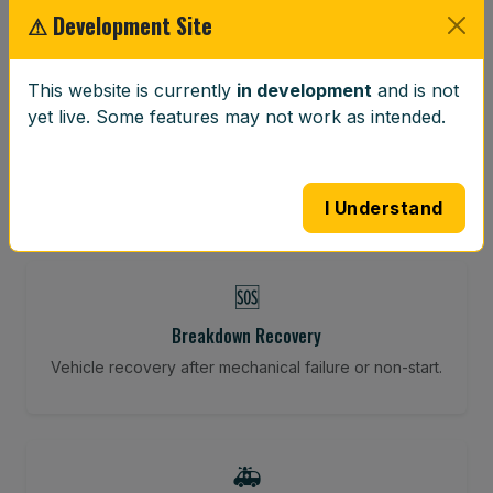
⚠ Development Site
⚖️
This website is currently
in development
and is not
yet live. Some features may not work as intended.
Wheel Balancing
Vibration-reducing balance using mobile calibration
tools.
I Understand
🆘
Breakdown Recovery
Vehicle recovery after mechanical failure or non-start.
🚑