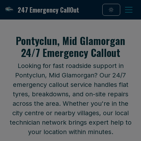
247 Emergency CallOut
Pontyclun, Mid Glamorgan
24/7 Emergency Callout
Looking for fast roadside support in
Pontyclun, Mid Glamorgan? Our 24/7
emergency callout service handles flat
tyres, breakdowns, and on-site repairs
across the area. Whether you're in the
city centre or nearby villages, our local
technician network brings expert help to
your location within minutes.