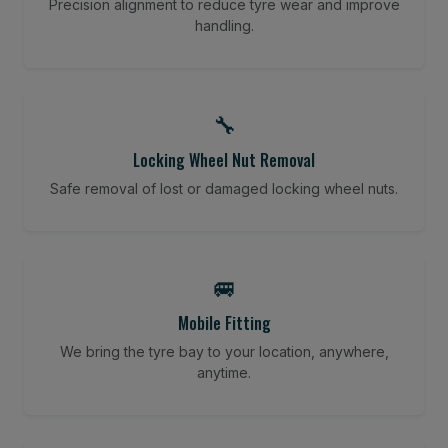
Precision alignment to reduce tyre wear and improve
handling.
🔧
Locking Wheel Nut Removal
Safe removal of lost or damaged locking wheel nuts.
🚐
Mobile Fitting
We bring the tyre bay to your location, anywhere,
anytime.