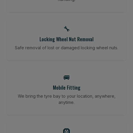
🔧
Locking Wheel Nut Removal
Safe removal of lost or damaged locking wheel nuts.
🚐
Mobile Fitting
We bring the tyre bay to your location, anywhere,
anytime.
🛞