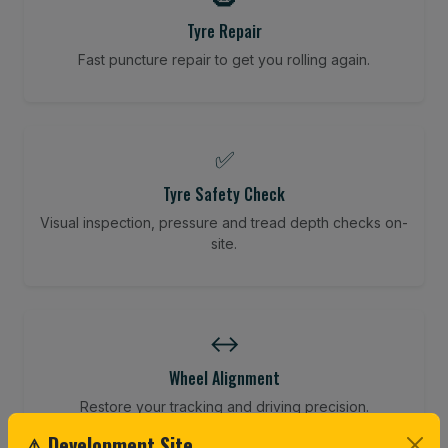
Tyre Repair
Fast puncture repair to get you rolling again.
✅
Tyre Safety Check
Visual inspection, pressure and tread depth checks on-
site.
↔️
Wheel Alignment
Restore your tracking and driving precision.
⚠ Development Site