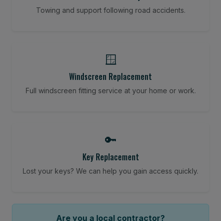
Towing and support following road accidents.
🪟
Windscreen Replacement
Full windscreen fitting service at your home or work.
🔑
Key Replacement
Lost your keys? We can help you gain access quickly.
Are you a local contractor?