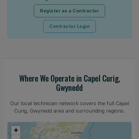
Register as a Contractor
Contractor Login
Where We Operate in Capel Curig,
Gwynedd
Our local technician network covers the full Capel
Curig, Gwynedd area and surrounding regions.
+