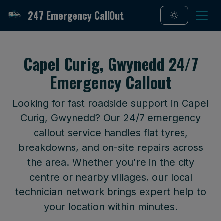
247 Emergency CallOut
Capel Curig, Gwynedd 24/7
Emergency Callout
Looking for fast roadside support in Capel
Curig, Gwynedd? Our 24/7 emergency
callout service handles flat tyres,
breakdowns, and on-site repairs across
the area. Whether you're in the city
centre or nearby villages, our local
technician network brings expert help to
your location within minutes.