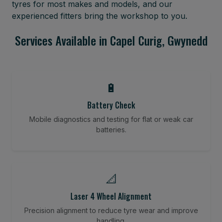
tyres for most makes and models, and our
experienced fitters bring the workshop to you.
Services Available in Capel Curig, Gwynedd
🔋
Battery Check
Mobile diagnostics and testing for flat or weak car
batteries.
📐
Laser 4 Wheel Alignment
Precision alignment to reduce tyre wear and improve
handling.