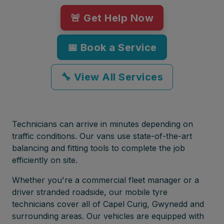
🚨 Get Help Now
📅 Book a Service
🔧 View All Services
Technicians can arrive in minutes depending on
traffic conditions. Our vans use state-of-the-art
balancing and fitting tools to complete the job
efficiently on site.
Whether you're a commercial fleet manager or a
driver stranded roadside, our mobile tyre
technicians cover all of Capel Curig, Gwynedd and
surrounding areas. Our vehicles are equipped with