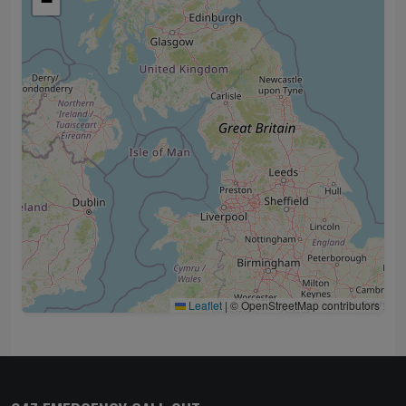
−
Leaflet
|
© OpenStreetMap contributors