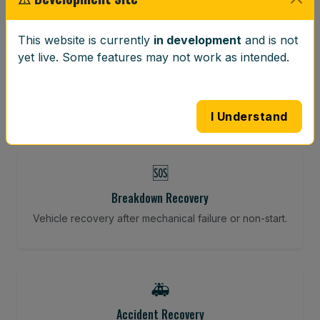
⚖️
This website is currently
in development
and is not
yet live. Some features may not work as intended.
Wheel Balancing
Vibration-reducing balance using mobile calibration
tools.
I Understand
🆘
Breakdown Recovery
Vehicle recovery after mechanical failure or non-start.
🚑
Accident Recovery