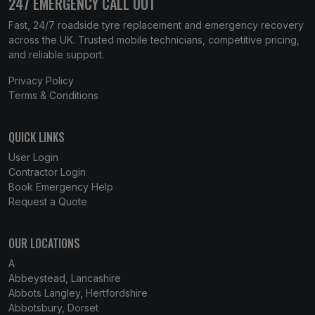
247 EMERGENCY CALL OUT
Fast, 24/7 roadside tyre replacement and emergency recovery
across the UK. Trusted mobile technicians, competitive pricing,
and reliable support.
Privacy Policy
Terms & Conditions
QUICK LINKS
User Login
Contractor Login
Book Emergency Help
Request a Quote
OUR LOCATIONS
A
Abbeystead, Lancashire
Abbots Langley, Hertfordshire
Abbotsbury, Dorset