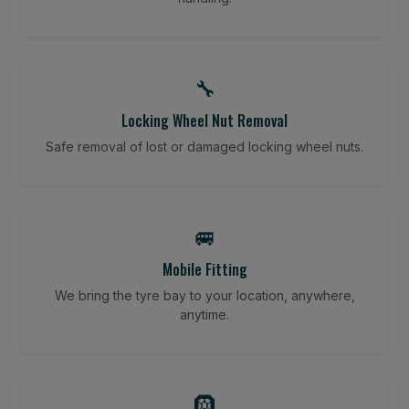
🔧
Locking Wheel Nut Removal
Safe removal of lost or damaged locking wheel nuts.
🚐
Mobile Fitting
We bring the tyre bay to your location, anywhere,
anytime.
🛞