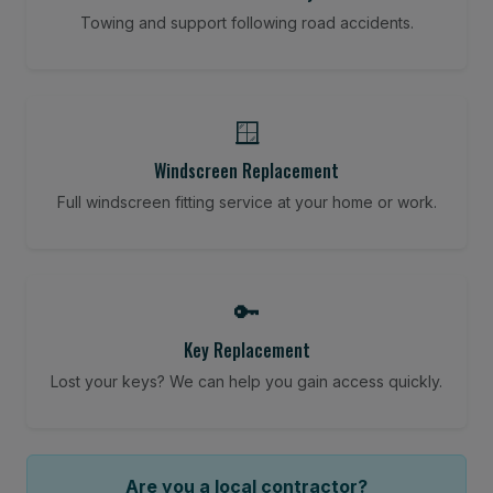
Towing and support following road accidents.
🪟
Windscreen Replacement
Full windscreen fitting service at your home or work.
🔑
Key Replacement
Lost your keys? We can help you gain access quickly.
Are you a local contractor?