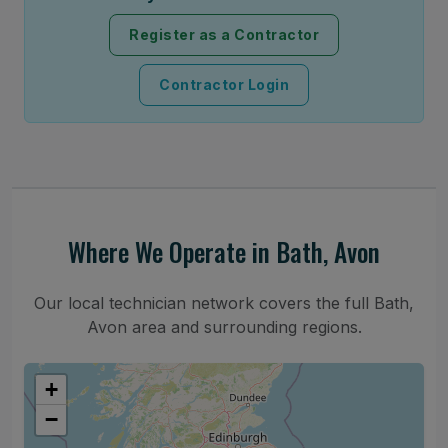
Register as a Contractor
Contractor Login
Where We Operate in Bath, Avon
Our local technician network covers the full Bath,
Avon area and surrounding regions.
+
−