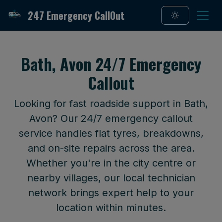
247 Emergency CallOut
Bath, Avon 24/7 Emergency
Callout
Looking for fast roadside support in Bath,
Avon? Our 24/7 emergency callout
service handles flat tyres, breakdowns,
and on-site repairs across the area.
Whether you're in the city centre or
nearby villages, our local technician
network brings expert help to your
location within minutes.