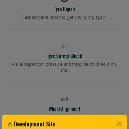
Tyre Repair
Fast puncture repair to get you rolling again.
✅
Tyre Safety Check
Visual inspection, pressure and tread depth checks on-
site.
↔️
Wheel Alignment
Restore your tracking and driving precision.
⚠ Development Site