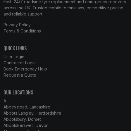
Fast, 24/7 roadside tyre replacement and emergency recovery
across the UK. Trusted mobile technicians, competitive pricing,
and reliable support.
Privacy Policy
Terms & Conditions
QUICK LINKS
User Login
Contractor Login
Book Emergency Help
Request a Quote
OUR LOCATIONS
A
Abbeystead, Lancashire
Abbots Langley, Hertfordshire
Abbotsbury, Dorset
Abbotskerswell, Devon