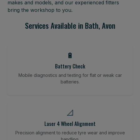
makes and models, and our experienced fitters
bring the workshop to you.
Services Available in Bath, Avon
🔋
Battery Check
Mobile diagnostics and testing for flat or weak car
batteries.
📐
Laser 4 Wheel Alignment
Precision alignment to reduce tyre wear and improve
handling.