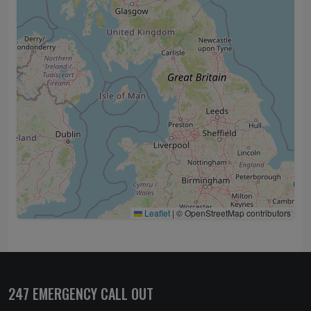
Leaflet
|
© OpenStreetMap contributors
247 EMERGENCY CALL OUT