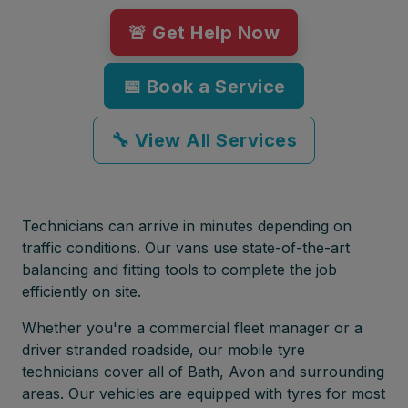
🚨 Get Help Now
📅 Book a Service
🔧 View All Services
Technicians can arrive in minutes depending on
traffic conditions. Our vans use state-of-the-art
balancing and fitting tools to complete the job
efficiently on site.
Whether you're a commercial fleet manager or a
driver stranded roadside, our mobile tyre
technicians cover all of Bath, Avon and surrounding
areas. Our vehicles are equipped with tyres for most