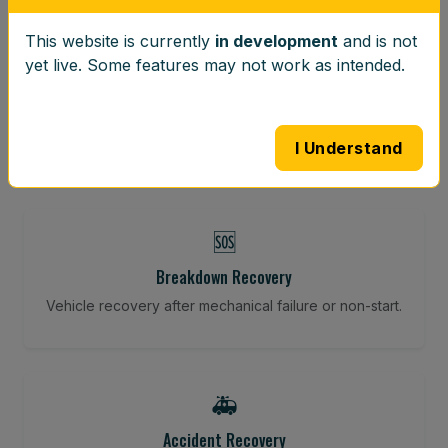
This website is currently
in development
and is not
⚖️
yet live. Some features may not work as intended.
Wheel Balancing
Vibration-reducing balance using mobile calibration
tools.
I Understand
🆘
Breakdown Recovery
Vehicle recovery after mechanical failure or non-start.
🚑
Accident Recovery